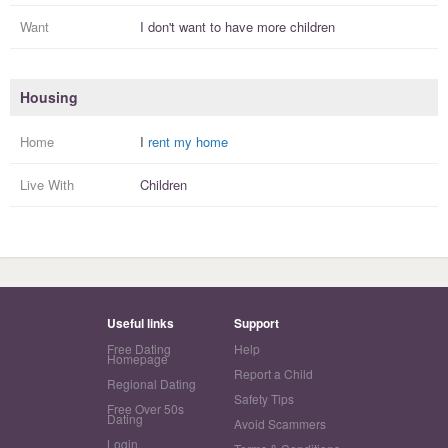
Want
I
don't
want to have more
children
Housing
Home
I
rent my home
Live With
Children
Useful links
Support
Free Dating
Help
Homepage
Report a Child
Regional Dating
Safety Tips
Free Over 50s
Dating
Avoid Scammers
Login