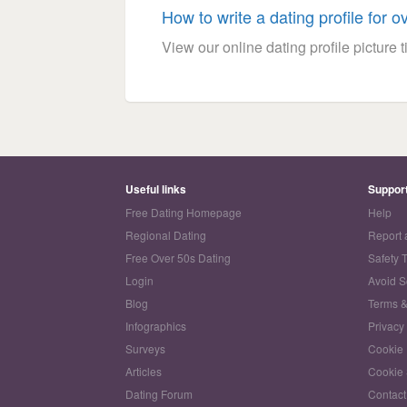
How to write a dating profile for o
View our online dating profile picture ti
Useful links
Suppor
Free Dating Homepage
Help
Regional Dating
Report 
Free Over 50s Dating
Safety 
Login
Avoid 
Blog
Terms &
Infographics
Privacy
Surveys
Cookie 
Articles
Cookie 
Dating Forum
Contact