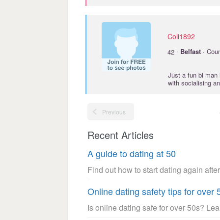
Coli1892
·
42
Belfast
· Coun
Just a fun bi man
with socialising a
Previous
Recent Articles
A guide to dating at 50
Find out how to start dating again after
Online dating safety tips for over 
Is online dating safe for over 50s? Le