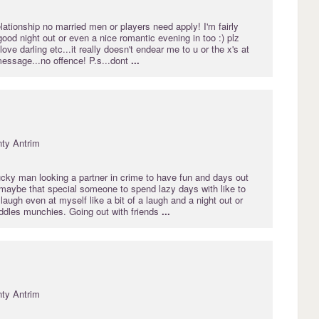
relationship no married men or players need apply! I'm fairly
good night out or even a nice romantic evening in too :) plz
love darling etc...it really doesn't endear me to u or the x's at
message...no offence! P.s...dont
...
ty Antrim
ucky man looking a partner in crime to have fun and days out
 maybe that special someone to spend lazy days with like to
 laugh even at myself like a bit of a laugh and a night out or
cuddles munchies. Going out with friends
...
ty Antrim