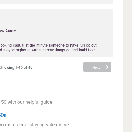
ty Antrim
 looking casual at the minute someone to have fun go out
nd maybe nights in with see how things go and build from
...
Showing 1-10 of 48
Next
 50 with our helpful guide.
50s
arn more about staying safe online.