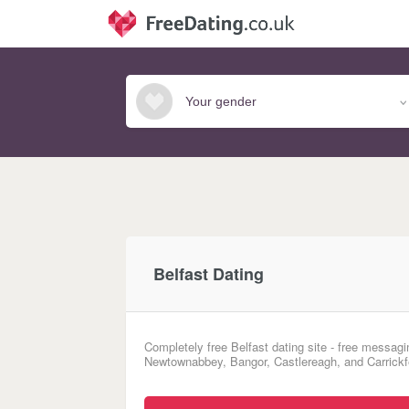
Belfast Dating
Completely free Belfast dating site - free messagi
Newtownabbey, Bangor, Castlereagh, and Carrickfe