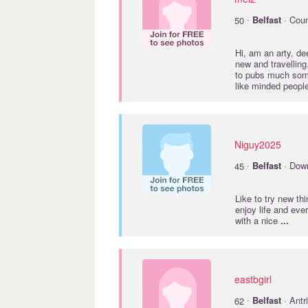
·
50
Belfast
· Coun
Hi, am an arty, de
new and travelling
to pubs much some
like minded people
Niguy2025
·
45
Belfast
· Dow
Like to try new thi
enjoy life and eve
with a nice
...
eastbgirl
·
62
Belfast
· Antr