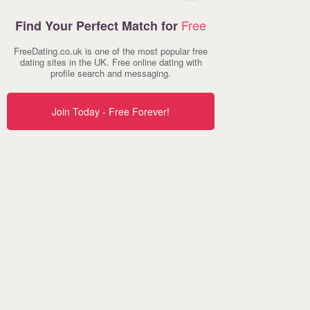
Free
Find Your Perfect Match for
FreeDating.co.uk is one of the most popular free
dating sites in the UK. Free online dating with
profile search and messaging.
Join Today - Free Forever!