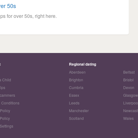
ver 50s
ps for over 50s, right here.
t
Regional dating
Aberdeen
Belfast
a Child
Brighton
Bristol
Tips
Cumbria
Devon
Scammers
Essex
Glasgo
 Conditions
Leeds
Liverpoo
 Policy
Manchester
Newcast
Policy
Scotland
Wales
Settings