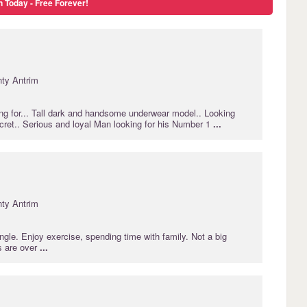
n Today - Free Forever!
ty Antrim
ing for... Tall dark and handsome underwear model.. Looking
cret.. Serious and loyal Man looking for his Number 1
...
ty Antrim
ngle. Enjoy exercise, spending time with family. Not a big
s are over
...