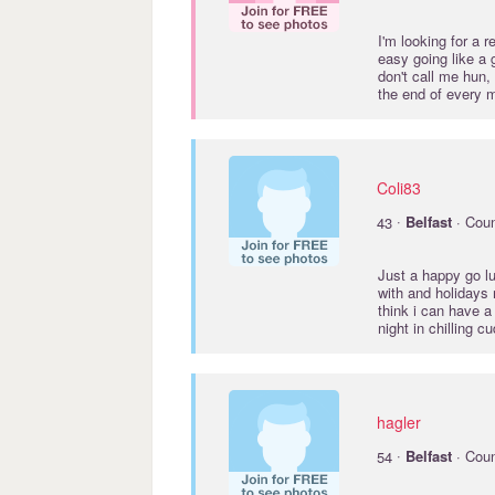
I'm looking for a 
easy going like a 
don't call me hun, 
the end of every 
Coli83
·
43
Belfast
· Coun
Just a happy go l
with and holidays
think i can have a
night in chilling 
hagler
·
54
Belfast
· Coun