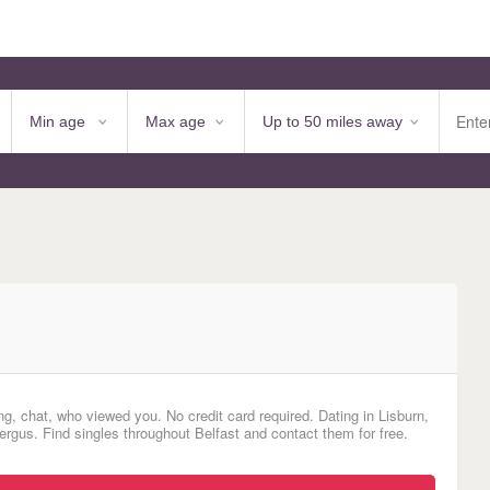
ng, chat, who viewed you. No credit card required. Dating in Lisburn,
rgus. Find singles throughout Belfast and contact them for free.