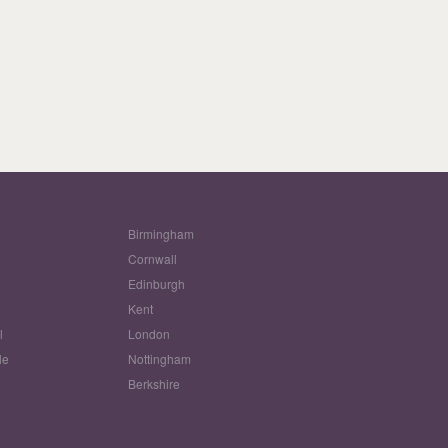
Birmingham
Cornwall
Edinburgh
w
Kent
l
London
le
Nottingham
Berkshire