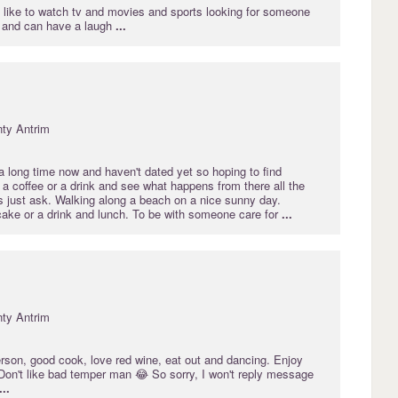
 like to watch tv and movies and sports looking for someone
 and can have a laugh
...
ty Antrim
 long time now and haven't dated yet so hoping to find
a coffee or a drink and see what happens from there all the
s just ask. Walking along a beach on a nice sunny day.
cake or a drink and lunch. To be with someone care for
...
ty Antrim
rson, good cook, love red wine, eat out and dancing. Enjoy
 Don't like bad temper man 😂 So sorry, I won't reply message
...