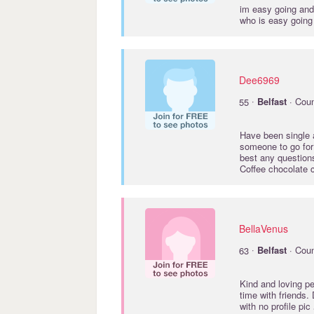
im easy going and
who is easy going
Dee6969
·
55
Belfast
· Coun
Have been single a
someone to go for 
best any question
Coffee chocolate 
BellaVenus
·
63
Belfast
· Coun
Kind and loving pe
time with friends.
with no profile pic