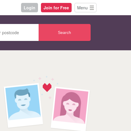
Login
Join for Free
Menu
Search