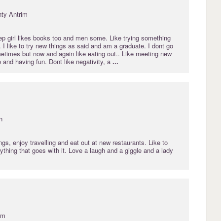
ty Antrim
ep girl likes books too and men some. Like trying something
. I like to try new things as said and am a graduate. I dont go
times but now and again like eating out.. Like meeting new
 and having fun. Dont like negativity, a
...
n
ngs, enjoy travelling and eat out at new restaurants. Like to
rything that goes with it. Love a laugh and a giggle and a lady
im