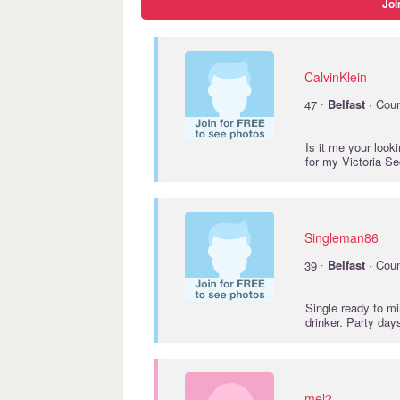
Joi
CalvinKlein
·
47
Belfast
· Coun
Is it me your look
for my Victoria Se
Singleman86
·
39
Belfast
· Coun
Single ready to mi
drinker. Party day
mel2