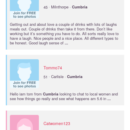
·
45
Milnthorpe ·
Cumbria
Getting out and about love a couple of drinks with lots of laughs
meals out. Couple of drinks then take it from there. Don’t like
working but it’s something you have to do. All sorts really love to
have a laugh. Nice people and a nice place. All different types to
be honest. Good laugh sense of
...
Tommo74
·
51
Carlisle ·
Cumbria
Hello iam tom from
Cumbria
looking to chat to local women and
see how things go really and see what happens am 5.6 in
...
Catwomen123