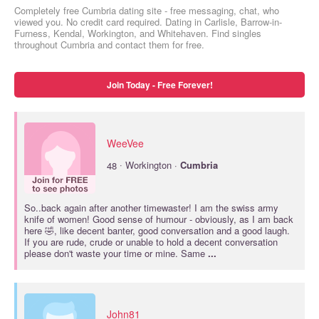
Completely free Cumbria dating site - free messaging, chat, who
viewed you. No credit card required. Dating in Carlisle, Barrow-in-
Furness, Kendal, Workington, and Whitehaven. Find singles
throughout Cumbria and contact them for free.
Join Today - Free Forever!
WeeVee
·
48
Workington ·
Cumbria
So..back again after another timewaster! I am the swiss army
knife of women! Good sense of humour - obviously, as I am back
here 🤣, like decent banter, good conversation and a good laugh.
If you are rude, crude or unable to hold a decent conversation
please don't waste your time or mine. Same
...
John81