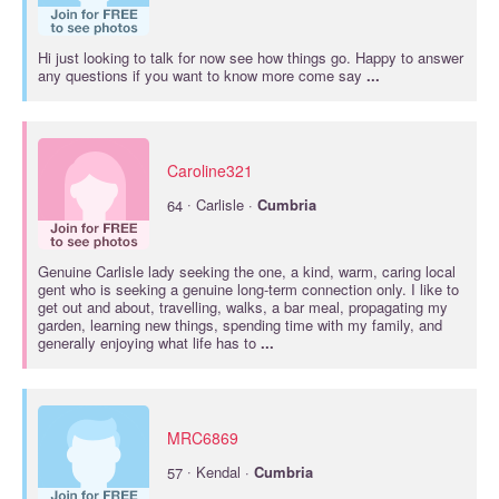
Hi just looking to talk for now see how things go. Happy to answer
any questions if you want to know more come say
...
Caroline321
·
64
Carlisle ·
Cumbria
Genuine Carlisle lady seeking the one, a kind, warm, caring local
gent who is seeking a genuine long-term connection only. I like to
get out and about, travelling, walks, a bar meal, propagating my
garden, learning new things, spending time with my family, and
generally enjoying what life has to
...
MRC6869
·
57
Kendal ·
Cumbria