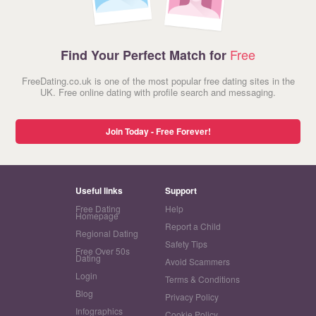
Free
Find Your Perfect Match for
FreeDating.co.uk is one of the most popular free dating sites in the
UK. Free online dating with profile search and messaging.
Join Today - Free Forever!
Useful links
Support
Free Dating
Help
Homepage
Report a Child
Regional Dating
Safety Tips
Free Over 50s
Dating
Avoid Scammers
Login
Terms & Conditions
Blog
Privacy Policy
Infographics
Cookie Policy