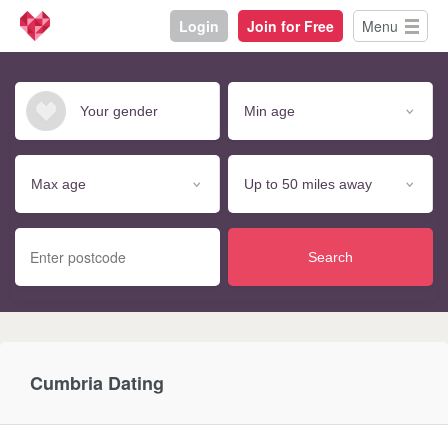
Login
Join for Free
Menu
Search
Cumbria Dating