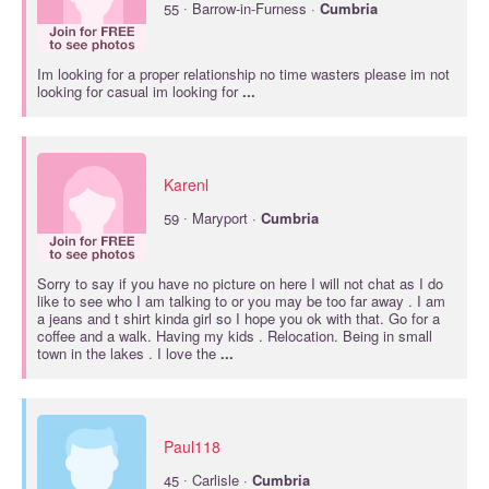
·
55
Barrow-in-Furness ·
Cumbria
Im looking for a proper relationship no time wasters please im not
looking for casual im looking for
...
Karenl
·
59
Maryport ·
Cumbria
Sorry to say if you have no picture on here I will not chat as I do
like to see who I am talking to or you may be too far away . I am
a jeans and t shirt kinda girl so I hope you ok with that. Go for a
coffee and a walk. Having my kids . Relocation. Being in small
town in the lakes . I love the
...
Paul118
·
45
Carlisle ·
Cumbria