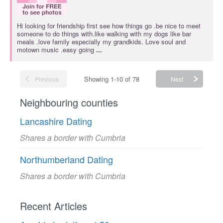
Hi looking for friendship first see how things go .be nice to meet
someone to do things with.like walking with my dogs like bar
meals .love family especially my grandkids. Love soul and
motown music .easy going
...
Showing 1-10 of 78
Previous
Next
Neighbouring counties
Lancashire Dating
Shares a border with Cumbria
Northumberland Dating
Shares a border with Cumbria
Recent Articles