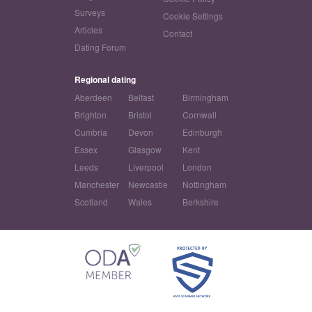
Surveys
Cookie Settings
Articles
Contact
Dating Forum
Regional dating
Aberdeen
Belfast
Birmingham
Brighton
Bristol
Cornwall
Cumbria
Devon
Edinburgh
Essex
Glasgow
Kent
Leeds
Liverpool
London
Manchester
Newcastle
Nottingham
Scotland
Wales
Berkshire