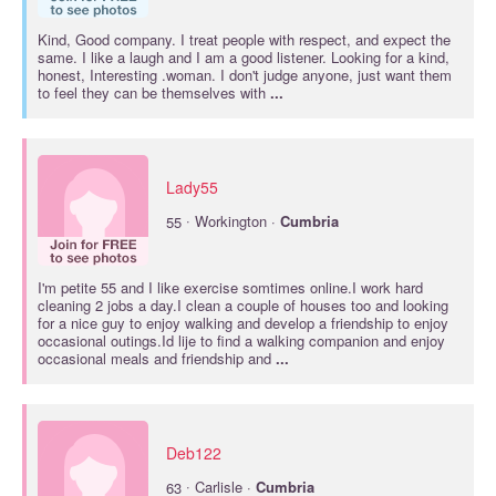
Kind, Good company. I treat people with respect, and expect the
same. I like a laugh and I am a good listener. Looking for a kind,
honest, Interesting .woman. I don't judge anyone, just want them
to feel they can be themselves with
...
Lady55
·
55
Workington ·
Cumbria
I'm petite 55 and I like exercise somtimes online.I work hard
cleaning 2 jobs a day.I clean a couple of houses too and looking
for a nice guy to enjoy walking and develop a friendship to enjoy
occasional outings.Id lije to find a walking companion and enjoy
occasional meals and friendship and
...
Deb122
·
63
Carlisle ·
Cumbria