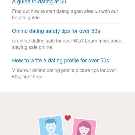
A guide to dating at 50
Find out how to start dating again after 50 with our
helpful guide.
Online dating safety tips for over 50s
Is online dating safe for over 50s? Learn more about
staying safe online.
How to write a dating profile for over 50s
View our online dating profile picture tips for over
50s, right here.