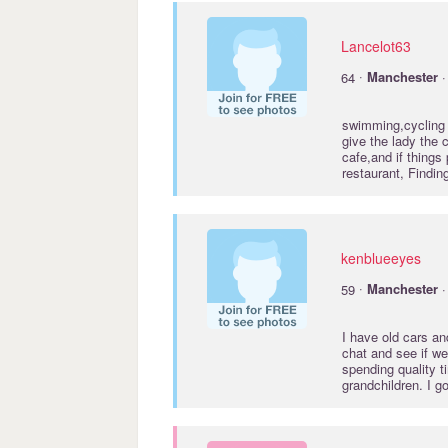
Lancelot63
·
64
Manchester
·
swimming,cycling a
give the lady the 
cafe,and if things
restaurant, Findin
kenblueeyes
·
59
Manchester
·
I have old cars an
chat and see if w
spending quality 
grandchildren. I 