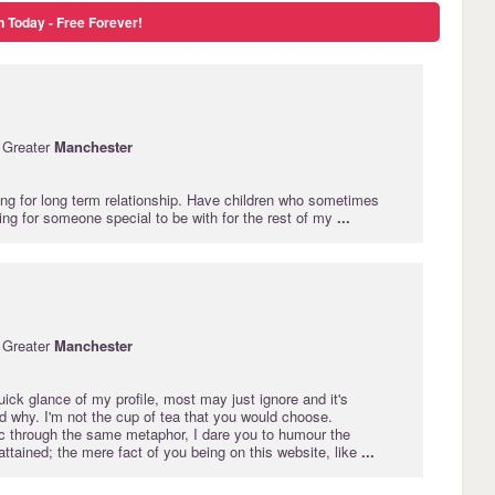
n Today - Free Forever!
 Greater
Manchester
ing for long term relationship. Have children who sometimes
ing for someone special to be with for the rest of my
...
 Greater
Manchester
uick glance of my profile, most may just ignore and it's
d why. I'm not the cup of tea that you would choose.
ic through the same metaphor, I dare you to humour the
attained; the mere fact of you being on this website, like
...