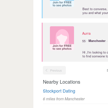
Best to converse, 
you and what your
Aurra
·
55
Manchester
·
Hi ,I'm looking t
to find someone t
Previous
Nearby Locations
Stockport Dating
6 miles from Manchester