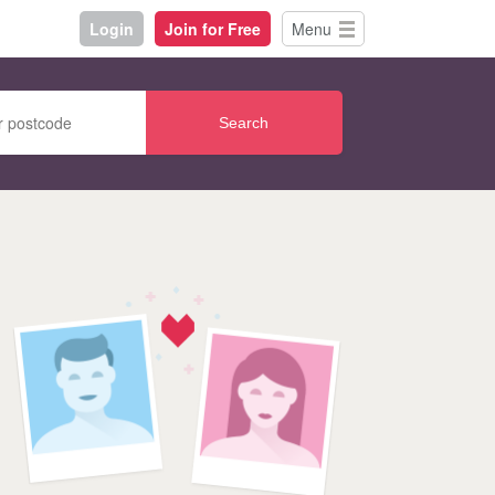
Login
Join for Free
Menu
Search