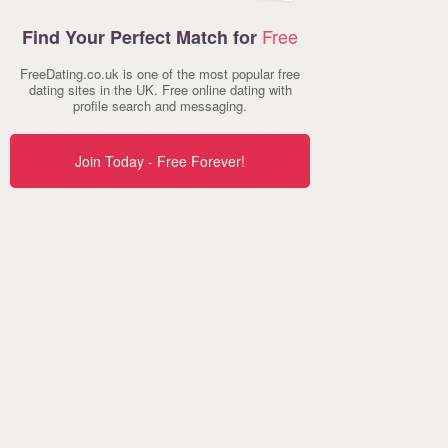
Free
Find Your Perfect Match for
FreeDating.co.uk is one of the most popular free
dating sites in the UK. Free online dating with
profile search and messaging.
Join Today - Free Forever!