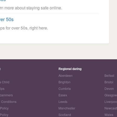
arn more about staying safe online.
ver 50s
ps for over 50s, right here.
t
Regional dating
Aberdeen
Belfast
a Child
Brighton
Bristol
Tips
Cumbria
Devon
Scammers
Essex
Glasgo
 Conditions
Leeds
Liverpoo
 Policy
Manchester
Newcast
Policy
Scotland
Wales