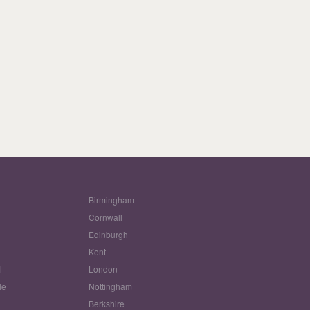
Birmingham
Cornwall
Edinburgh
w
Kent
l
London
le
Nottingham
Berkshire