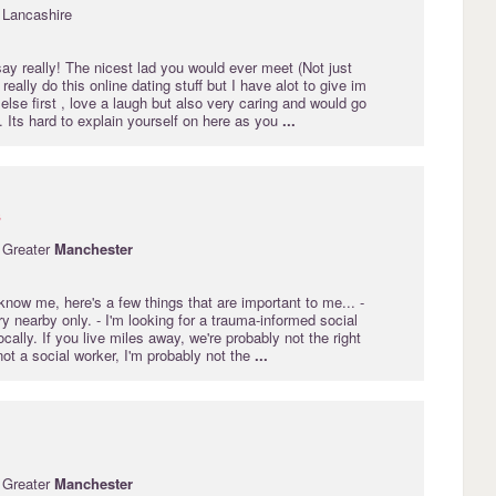
 Lancashire
ay really! The nicest lad you would ever meet (Not just
 really do this online dating stuff but I have alot to give im
else first , love a laugh but also very caring and would go
.. Its hard to explain yourself on here as you
...
s
 Greater
Manchester
know me, here's a few things that are important to me... -
y nearby only. - I'm looking for a trauma-informed social
cally. If you live miles away, we're probably not the right
 not a social worker, I'm probably not the
...
 Greater
Manchester