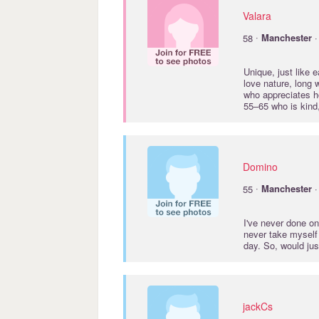
Valara
·
58
Manchester
·
Unique, just like 
love nature, long 
who appreciates h
55–65 who is kind, 
Domino
·
55
Manchester
·
I've never done on
never take myself 
day. So, would ju
jackCs