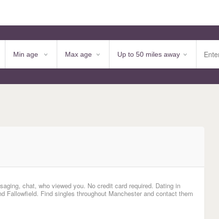
saging, chat, who viewed you. No credit card required. Dating in
nd Fallowfield. Find singles throughout Manchester and contact them