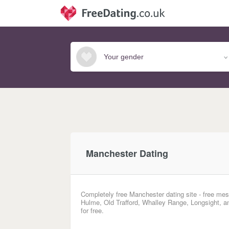
Manchester Dating
Completely free Manchester dating site - free mes
Hulme, Old Trafford, Whalley Range, Longsight, a
for free.