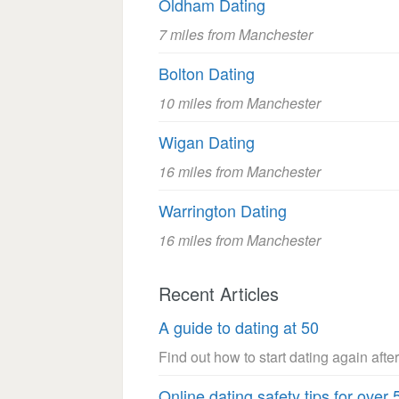
Oldham Dating
7 miles from Manchester
Bolton Dating
10 miles from Manchester
Wigan Dating
16 miles from Manchester
Warrington Dating
16 miles from Manchester
Recent Articles
A guide to dating at 50
Find out how to start dating again after
Online dating safety tips for over 