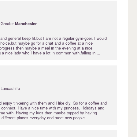
 Greater
Manchester
nd general keep fit,but I am not a regular gym-goer. I would
choice,but maybe go for a chat and a coffee at a nice
 progress then maybe a meal in the evening at a nice
g a nice lady who I have a lot in common with,falling in
...
 Lancashire
d enjoy tinkering with them and I like diy. Go for a coffee and
e connect. Have a nice time with my princess. Holidays and
time with. Having my kids then maybe topped by having
go different places everyday and meet new people.
...