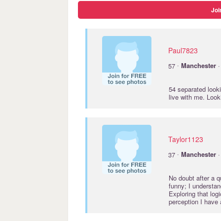
Joi
Paul7823
·
57
Manchester
·
54 separated look
live with me. Look
Taylor1123
·
37
Manchester
·
No doubt after a q
funny; I understan
Exploring that log
perception I have 