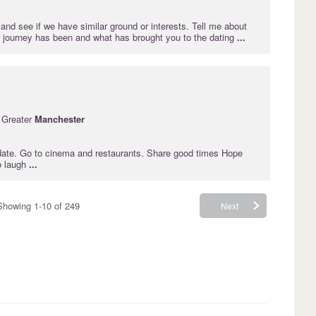
and see if we have similar ground or interests. Tell me about
 journey has been and what has brought you to the dating
...
 Greater
Manchester
o date. Go to cinema and restaurants. Share good times Hope
o laugh
...
Showing 1-10 of 249
Next