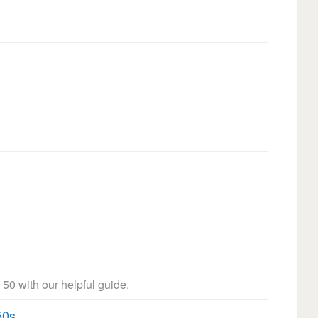
 50 with our helpful guide.
50s