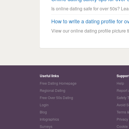
Is online dating safe for over 50s? Le
How to write a dating profile for o
View our online dating profile picture ti
Useful links
Suppor
Free Dating Homepage
Help
Regional Dating
Report 
Free Over 50s Dating
Safety 
Login
Avoid 
Blog
Terms &
Infographics
Privacy
Surveys
Cookie 