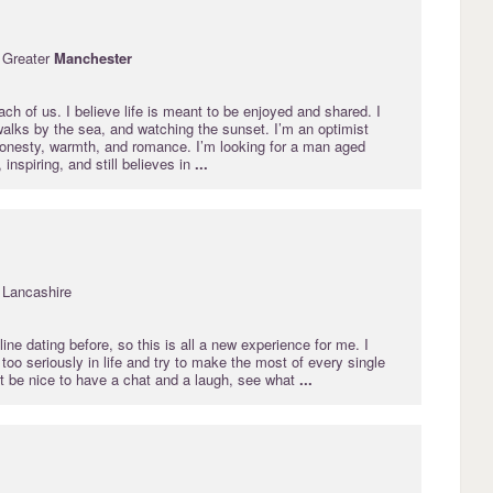
 Greater
Manchester
each of us. I believe life is meant to be enjoyed and shared. I
walks by the sea, and watching the sunset. I’m an optimist
onesty, warmth, and romance. I’m looking for a man aged
inspiring, and still believes in
...
 Lancashire
line dating before, so this is all a new experience for me. I
too seriously in life and try to make the most of every single
st be nice to have a chat and a laugh, see what
...