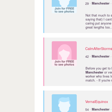
·
29
Manchester
·
Not that much to s
saying that) I cant
caring put anyone 
great lengths too.
CalmAfterStorm
·
42
Manchester
·
Before you get to 
Manchester
or ver
worker who lives lo
match. - If you're
VernalEquinox
·
54
Manchester
·