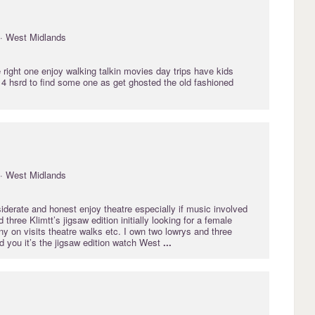
· West Midlands
e right one enjoy walking talkin movies day trips have kids
4 hsrd to find some one as get ghosted the old fashioned
· West Midlands
derate and honest enjoy theatre especially if music involved
three Klimtt’s jigsaw edition initially looking for a female
y on visits theatre walks etc. I own two lowrys and three
d you it’s the jigsaw edition watch West
...