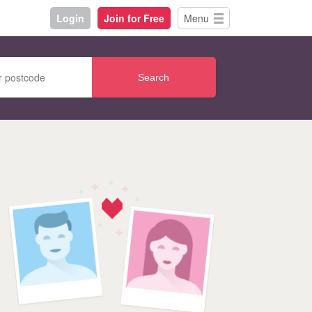
Login
Join for Free
Menu
Search