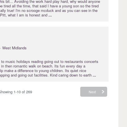
is bit... Avoiding the work hard play hard, why would anyone
e tired all the time, that said I have a young son so the tired
rtially true! I'm no scrooge mcduck and as you can see in the
 Pitt, what I am is honest and
...
· West Midlands
 to music holidays reading going out to restaurants concerts
 in then romantic walk on beach. Its fun every day a
elp make a difference to young children. Its quiet nice
ping and going out facilities. Kind caring down to earth
...
Showing 1-10 of 269
Next