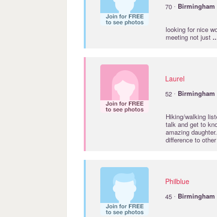
·
70
Birmingham
looking for nice w
meeting not just
..
Laurel
·
52
Birmingham
Hiking/walking lis
talk and get to kn
amazing daughter.
difference to othe
Philblue
·
45
Birmingham