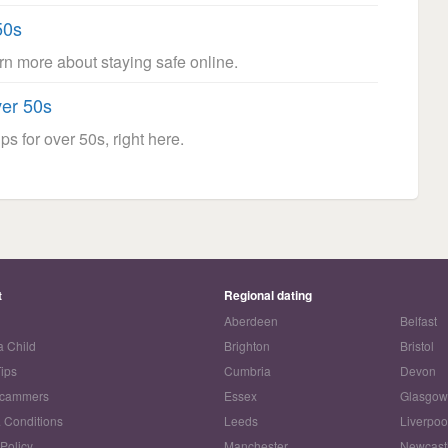
50s
arn more about staying safe online.
ver 50s
ps for over 50s, right here.
t
Regional dating
Aberdeen
Belfast
a Child
Brighton
Bristol
Tips
Cumbria
Devon
Scammers
Essex
Glasgo
 Conditions
Leeds
Liverpoo
 Policy
Manchester
Newcast