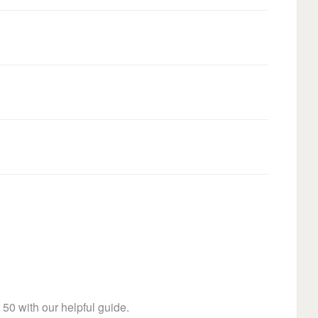
 50 with our helpful guide.