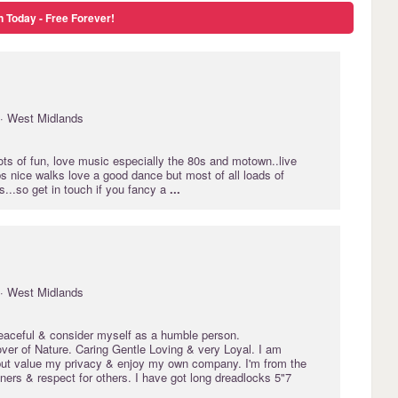
n Today - Free Forever!
· West Midlands
lots of fun, love music especially the 80s and motown..live
s nice walks love a good dance but most of all loads of
...so get in touch if you fancy a
...
· West Midlands
peaceful & consider myself as a humble person.
er of Nature. Caring Gentle Loving & very Loyal. I am
 but value my privacy & enjoy my own company. I'm from the
ers & respect for others. I have got long dreadlocks 5"7