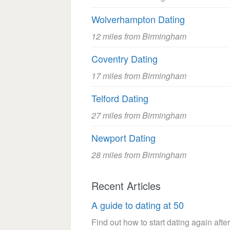
Wolverhampton Dating
12 miles from Birmingham
Coventry Dating
17 miles from Birmingham
Telford Dating
27 miles from Birmingham
Newport Dating
28 miles from Birmingham
Recent Articles
A guide to dating at 50
Find out how to start dating again after