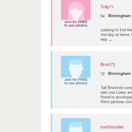
Tulip71
·
54
Birmingham
Looking to find th
one boy at home 1
wsy
...
Brum72
·
72
Birmingham
Tall Brummie consi
own one Lowry and 
friend to accompan
Klimt pictures min
martinnudist