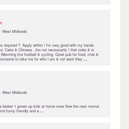
ie
· West Midlands
 required ?. Apply within ! I'm very good with my hands
e, Cake & Chinese , tho not necessarily I that order & is
 Watching live football & cycling. Quiet pub for food, chat &
 Someone to take me for who I am & not want they
...
· West Midlands
 a barber 1 grown up kids at home ones flew the nest normal
d funny friendly and a
...