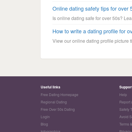
Online dating safety tips for over 
Is online dating safe for over 50s? Le
How to write a dating profile for o
View our online dating profile picture ti
Useful links
Suppor
Free Dating Homepage
Help
Regional Dating
Report 
Free Over 50s Dating
Safety 
Login
Avoid 
Blog
Terms &
Infographics
Privacy