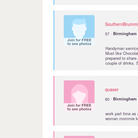
SouthernBrumm
·
57
Birmingham
Handyman services
Must like Chocolat
prepared to share.
couple of drinks.
quaser
·
60
Birmingham
work part time as
woman mommie kin