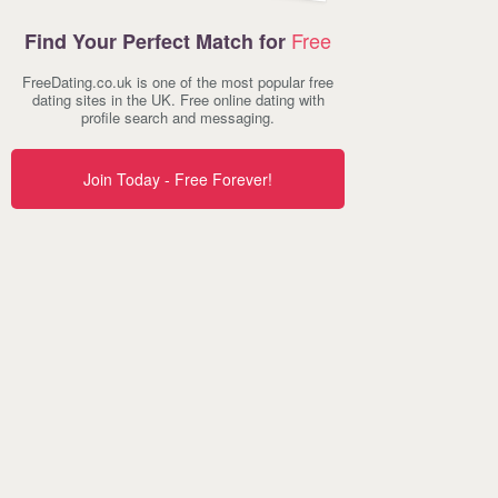
Free
Find Your Perfect Match for
FreeDating.co.uk is one of the most popular free
dating sites in the UK. Free online dating with
profile search and messaging.
Join Today - Free Forever!