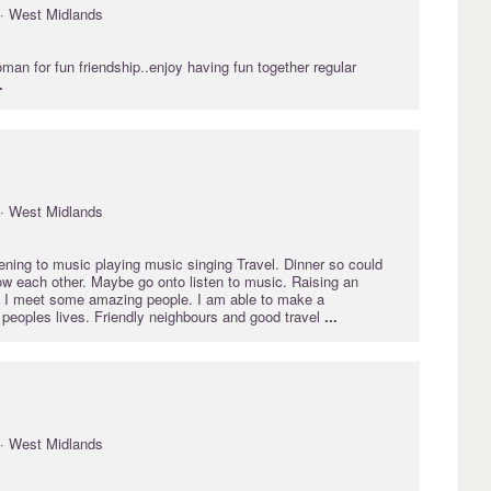
· West Midlands
oman for fun friendship..enjoy having fun together regular
.
· West Midlands
tening to music playing music singing Travel. Dinner so could
ow each other. Maybe go onto listen to music. Raising an
 I meet some amazing people. I am able to make a
r peoples lives. Friendly neighbours and good travel
...
· West Midlands