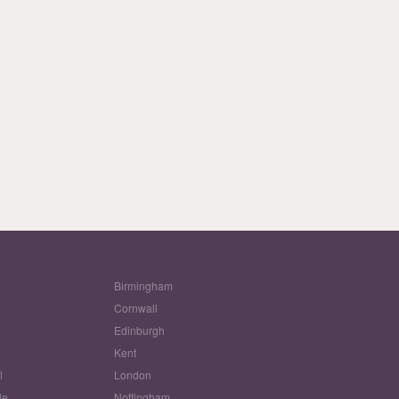
Birmingham
Cornwall
Edinburgh
w
Kent
l
London
le
Nottingham