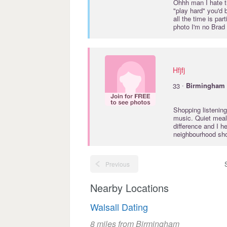
Ohhh man I hate th
"play hard" you'd b
all the time is pa
photo I'm no Brad
Hfjfj
·
33
Birmingham
Shopping listening
music. Quiet meal
difference and I h
neighbourhood shop
Previous
Nearby Locations
Walsall Dating
8 miles from Birmingham