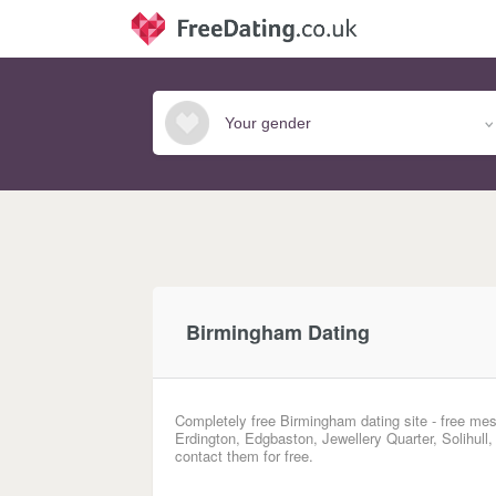
Birmingham Dating
Completely free Birmingham dating site - free mes
Erdington, Edgbaston, Jewellery Quarter, Solihull
contact them for free.