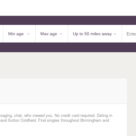
saging, chat, who viewed you. No credit card required. Dating in
, and Sutton Coldfield. Find singles throughout Birmingham and