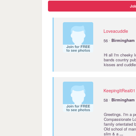
Joi
Loveacuddle
·
56
Birmingham
Hi all I'm cheeky 
bands country pub
kisses and cuddles
KeepingItReal01
·
58
Birmingham
Greetings. I'm a 
Compassionate Lov
family orientated
Old school of mann
slim & a
...