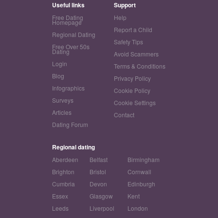
Useful links
Support
Free Dating
Help
Homepage
Report a Child
Regional Dating
Safety Tips
Free Over 50s
Dating
Avoid Scammers
Login
Terms & Conditions
Blog
Privacy Policy
Infographics
Cookie Policy
Surveys
Cookie Settings
Articles
Contact
Dating Forum
Regional dating
Aberdeen
Belfast
Birmingham
Brighton
Bristol
Cornwall
Cumbria
Devon
Edinburgh
Essex
Glasgow
Kent
Leeds
Liverpool
London