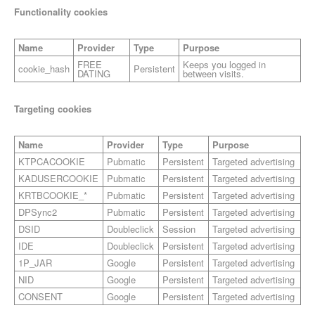
Functionality cookies
Name
Provider
Type
Purpose
FREE
Keeps you logged in
cookie_hash
Persistent
DATING
between visits.
Targeting cookies
Name
Provider
Type
Purpose
KTPCACOOKIE
Pubmatic
Persistent
Targeted advertising
KADUSERCOOKIE
Pubmatic
Persistent
Targeted advertising
KRTBCOOKIE_*
Pubmatic
Persistent
Targeted advertising
DPSync2
Pubmatic
Persistent
Targeted advertising
DSID
Doubleclick
Session
Targeted advertising
IDE
Doubleclick
Persistent
Targeted advertising
1P_JAR
Google
Persistent
Targeted advertising
NID
Google
Persistent
Targeted advertising
CONSENT
Google
Persistent
Targeted advertising