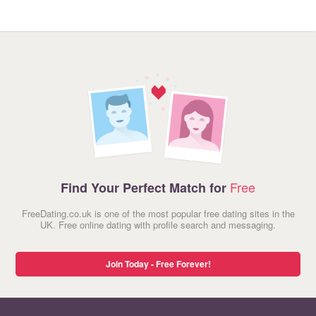
Free
Find Your Perfect Match for
FreeDating.co.uk is one of the most popular free dating sites in the
UK. Free online dating with profile search and messaging.
Join Today - Free Forever!