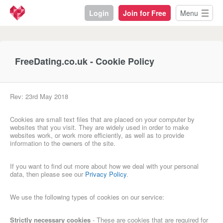
Login
Join for Free
Menu
FreeDating.co.uk - Cookie Policy
Rev: 23rd May 2018
Cookies are small text files that are placed on your computer by
websites that you visit. They are widely used in order to make
websites work, or work more efficiently, as well as to provide
information to the owners of the site.
If you want to find out more about how we deal with your personal
data, then please see our
Privacy Policy
.
We use the following types of cookies on our service:
Strictly necessary cookies
- These are cookies that are required for