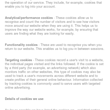
the operation of our service. They include, for example, cookies that
enable you to log into your account.
Analytical/performance cookies
- These cookies allow us to
recognise and count the number of visitors and to see how visitors
move around our website when they are using it. This helps us to
improve the way our website works, for example, by ensuring that
users are finding what they are looking for easily.
Functionality cookies
- These are used to recognise you when you
return to our website. This enables us to log you in between sessions.
Targeting cookies​
- These cookies record a user's visit to a website,
the individual pages visited and the links followed. If the cookie is set
by a third party (for example, an advertising network) which also
monitors traffic on other websites, this type of cookies may also be
used to track a user's movements across different website and to
create profiles of their general online behaviour. Information collected
by tracking cookies is commonly used to serve users with targeted
online advertising.
Details of cookies we use
As far as possible we have listed the cookies we - and third parties -