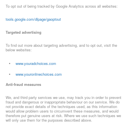
To opt out of being tracked by Google Analytics across all websites:
tools.google.com/dlpage/gaoptout
Targeted advertising
To find out more about targeting advertising, and to opt out, visit the
below websites:
www.youradchoices.com
www.youronlinechoices.com
Anti-fraud measures
We, and third party services we use, may track you in order to prevent
fraud and dangerous or inappropriate behaviour on our service. We do
not provide exact details of the techniques used, as this information
would allow problem users to circumvent these measures, and would
therefore put genuine users at risk. Where we use such techniques we
will only use them for the purposes described above.