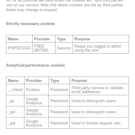
use on our service. Note that where cookies are set by third parties
these may change or expand.
Strictly necessary cookies
Name
Provider
Type
Purpose
FREE
Keeps you logged in whilst
PHPSESSID
Session
DATING
using the site.
Analytical/performance cookies
Name
Provider
Type
Purpose
Third party service to validate
__cfduid
Kickbox
Persistent
email addresses.
Google
_ga
Persistent
Used to distinguish users.
Analytics
Google
_gid
Persistent
Used to distinguish users.
Analytics
Google
_gat
Persistent
Used to throttle request rate.
Analytics