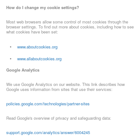
How do I change my cookie settings?
Most web browsers allow some control of most cookies through the
browser settings. To find out more about cookies, including how to see
what cookies have been set:
www.aboutcookies.org
www.allaboutcookies.org
Google Analytics
We use Google Analytics on our website. This link describes how
Google uses information from sites that use their services:
policies.google.com/technologies/partner-sites
Read Google's overview of privacy and safeguarding data:
support.google.com/analytics/answer/6004245