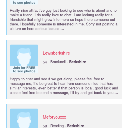
Really nice attractive guy just looking to see who is about and to
make a friend. I do really love to chat. I am looking really for a
friendship that might grow into more so hope there someone out
there. Hopefully someone is interested in me. Sorry not posting a
picture on here serious issues
...
Lewisberkshire
·
54
Bracknell ·
Berkshire
Happy to chat and see if we get along, please feel free to
message me, it’d be great to hear from someone nice that has
similar interests, even better if that person is local, good luck and
please feel free to send a message, I’ll try and get back to you
...
Meforyouxxx
·
58
Reading ·
Berkshire