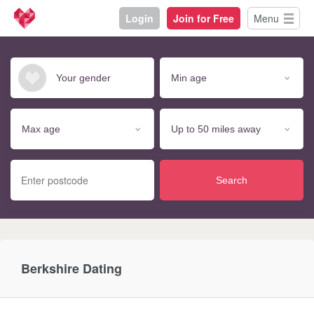
Login
Join for Free
Menu
Search
Berkshire Dating