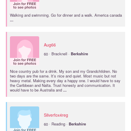
Walking and swimming. Go for dinner and a walk. America canada
...
Aug66
·
60
Bracknell ·
Berkshire
Nice country pub for a drink. My son and my Grandchildren. No
two days are the same. It’s nice and quiet. Most music but not
heavy metal. Making every day a happy one. I would have to say
the Caribbean and Nalta. Trust honesty and communication. It
would have to be Australia and
...
Silverfox4reg
·
60
Reading ·
Berkshire