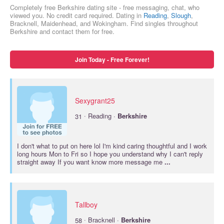
Completely free Berkshire dating site - free messaging, chat, who
viewed you. No credit card required. Dating in
Reading
,
Slough
,
Bracknell, Maidenhead, and Wokingham. Find singles throughout
Berkshire and contact them for free.
Join Today - Free Forever!
Sexygrant25
·
31
Reading ·
Berkshire
I don't what to put on here lol I'm kind caring thoughtful and I work
long hours Mon to Fri so I hope you understand why I can't reply
straight away If you want know more message me
...
Tallboy
·
58
Bracknell ·
Berkshire