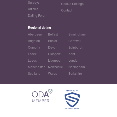
Surveys
Cookie Settings
Articles
Contact
Dating Forum
Regional dating
Aberdeen
Belfast
Birmingham
Brighton
Bristol
Cornwall
Cumbria
Devon
Edinburgh
Essex
Glasgow
Kent
Leeds
Liverpool
London
Manchester
Newcastle
Nottingham
Scotland
Wales
Berkshire