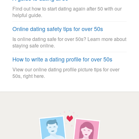
Find out how to start dating again after 50 with our
helpful guide.
Online dating safety tips for over 50s
Is online dating safe for over 50s? Learn more about
staying safe online.
How to write a dating profile for over 50s
View our online dating profile picture tips for over
50s, right here.