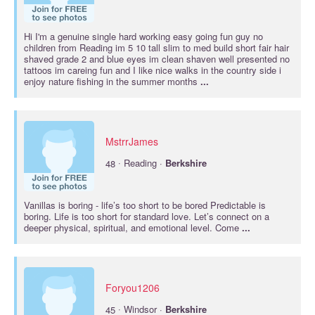
Hi I'm a genuine single hard working easy going fun guy no
children from Reading im 5 10 tall slim to med build short fair hair
shaved grade 2 and blue eyes im clean shaven well presented no
tattoos im careing fun and I like nice walks in the country side i
enjoy nature fishing in the summer months
...
MstrrJames
·
48
Reading ·
Berkshire
Vanillas is boring - life’s too short to be bored Predictable is
boring. Life is too short for standard love. Let’s connect on a
deeper physical, spiritual, and emotional level. Come
...
Foryou1206
·
45
Windsor ·
Berkshire