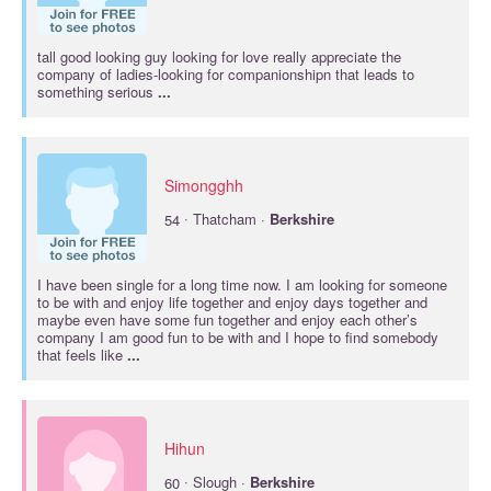
tall good looking guy looking for love really appreciate the
company of ladies-looking for companionshipn that leads to
something serious
...
Simongghh
·
54
Thatcham ·
Berkshire
I have been single for a long time now. I am looking for someone
to be with and enjoy life together and enjoy days together and
maybe even have some fun together and enjoy each other’s
company I am good fun to be with and I hope to find somebody
that feels like
...
Hihun
·
60
Slough ·
Berkshire