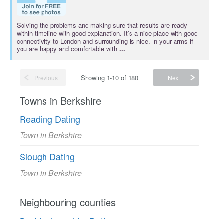
Solving the problems and making sure that results are ready
within timeline with good explanation. It’s a nice place with good
connectivity to London and surrounding is nice. In your arms if
you are happy and comfortable with
...
Showing 1-10 of 180
Previous
Next
Towns in Berkshire
Reading Dating
Town in Berkshire
Slough Dating
Town in Berkshire
Neighbouring counties