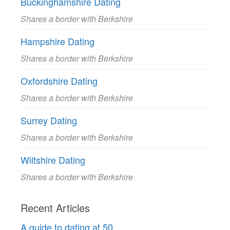
Buckinghamshire Dating
Shares a border with Berkshire
Hampshire Dating
Shares a border with Berkshire
Oxfordshire Dating
Shares a border with Berkshire
Surrey Dating
Shares a border with Berkshire
Wiltshire Dating
Shares a border with Berkshire
Recent Articles
A guide to dating at 50