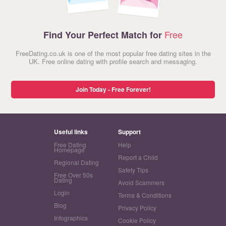
Free
Find Your Perfect Match for
FreeDating.co.uk is one of the most popular free dating sites in the
UK. Free online dating with profile search and messaging.
Join Today - Free Forever!
Useful links
Support
Free Dating
Help
Homepage
Report a Child
Regional Dating
Safety Tips
Free Over 50s
Dating
Avoid Scammers
Login
Terms & Conditions
Blog
Privacy Policy
Infographics
Cookie Policy