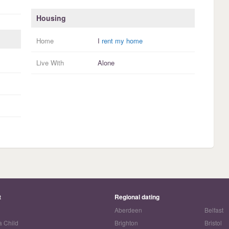
Housing
Home
I
rent my home
Live With
Alone
t
Regional dating
Aberdeen
Belfast
a Child
Brighton
Bristol