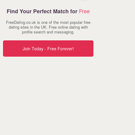
Free
Find Your Perfect Match for
FreeDating.co.uk is one of the most popular free
dating sites in the UK. Free online dating with
profile search and messaging.
Join Today - Free Forever!