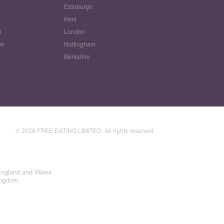
Edinburgh
w
Kent
l
London
le
Nottingham
Berkshire
© 2026 FREE DATING LIMITED. All rights reserved.
England and Wales.
ingdom.