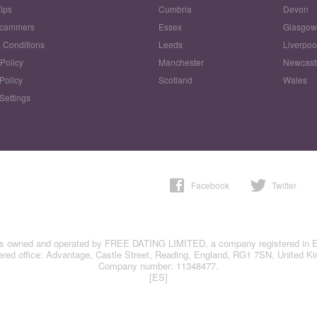
Tips
Cumbria
Devon
Scammers
Essex
Glasgo
 Conditions
Leeds
Liverpoo
 Policy
Manchester
Newcast
Policy
Scotland
Wales
Settings
Facebook
Twitter
is owned and operated by FREE DATING LIMITED, a company registered in 
ered office: Advantage, Castle Street, Reading, England, RG1 7SN, United K
Company number: 11348477.
[ES]