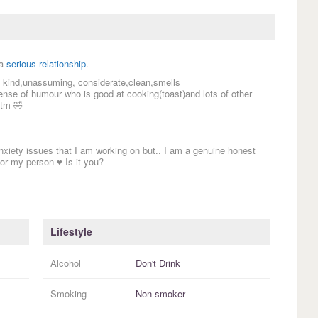
 a
serious relationship
.
m kind,unassuming, considerate,clean,smells
ense of humour who is good at cooking(toast)and lots of other
atm 🤣
nxiety issues that I am working on but.. I am a genuine honest
or my person ♥️ Is it you?
Lifestyle
Alcohol
Don't Drink
Smoking
Non-smoker