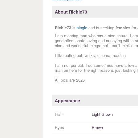
About Richie73
Richie73
is
single
and is seeking
females
for
I am a caring man who has a nice nature. I a
good,affectionate,loving and annoying with a s
nice and wonderful things that I can't think of 
I like eating out, walks, cinema, reading
I am not perfect. I do sometimes have a few a
man on here for the right reasons just looking f
All pics are 2026
Appearance
Hair
Light Brown
Eyes
Brown