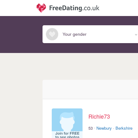
Richie73
·
53
Newbury
·
Berkshire