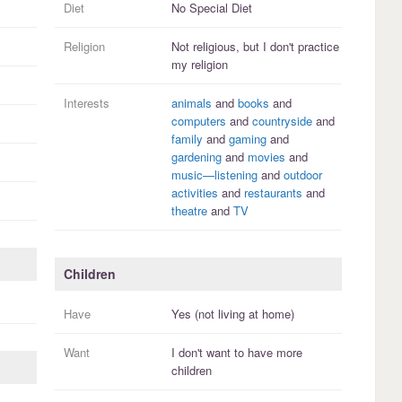
Diet
No Special Diet
Religion
Not religious, but I
don't practice
my religion
Interests
animals
and
books
and
computers
and
countryside
and
family
and
gaming
and
gardening
and
movies
and
music—listening
and
outdoor
activities
and
restaurants
and
theatre
and
TV
Children
Have
Yes (not living at home)
Want
I
don't
want to have more
children