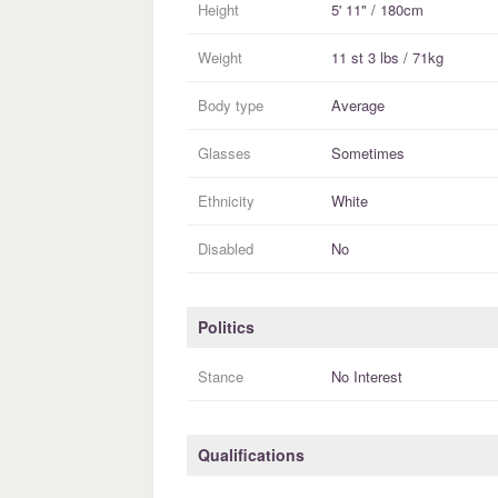
Height
5' 11" / 180cm
Weight
11 st 3 lbs / 71kg
Body type
Average
Glasses
Sometimes
Ethnicity
White
Disabled
No
Politics
Stance
No Interest
Qualifications