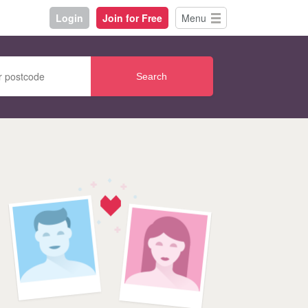
Login
Join for Free
Menu
Search