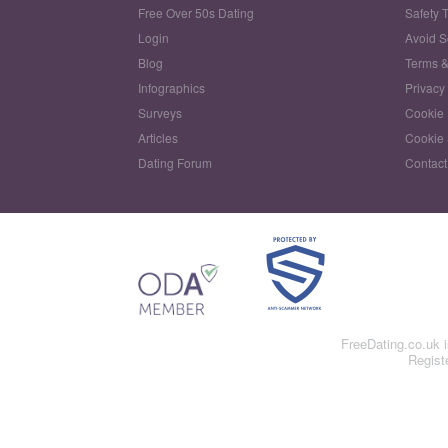
Free Over 50s Dating
Safety 
Login
Avoid 
Blog
Terms &
Infographics
Privacy
Surveys
Cookie 
Articles
Cookie 
Dating Forum
Contact
FreeDating.co.uk 
Regist