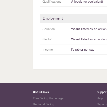
Qualifications
A levels (or equivalent)
Employment
Situation
Wasn't listed as an option
Sector
Wasn't listed as an option
Income
I'd rather not say
Useful links
Suppor
Free Dating Homepage
Help
Regional Dating
Report 