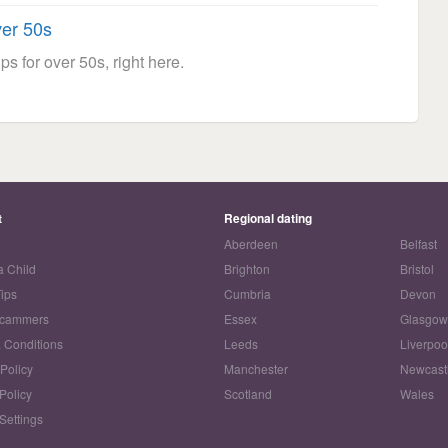
ver 50s
ps for over 50s, right here.
t
Regional dating
Aberdeen
Belfast
a Child
Brighton
Bristol
Tips
Cumbria
Devon
Scammers
Essex
Glasgo
 Conditions
Leeds
Liverpoo
 Policy
Manchester
Newcast
Policy
Scotland
Wales
Settings