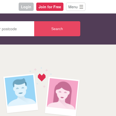
Login
Join for Free
Menu
Search