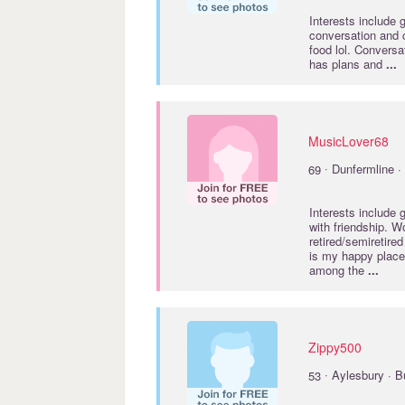
Interests include
conversation and 
food lol. Convers
has plans and
...
MusicLover68
·
69
Dunfermline · 
Interests include
with friendship. 
retired/semiretired
is my happy place 
among the
...
Zippy500
·
53
Aylesbury · 