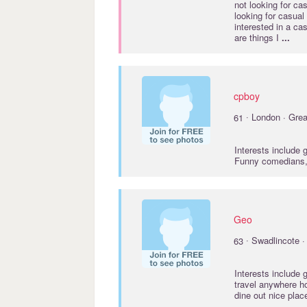
not looking for ca
looking for casual
interested in a c
are things I
...
cpboy
·
61
London · Grea
Interests include
Funny comedians,
Geo
·
63
Swadlincote ·
Interests include
travel anywhere h
dine out nice pla