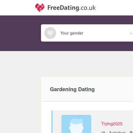
Gardening Dating
Trying2025
·
75
Aylesbury · 