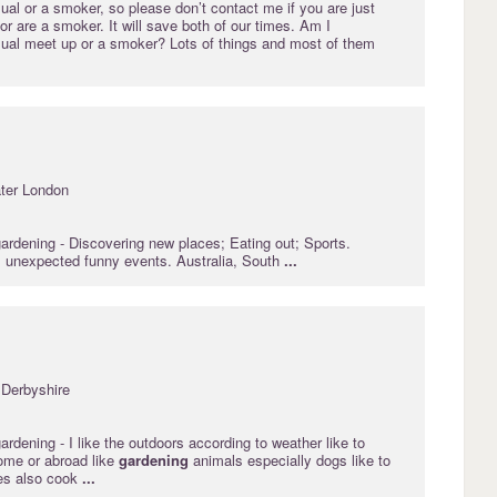
sual or a smoker, so please don’t contact me if you are just
 or are a smoker. It will save both of our times. Am I
asual meet up or a smoker? Lots of things and most of them
ter London
gardening
- Discovering new places; Eating out; Sports.
 unexpected funny events. Australia, South
...
 Derbyshire
gardening
- I like the outdoors according to weather like to
ome or abroad like
gardening
animals especially dogs like to
ces also cook
...