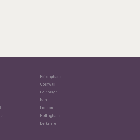
Birmingham
Cornwall
Edinburgh
w
Kent
l
London
le
Nottingham
Berkshire