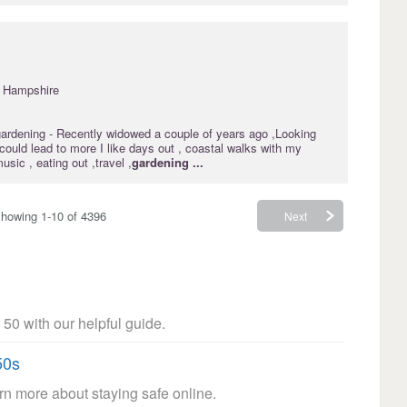
· Hampshire
gardening
- Recently widowed a couple of years ago ,Looking
t could lead to more I like days out , coastal walks with my
music , eating out ,travel ,
gardening
...
howing 1-10 of 4396
Next
 50 with our helpful guide.
50s
arn more about staying safe online.