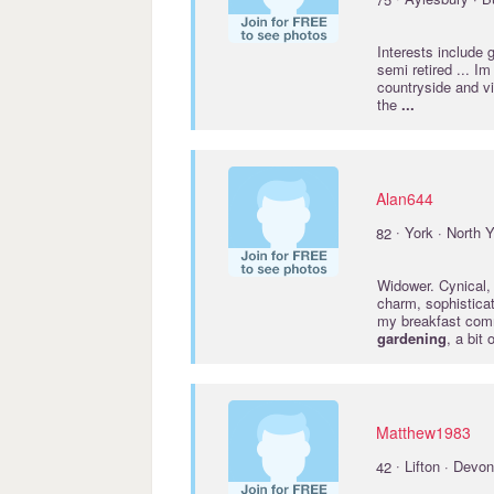
Interests include
semi retired ... I
countryside and vis
the
...
Alan644
·
82
York · North Y
Widower. Cynical, 
charm, sophisticat
my breakfast comm
gardening
, a bit
Matthew1983
·
42
Lifton · Devon