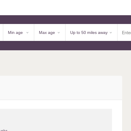
Bucks