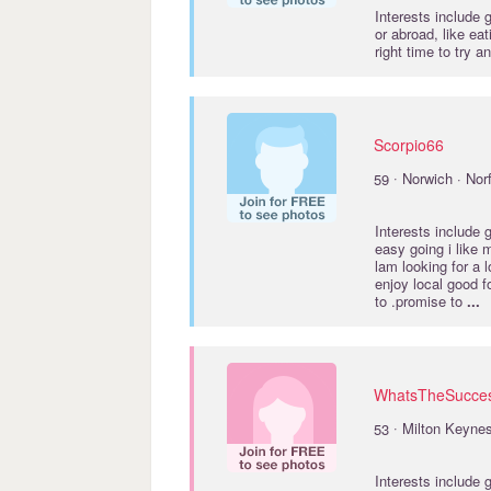
Interests include
or abroad, like ea
right time to try
Scorpio66
·
59
Norwich · Nor
Interests include
easy going i like 
lam looking for a 
enjoy local good f
to .promise to
...
WhatsTheSucce
·
53
Milton Keyne
Interests include