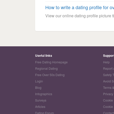
How to write a dating profile for o
View our online dating profile picture ti
Useful links
Suppor
Free Dating Homepage
Help
Regional Dating
Report 
Free Over 50s Dating
Safety 
Login
Avoid 
Blog
Terms &
Infographics
Privacy
Surveys
Cookie 
Articles
Cookie 
Dating Forum
Contact