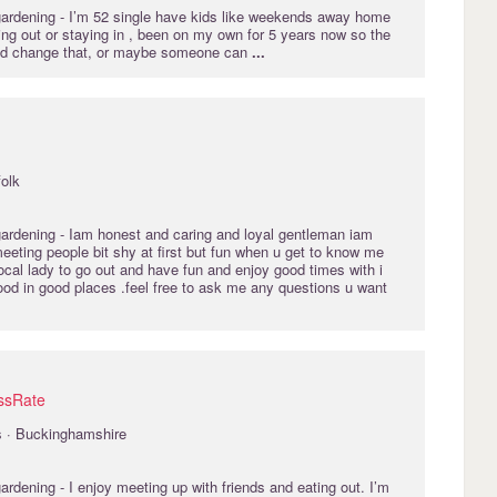
gardening
- I’m 52 single have kids like weekends away home
ting out or staying in , been on my own for 5 years now so the
 and change that, or maybe someone can
...
folk
gardening
- Iam honest and caring and loyal gentleman iam
meeting people bit shy at first but fun when u get to know me
local lady to go out and have fun and enjoy good times with i
ood in good places .feel free to ask me any questions u want
ssRate
s · Buckinghamshire
gardening
- I enjoy meeting up with friends and eating out. I’m