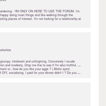
gardening
- I'M ONLY ON HERE TO USE THE FORUM. I'm
m happy doing most things and like walking through the
iting places of interest. I'm not looking for a relationship at
orkshire
grumpy, intolerant and unforgiving. Conversely I exude
ion and modesty. Drop me line to see if I'm also truthful.
...
ent or...how do you like your eggs ? ) Motor sport,
 of DIY, socialising. I paid for your dinner didn't I ? Do you
...