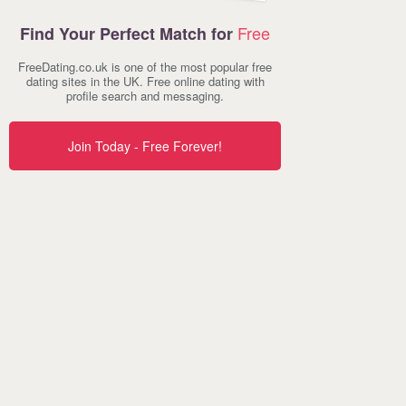
Free
Find Your Perfect Match for
FreeDating.co.uk is one of the most popular free
dating sites in the UK. Free online dating with
profile search and messaging.
Join Today - Free Forever!