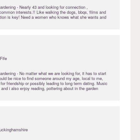
gardening
- Nearly 43 and looking for connection ,
common interests.!! Like walking the dogs, bbqs, films and
ation is key! Need a women who knows what she wants and
Fife
gardening
- No matter what we are looking for, it has to start
Would be nice to find someone around my age, local to me,
 for friendship or possibly leading to long term dating. Music
and i also enjoy reading, pottering about in the garden
Buckinghamshire