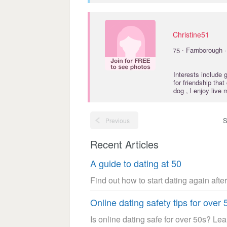
Christine51
·
75
Farnborough 
Interests include
for friendship tha
dog , l enjoy live 
S
Previous
Recent Articles
A guide to dating at 50
Find out how to start dating again after
Online dating safety tips for over 
Is online dating safe for over 50s? Le