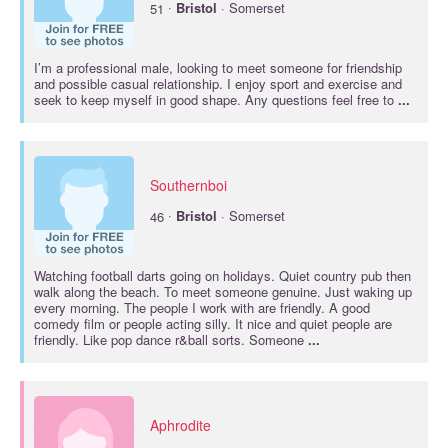
·
51
Bristol
· Somerset
I’m a professional male, looking to meet someone for friendship
and possible casual relationship. I enjoy sport and exercise and
seek to keep myself in good shape. Any questions feel free to
...
Southernboi
·
46
Bristol
· Somerset
Watching football darts going on holidays. Quiet country pub then
walk along the beach. To meet someone genuine. Just waking up
every morning. The people I work with are friendly. A good
comedy film or people acting silly. It nice and quiet people are
friendly. Like pop dance r&ball sorts. Someone
...
Aphrodite