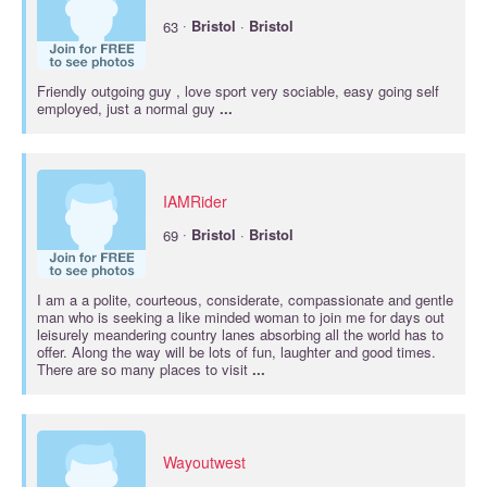
·
63
Bristol
·
Bristol
Friendly outgoing guy , love sport very sociable, easy going self
employed, just a normal guy
...
IAMRider
·
69
Bristol
·
Bristol
I am a a polite, courteous, considerate, compassionate and gentle
man who is seeking a like minded woman to join me for days out
leisurely meandering country lanes absorbing all the world has to
offer. Along the way will be lots of fun, laughter and good times.
There are so many places to visit
...
Wayoutwest