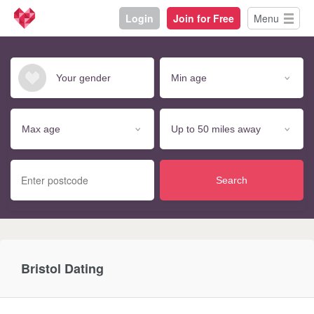
Login
Join for Free
Menu
Search
Bristol Dating