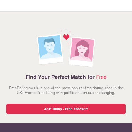
Free
Find Your Perfect Match for
FreeDating.co.uk is one of the most popular free dating sites in the
UK. Free online dating with profile search and messaging.
Join Today - Free Forever!