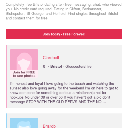
Completely free Bristol dating site - free messaging, chat, who viewed
you. No credit card required. Dating in Clifton, Bedminster,
Bishopston, St George, and Horfield. Find singles throughout Bristol
and contact them for free.
Join Today - Free Forever!
Clarebell
·
51
Bristol
· Gloucestershire
I'm honest and loyal I love going to the beach and watching the
sunset also love going away for the weekend I'm on here to get to
know someone for something serious a relationship not for
hookups No under 38 or over 50 If you haven't got a pic don't
message STOP WITH THE OLD PERVS AND THE NO
...
Brisrob