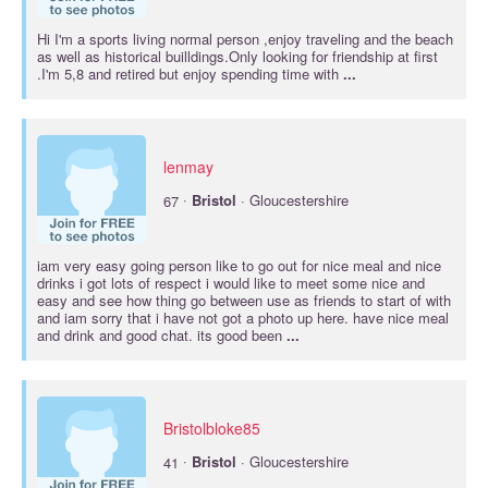
Hi I'm a sports living normal person ,enjoy traveling and the beach
as well as historical builldings.Only looking for friendship at first
.I'm 5,8 and retired but enjoy spending time with
...
lenmay
·
67
Bristol
· Gloucestershire
iam very easy going person like to go out for nice meal and nice
drinks i got lots of respect i would like to meet some nice and
easy and see how thing go between use as friends to start of with
and iam sorry that i have not got a photo up here. have nice meal
and drink and good chat. its good been
...
Bristolbloke85
·
41
Bristol
· Gloucestershire