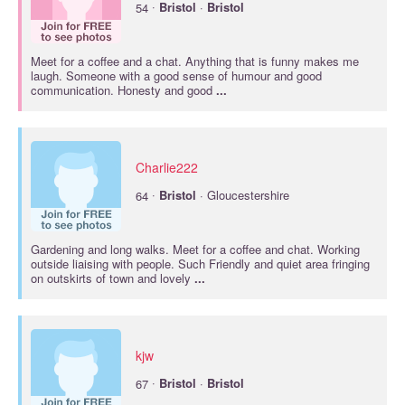
·
54
Bristol
·
Bristol
Meet for a coffee and a chat. Anything that is funny makes me
laugh. Someone with a good sense of humour and good
communication. Honesty and good
...
Charlie222
·
64
Bristol
· Gloucestershire
Gardening and long walks. Meet for a coffee and chat. Working
outside liaising with people. Such Friendly and quiet area fringing
on outskirts of town and lovely
...
kjw
·
67
Bristol
·
Bristol