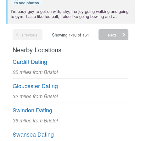
I’m easy guy to get on with, shy, I enjoy going walking and going
to gym, I also like football, I also like going bowling and
...
Showing 1-10 of 161
Previous
Next
Nearby Locations
Cardiff Dating
25 miles from Bristol
Gloucester Dating
32 miles from Bristol
Swindon Dating
36 miles from Bristol
Swansea Dating