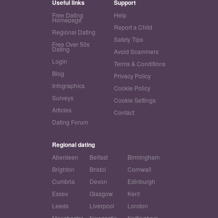
Useful links
Support
Free Dating
Help
Homepage
Report a Child
Regional Dating
Safety Tips
Free Over 50s
Dating
Avoid Scammers
Login
Terms & Conditions
Blog
Privacy Policy
Infographics
Cookie Policy
Surveys
Cookie Settings
Articles
Contact
Dating Forum
Regional dating
Aberdeen
Belfast
Birmingham
Brighton
Bristol
Cornwall
Cumbria
Devon
Edinburgh
Essex
Glasgow
Kent
Leeds
Liverpool
London
Manchester
Newcastle
Nottingham