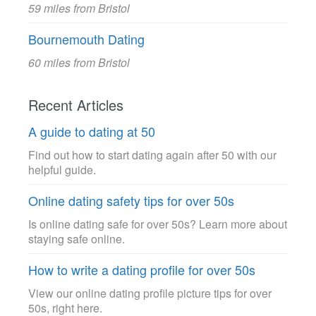
59 miles from Bristol
Bournemouth Dating
60 miles from Bristol
Recent Articles
A guide to dating at 50
Find out how to start dating again after 50 with our
helpful guide.
Online dating safety tips for over 50s
Is online dating safe for over 50s? Learn more about
staying safe online.
How to write a dating profile for over 50s
View our online dating profile picture tips for over
50s, right here.