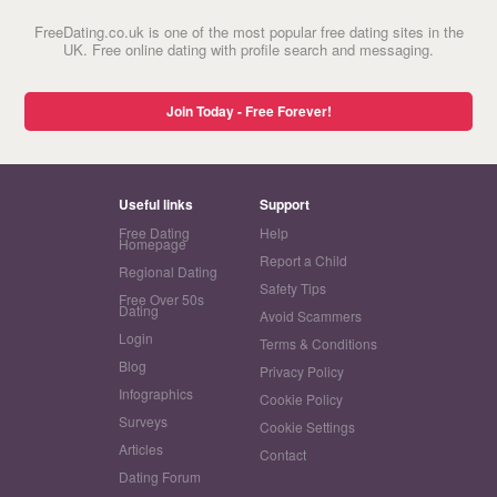
FreeDating.co.uk is one of the most popular free dating sites in the
UK. Free online dating with profile search and messaging.
Join Today - Free Forever!
Useful links
Support
Free Dating
Help
Homepage
Report a Child
Regional Dating
Safety Tips
Free Over 50s
Dating
Avoid Scammers
Login
Terms & Conditions
Blog
Privacy Policy
Infographics
Cookie Policy
Surveys
Cookie Settings
Articles
Contact
Dating Forum