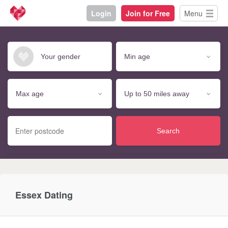
Login
Join for Free
Menu
Search
Essex Dating