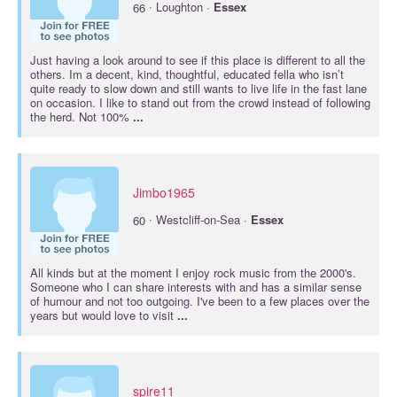
·
66
Loughton ·
Essex
Just having a look around to see if this place is different to all the
others. Im a decent, kind, thoughtful, educated fella who isn’t
quite ready to slow down and still wants to live life in the fast lane
on occasion. I like to stand out from the crowd instead of following
the herd. Not 100%
...
Jimbo1965
·
60
Westcliff-on-Sea ·
Essex
All kinds but at the moment I enjoy rock music from the 2000's.
Someone who I can share interests with and has a similar sense
of humour and not too outgoing. I've been to a few places over the
years but would love to visit
...
spire11