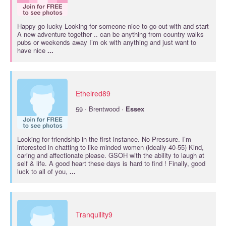
Happy go lucky Looking for someone nice to go out with and start
A new adventure together .. can be anything from country walks
pubs or weekends away I’m ok with anything and just want to
have nice
...
Ethelred89
·
59
Brentwood ·
Essex
Looking for friendship in the first instance. No Pressure. I’m
interested in chatting to like minded women (ideally 40-55) Kind,
caring and affectionate please. GSOH with the ability to laugh at
self & life. A good heart these days is hard to find ! Finally, good
luck to all of you,
...
Tranquility9