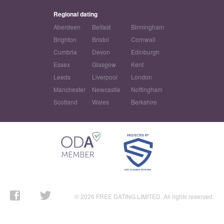
Regional dating
Aberdeen
Belfast
Birmingham
Brighton
Bristol
Cornwall
Cumbria
Devon
Edinburgh
Essex
Glasgow
Kent
Leeds
Liverpool
London
Manchester
Newcastle
Nottingham
Scotland
Wales
Berkshire
© 2026 FREE DATING LIMITED. All rights reserved.