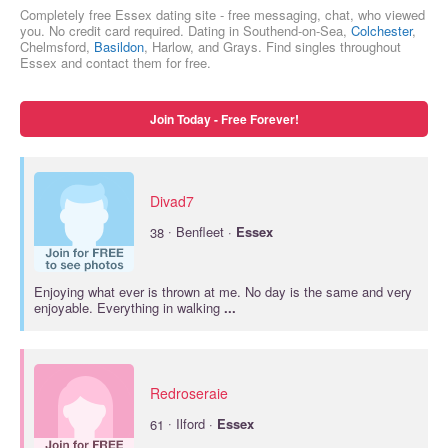
Completely free Essex dating site - free messaging, chat, who viewed
you. No credit card required. Dating in Southend-on-Sea,
Colchester
,
Chelmsford,
Basildon
, Harlow, and Grays. Find singles throughout
Essex and contact them for free.
Join Today - Free Forever!
Divad7
·
38
Benfleet ·
Essex
Enjoying what ever is thrown at me. No day is the same and very
enjoyable. Everything in walking
...
Redroseraie
·
61
Ilford ·
Essex