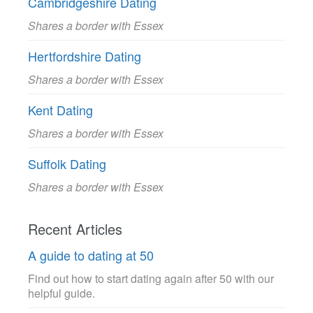
Cambridgeshire Dating
Shares a border with Essex
Hertfordshire Dating
Shares a border with Essex
Kent Dating
Shares a border with Essex
Suffolk Dating
Shares a border with Essex
Recent Articles
A guide to dating at 50
Find out how to start dating again after 50 with our
helpful guide.