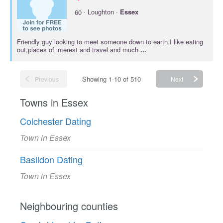
·
60
Loughton ·
Essex
Friendly guy looking to meet someone down to earth.I like eating
out,places of interest and travel and much
...
Showing 1-10 of 510
Previous
Next
Towns in Essex
Colchester Dating
Town in Essex
Basildon Dating
Town in Essex
Neighbouring counties