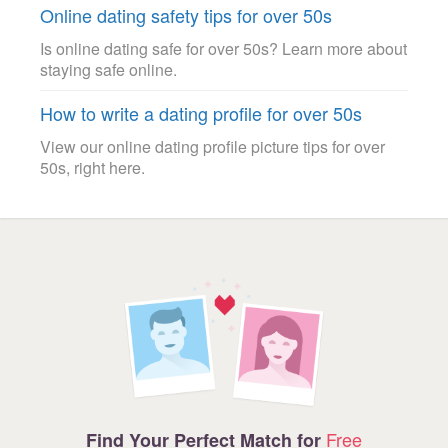
Online dating safety tips for over 50s
Is online dating safe for over 50s? Learn more about
staying safe online.
How to write a dating profile for over 50s
View our online dating profile picture tips for over
50s, right here.
Free
Find Your Perfect Match for