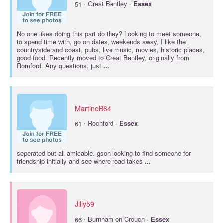
·
51
Great Bentley ·
Essex
No one likes doing this part do they? Looking to meet someone,
to spend time with, go on dates, weekends away, I like the
countryside and coast, pubs, live music, movies, historic places,
good food. Recently moved to Great Bentley, originally from
Romford. Any questions, just
...
MartinoB64
·
61
Rochford ·
Essex
seperated but all amicable. gsoh looking to find someone for
friendship initially and see where road takes
...
Jilly59
·
66
Burnham-on-Crouch ·
Essex