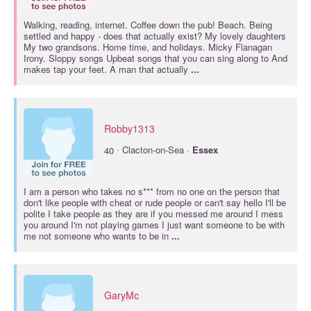
Walking, reading, internet. Coffee down the pub! Beach. Being
settled and happy - does that actually exist? My lovely daughters
My two grandsons. Home time, and holidays. Micky Flanagan
Irony. Sloppy songs Upbeat songs that you can sing along to And
makes tap your feet. A man that actually
...
Robby1313
·
40
Clacton-on-Sea ·
Essex
I am a person who takes no s*** from no one on the person that
don't like people with cheat or rude people or can't say hello I'll be
polite I take people as they are if you messed me around I mess
you around I'm not playing games I just want someone to be with
me not someone who wants to be in
...
GaryMc