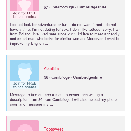
·
57
Peterborough ·
Cambridgeshire
I do not look for adventures or fun. I do not want it and I do not
have a time. I'm not dating for sex. I don't like tattoos, sorry. I am
from Poland. I've lived here since 2014. I'd like to meet a friendly
and smart man who looks for similar woman. Moreover, I want to
improve my English
...
Alan88a
·
38
Cambridge ·
Cambridgeshire
Message to find out about me it is easier then writing a
description I am 36 from Cambridge I will also upload my photo
soon and message my
...
Tootsweet