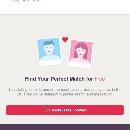
Free
Find Your Perfect Match for
FreeDating.co.uk is one of the most popular free dating sites in the
UK. Free online dating with profile search and messaging.
Join Today - Free Forever!