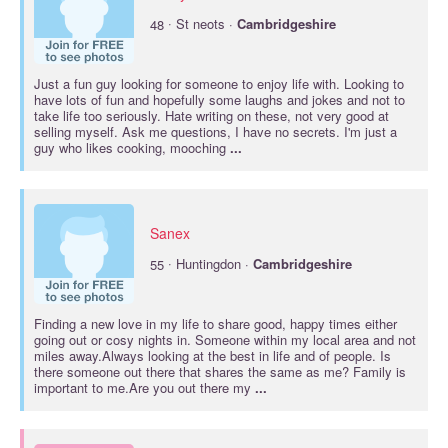
·
48
St neots ·
Cambridgeshire
Just a fun guy looking for someone to enjoy life with. Looking to
have lots of fun and hopefully some laughs and jokes and not to
take life too seriously. Hate writing on these, not very good at
selling myself. Ask me questions, I have no secrets. I'm just a
guy who likes cooking, mooching
...
Sanex
·
55
Huntingdon ·
Cambridgeshire
Finding a new love in my life to share good, happy times either
going out or cosy nights in. Someone within my local area and not
miles away.Always looking at the best in life and of people. Is
there someone out there that shares the same as me? Family is
important to me.Are you out there my
...