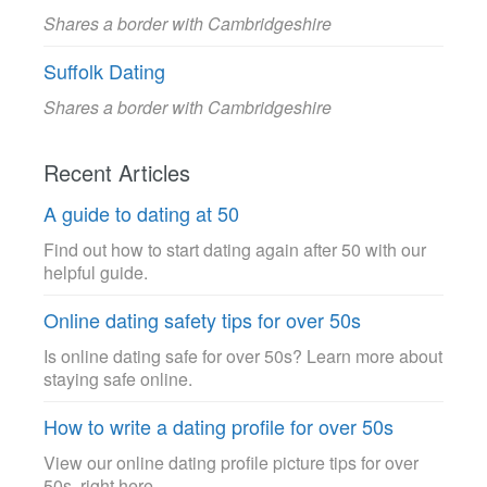
Shares a border with Cambridgeshire
Suffolk Dating
Shares a border with Cambridgeshire
Recent Articles
A guide to dating at 50
Find out how to start dating again after 50 with our
helpful guide.
Online dating safety tips for over 50s
Is online dating safe for over 50s? Learn more about
staying safe online.
How to write a dating profile for over 50s
View our online dating profile picture tips for over
50s, right here.