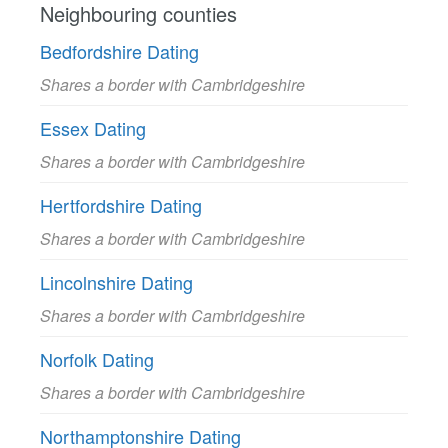
Neighbouring counties
Bedfordshire Dating
Shares a border with Cambridgeshire
Essex Dating
Shares a border with Cambridgeshire
Hertfordshire Dating
Shares a border with Cambridgeshire
Lincolnshire Dating
Shares a border with Cambridgeshire
Norfolk Dating
Shares a border with Cambridgeshire
Northamptonshire Dating