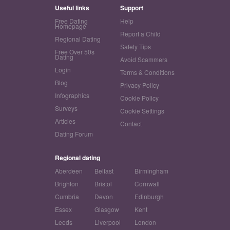
Useful links
Support
Free Dating
Help
Homepage
Report a Child
Regional Dating
Safety Tips
Free Over 50s
Dating
Avoid Scammers
Login
Terms & Conditions
Blog
Privacy Policy
Infographics
Cookie Policy
Surveys
Cookie Settings
Articles
Contact
Dating Forum
Regional dating
Aberdeen
Belfast
Birmingham
Brighton
Bristol
Cornwall
Cumbria
Devon
Edinburgh
Essex
Glasgow
Kent
Leeds
Liverpool
London