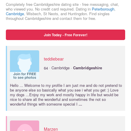
Completely free Cambridgeshire dating site - free messaging, chat,
who viewed you. No credit card required. Dating in
Peterborough
,
Cambridge
, Wisbech, St Neots, and Huntingdon. Find singles
throughout Cambridgeshire and contact them for free.
Join Today - Free Forever!
teddiebear
·
64
Cambridge ·
Cambridgeshire
Hello ... Welcome to my profile I am just me and do not pretend to
be anyone else so basically what you see i what you get :) Love
my dogs ...Enjoy my work and mostly happy in life but would be
nice to share all the wonderful and sometimes the not so
wonderful things with someone special I
...
Marzen