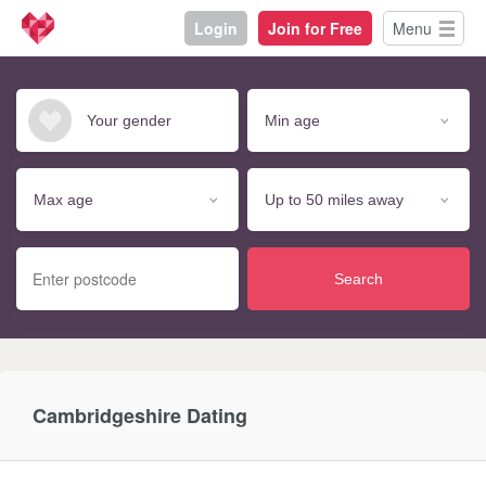
Login
Join for Free
Menu
Search
Cambridgeshire Dating