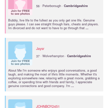
·
56
Peterborough ·
Cambridgeshire
Bubbly, live life to the fullest as you only get one life. Genuine
guys please. I can see straight through liars, cheats and players.
Im divorced and do not want to have to go through that
...
Jaysr
·
37
Wolverhampton ·
Cambridgeshire
About Me I'm someone who enjoys good conversations, a good
laugh, and making the most of life's little moments. Whether it's
exploring somewhere new, relaxing with a great movie, grabbing a
coffee, or spending time with friends and family, I appreciate
genuine connections and good company. I'm
...
JOHNBOY2451