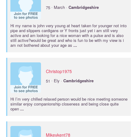
·
75
March ·
Cambridgeshire
Hi my name is john very young at heart taken for younger not into
pipe and slippers cardigans or Y fronts just yet i am still very
active and am looking for a nice woman with a pulse and is also
still active?would be great and who is fun to be with my view is i
am not bothered about your age as
...
Christop1975
·
51
Ely ·
Cambridgeshire
Hi I’m very chilled relaxed person would be nice meeting someone
similar enjoy companionship closeness and being close quite
open
...
Mikeykent78