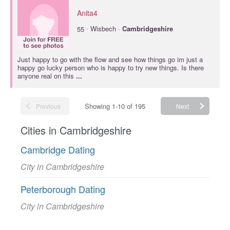
Anita4
·
55
Wisbech ·
Cambridgeshire
Just happy to go with the flow and see how things go im just a
happy go lucky person who is happy to try new things. Is there
anyone real on this
...
Showing 1-10 of 195
Previous
Next
Cities in Cambridgeshire
Cambridge Dating
City in Cambridgeshire
Peterborough Dating
City in Cambridgeshire