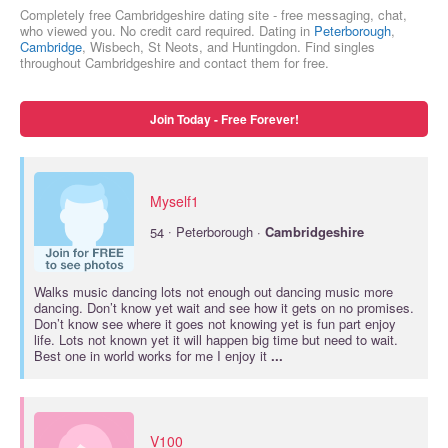
Completely free Cambridgeshire dating site - free messaging, chat,
who viewed you. No credit card required. Dating in
Peterborough
,
Cambridge
, Wisbech, St Neots, and Huntingdon. Find singles
throughout Cambridgeshire and contact them for free.
Join Today - Free Forever!
Myself1
·
54
Peterborough ·
Cambridgeshire
Walks music dancing lots not enough out dancing music more
dancing. Don’t know yet wait and see how it gets on no promises.
Don’t know see where it goes not knowing yet is fun part enjoy
life. Lots not known yet it will happen big time but need to wait.
Best one in world works for me I enjoy it
...
V100