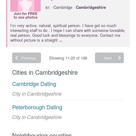
·
61
Cambridge ·
Cambridgeshire
I’m very active, natural, spiritual person. I have got so much
interesting staff to do . I hope I can share with someone loveable,
real person. Good luck and blessings to everyone. Contact me
without picture is a straight
...
Showing 11-20 of 196
Previous
Next
Cities in Cambridgeshire
Cambridge Dating
City in Cambridgeshire
Peterborough Dating
City in Cambridgeshire
Neighbouring counties