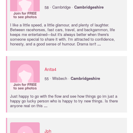
·
58
Cambridge ·
Cambridgeshire
I like a little speed, a little glamour, and plenty of laughter.
Between racehorses, fast cars, travel, and backgammon, life
keeps me entertained—but it's always better when there's
someone special to share it with. I'm attracted to confidence,
honesty, and a good sense of humour. Drama isn't
...
Anita4
·
55
Wisbech ·
Cambridgeshire
Just happy to go with the flow and see how things go im just a
happy go lucky person who is happy to try new things. Is there
anyone real on this
...
Jph