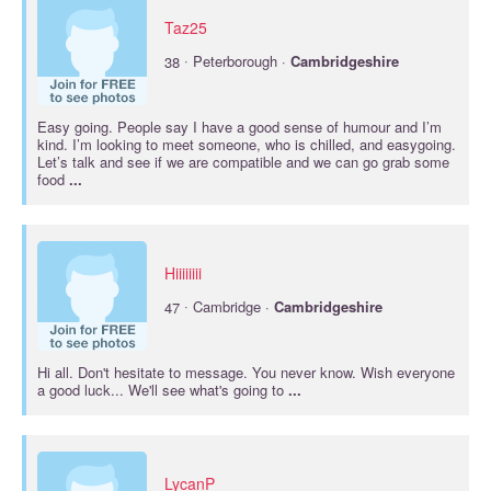
Taz25
·
38
Peterborough ·
Cambridgeshire
Easy going. People say I have a good sense of humour and I’m
kind. I’m looking to meet someone, who is chilled, and easygoing.
Let’s talk and see if we are compatible and we can go grab some
food
...
Hiiiiiiii
·
47
Cambridge ·
Cambridgeshire
Hi all. Don't hesitate to message. You never know. Wish everyone
a good luck... We'll see what's going to
...
LycanP