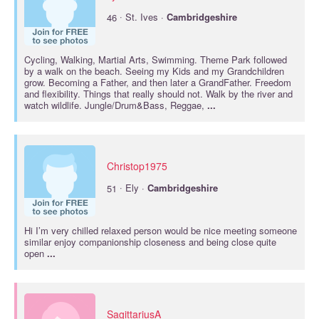
·
46
St. Ives ·
Cambridgeshire
Cycling, Walking, Martial Arts, Swimming. Theme Park followed
by a walk on the beach. Seeing my Kids and my Grandchildren
grow. Becoming a Father, and then later a GrandFather. Freedom
and flexibility. Things that really should not. Walk by the river and
watch wildlife. Jungle/Drum&Bass, Reggae,
...
Christop1975
·
51
Ely ·
Cambridgeshire
Hi I’m very chilled relaxed person would be nice meeting someone
similar enjoy companionship closeness and being close quite
open
...
SagittariusA