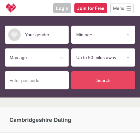
Login
Join for Free
Menu
Search
Cambridgeshire Dating