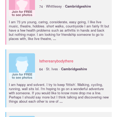
·
74
Whittlesey ·
Cambridgeshire
I am 73 yrs young, caring, considerate, easy going, I like live
music, theatre, hobbies. short walks, countryside I am fairly fit but
have a few health problems such as arthritis in hands and back
but nothing major. I am looking for friendship someone to go to
places with, like live theatre,
...
Isthereanybodythere
·
64
St. Ives ·
Cambridgeshire
I am happy and solvent. I try to keep 'fittish'. Walking, cycling,
running, wall sits lol. I'm hoping to go on a wonderful adventure
with someone. If you would like to know more drop me a line.
Perhaps I should say more but I think talking and discovering new
things about each other is one of
...