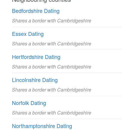
Bedfordshire Dating
Shares a border with Cambridgeshire
Essex Dating
Shares a border with Cambridgeshire
Hertfordshire Dating
Shares a border with Cambridgeshire
Lincolnshire Dating
Shares a border with Cambridgeshire
Norfolk Dating
Shares a border with Cambridgeshire
Northamptonshire Dating