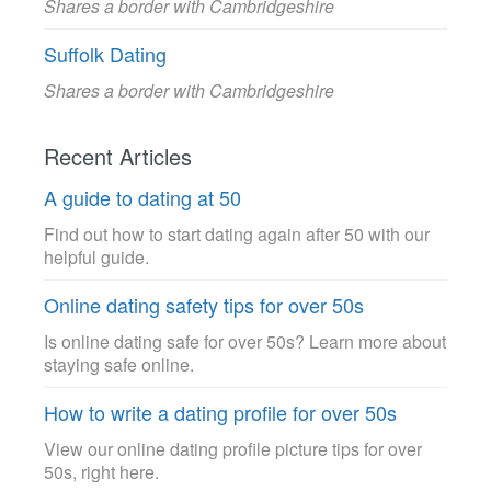
Shares a border with Cambridgeshire
Suffolk Dating
Shares a border with Cambridgeshire
Recent Articles
A guide to dating at 50
Find out how to start dating again after 50 with our
helpful guide.
Online dating safety tips for over 50s
Is online dating safe for over 50s? Learn more about
staying safe online.
How to write a dating profile for over 50s
View our online dating profile picture tips for over
50s, right here.