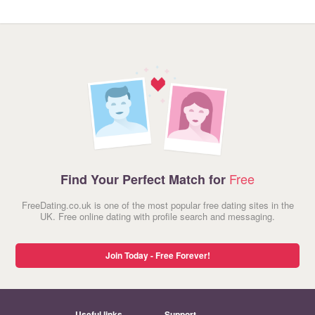
Free
Find Your Perfect Match for
FreeDating.co.uk is one of the most popular free dating sites in the
UK. Free online dating with profile search and messaging.
Join Today - Free Forever!
Useful links
Support