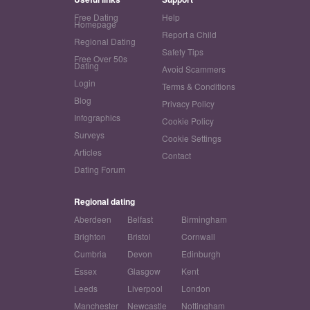
Free Dating
Help
Homepage
Report a Child
Regional Dating
Safety Tips
Free Over 50s
Dating
Avoid Scammers
Login
Terms & Conditions
Blog
Privacy Policy
Infographics
Cookie Policy
Surveys
Cookie Settings
Articles
Contact
Dating Forum
Regional dating
Aberdeen
Belfast
Birmingham
Brighton
Bristol
Cornwall
Cumbria
Devon
Edinburgh
Essex
Glasgow
Kent
Leeds
Liverpool
London
Manchester
Newcastle
Nottingham