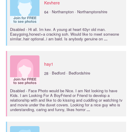
Kevhere
·
64
Northampton · Northamptonshire
Disabled
- Hi all. Im kev. A young at heart 63yr old man.
Easygoing,honest+a cracking soh. Would like to meet someone
similar..hair optional..i am bald. Is anybody genuine on
...
hay1
·
28
Bedford · Bedfordshire
Disabled
- Face Photo would be Nice. I am Not looking to have
Kids. I am Looking For A BoyFriend or Friend to develop a
relationship with and like to do kissing and cuddling or watching tv
and movie under the duvet covers. Looking for a nice guy who is
understanding, caring and funny, likes horror
...