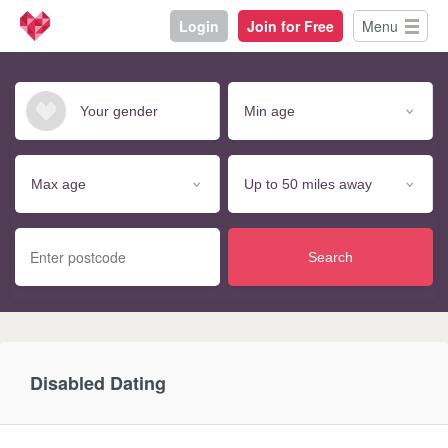
Login
Join for Free
Menu
Search
Disabled Dating