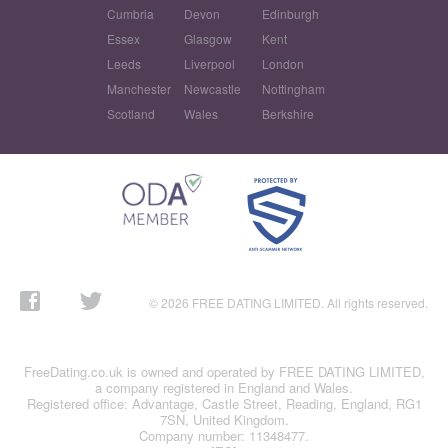
Cumbria
Devon
Edinburgh
Essex
Glasgow
Kent
Leeds
Liverpool
London
Manchester
Newcastle
Nottingham
Scotland
Wales
Berkshire
© 2026 FREE DATING LIMITED. All rights reserved.
FreeDating.co.uk is owned and operated by FREE DATING LIMITED,
a company registered in England and Wales.
Registered office: Advantage, Castle Street, Reading, England, RG1
7SN, United Kingdom.
Company number: 11348477.