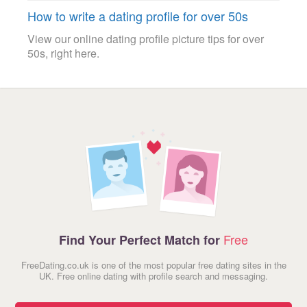
How to write a dating profile for over 50s
View our online dating profile picture tips for over
50s, right here.
Free
Find Your Perfect Match for
FreeDating.co.uk is one of the most popular free dating sites in the
UK. Free online dating with profile search and messaging.