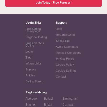
Join Today - Free Forever!
Useful links
Support
Free Dating
Help
Homepage
Report a Child
Regional Dating
Safety Tips
Free Over 50s
Dating
Avoid Scammers
Login
Terms & Conditions
Blog
Privacy Policy
Infographics
Cookie Policy
Surveys
Cookie Settings
Articles
Contact
Dating Forum
Regional dating
Aberdeen
Belfast
Birmingham
Brighton
Bristol
Cornwall