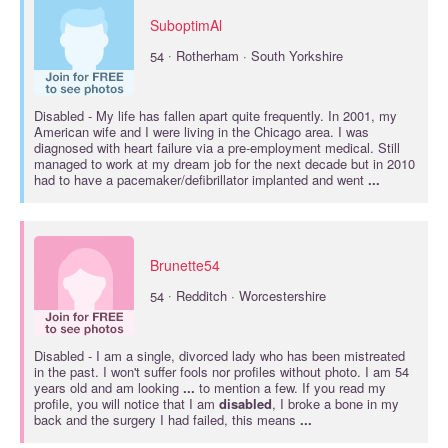
SuboptimAl
·
54
Rotherham · South Yorkshire
Disabled
- My life has fallen apart quite frequently. In 2001, my
American wife and I were living in the Chicago area. I was
diagnosed with heart failure via a pre-employment medical. Still
managed to work at my dream job for the next decade but in 2010
had to have a pacemaker/defibrillator implanted and went
...
Brunette54
·
54
Redditch · Worcestershire
Disabled
- I am a single, divorced lady who has been mistreated
in the past. I won't suffer fools nor profiles without photo. I am 54
years old and am looking
...
to mention a few. If you read my
profile, you will notice that I am
disabled
, I broke a bone in my
back and the surgery I had failed, this means
...