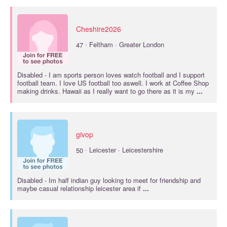
Cheshire2026
·
47
Feltham · Greater London
Disabled
- I am sports person loves watch football and I support
football team. I love US football too aswell. I work at Coffee Shop
making drinks. Hawaii as I really want to go there as it is my
...
givop
·
50
Leicester · Leicestershire
Disabled
- Im half indian guy looking to meet for friendship and
maybe casual relationship leicester area if
...