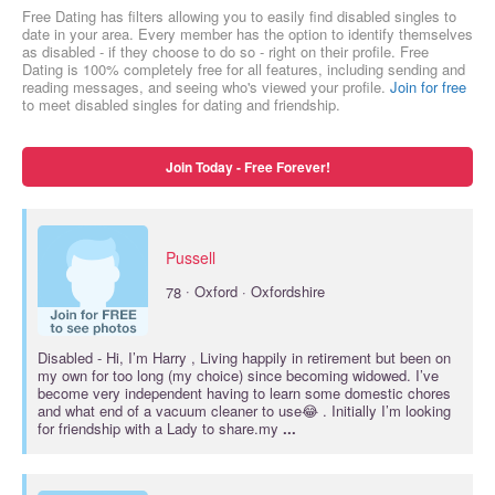
Free Dating has filters allowing you to easily find disabled singles to
date in your area. Every member has the option to identify themselves
as disabled - if they choose to do so - right on their profile. Free
Dating is 100% completely free for all features, including sending and
reading messages, and seeing who's viewed your profile.
Join for free
to meet disabled singles for dating and friendship.
Join Today - Free Forever!
Pussell
·
78
Oxford · Oxfordshire
Disabled
- Hi, I’m Harry , Living happily in retirement but been on
my own for too long (my choice) since becoming widowed. I’ve
become very independent having to learn some domestic chores
and what end of a vacuum cleaner to use😂 . Initially I’m looking
for friendship with a Lady to share.my
...