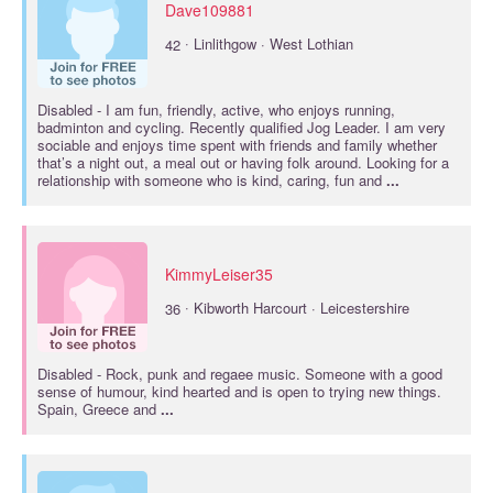
Dave109881
·
42
Linlithgow · West Lothian
Disabled
- I am fun, friendly, active, who enjoys running,
badminton and cycling. Recently qualified Jog Leader. I am very
sociable and enjoys time spent with friends and family whether
that’s a night out, a meal out or having folk around. Looking for a
relationship with someone who is kind, caring, fun and
...
KimmyLeiser35
·
36
Kibworth Harcourt · Leicestershire
Disabled
- Rock, punk and regaee music. Someone with a good
sense of humour, kind hearted and is open to trying new things.
Spain, Greece and
...