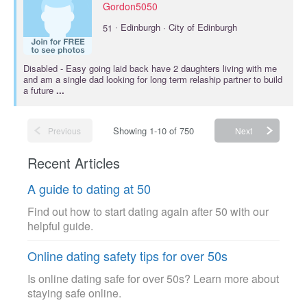
Gordon5050
·
51
Edinburgh · City of Edinburgh
Disabled
- Easy going laid back have 2 daughters living with me
and am a single dad looking for long term relaship partner to build
a future
...
Showing 1-10 of 750
Previous
Next
Recent Articles
A guide to dating at 50
Find out how to start dating again after 50 with our
helpful guide.
Online dating safety tips for over 50s
Is online dating safe for over 50s? Learn more about
staying safe online.