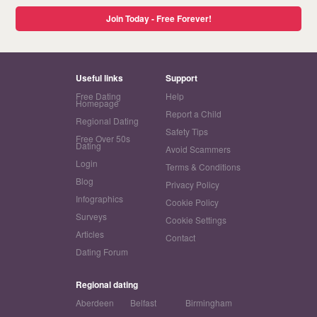
Join Today - Free Forever!
Useful links
Support
Free Dating
Help
Homepage
Report a Child
Regional Dating
Safety Tips
Free Over 50s
Dating
Avoid Scammers
Login
Terms & Conditions
Blog
Privacy Policy
Infographics
Cookie Policy
Surveys
Cookie Settings
Articles
Contact
Dating Forum
Regional dating
Aberdeen
Belfast
Birmingham