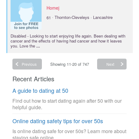
Homej
·
61
Thornton-Cleveleys · Lancashire
Disabled
- Looking to start enjoying life again. Been dealing with
cancer and the effects of having had cancer and how it leaves
you. Love the
...
Showing 11-20 of 747
Previous
Next
Recent Articles
A guide to dating at 50
Find out how to start dating again after 50 with our
helpful guide.
Online dating safety tips for over 50s
Is online dating safe for over 50s? Learn more about
staying safe online.