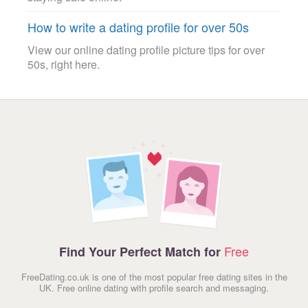
How to write a dating profile for over 50s
View our online dating profile picture tips for over
50s, right here.
Free
Find Your Perfect Match for
FreeDating.co.uk is one of the most popular free dating sites in the
UK. Free online dating with profile search and messaging.