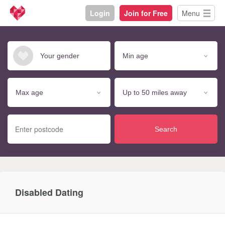
Login
Join for Free
Menu
Search
Disabled Dating