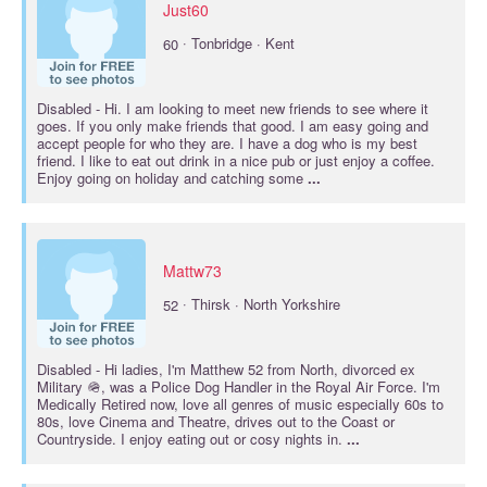
Just60
·
60
Tonbridge · Kent
Disabled
- Hi. I am looking to meet new friends to see where it
goes. If you only make friends that good. I am easy going and
accept people for who they are. I have a dog who is my best
friend. I like to eat out drink in a nice pub or just enjoy a coffee.
Enjoy going on holiday and catching some
...
Mattw73
·
52
Thirsk · North Yorkshire
Disabled
- Hi ladies, I'm Matthew 52 from North, divorced ex
Military 🪖, was a Police Dog Handler in the Royal Air Force. I'm
Medically Retired now, love all genres of music especially 60s to
80s, love Cinema and Theatre, drives out to the Coast or
Countryside. I enjoy eating out or cosy nights in.
...