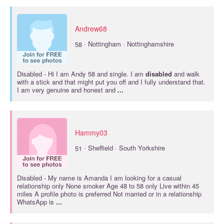
Andrew68
·
58
Nottingham · Nottinghamshire
Disabled
- Hi I am Andy 58 and single. I am
disabled
and walk
with a stick and that might put you off and I fully understand that.
I am very genuine and honest and
...
Hammy03
·
51
Sheffield · South Yorkshire
Disabled
- My name is Amanda I am looking for a casual
relationship only None smoker Age 48 to 58 only Live within 45
miles A profile photo is preferred Not married or in a relationship
WhatsApp is
...