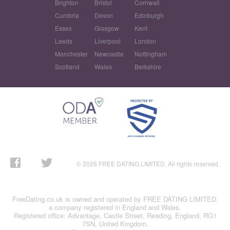
Brighton
Bristol
Cornwall
Cumbria
Devon
Edinburgh
Essex
Glasgow
Kent
Leeds
Liverpool
London
Manchester
Newcastle
Nottingham
Scotland
Wales
Berkshire
© 2026 FREE DATING LIMITED. All rights reserved.
FreeDating.co.uk is owned and operated by FREE DATING LIMITED,
a company registered in England and Wales.
Registered office: Advantage, Castle Street, Reading, England, RG1
7SN, United Kingdom.