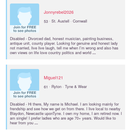
Jonnyrebel2026
·
53
St. Austell · Cornwall
Disabled
- Divorced dad, honest musician, painting business,
antique unit, county player. Looking for genuine and honest lady
not married, live live laugh, tell me when I’m wrong and also has
own views on life love country politics and world
...
Miguel121
·
61
Ryton · Tyne & Wear
Disabled
- Hi there, My name is Michael. I am looking mainly for
frendship and see how we get on from there. I live local to nearby
Blaydon, Newcastle uponTyne. I own my home, I am retired now. I
am single! I prefer ladies who are age 70+ years. Would like to
hear from you
...