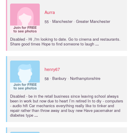
Aurra
·
55
Manchester · Greater Manchester
Disabled
- Hi ,I'm looking to date. Go to cinema and restaurants.
Share good times Hope to find someone to laugh
...
henry67
·
58
Banbury · Northamptonshire
Disabled
- be in the retail business since leaving school always
been in work but now due to heart I’m retired In to diy - computers
- audio hifi Car mechanics everything really like to tinker and
repair rather than throw away and buy new Have pacemaker and
diabetes type
...