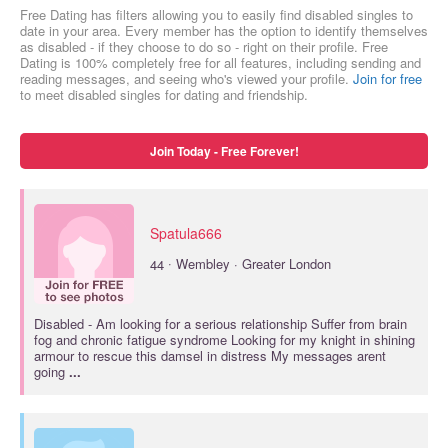
Free Dating has filters allowing you to easily find disabled singles to
date in your area. Every member has the option to identify themselves
as disabled - if they choose to do so - right on their profile. Free
Dating is 100% completely free for all features, including sending and
reading messages, and seeing who's viewed your profile.
Join for free
to meet disabled singles for dating and friendship.
Join Today - Free Forever!
Spatula666
·
44
Wembley · Greater London
Disabled
- Am looking for a serious relationship Suffer from brain
fog and chronic fatigue syndrome Looking for my knight in shining
armour to rescue this damsel in distress My messages arent
going
...