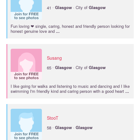
·
41
Glasgow
· City of
Glasgow
Fun loving ❤ single, caring, honest and friendly person looking for
honest genuine love and
...
Susang
·
65
Glasgow
· City of
Glasgow
I like going for walks and listening to music and dancing and I like
swimming I'm friendly kind and caring person with a good heart
...
StooT
·
58
Glasgow
·
Glasgow