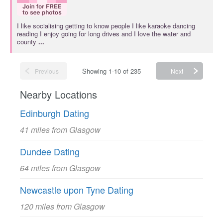
I like socialising getting to know people I like karaoke dancing
reading I enjoy going for long drives and I love the water and
county
...
Showing 1-10 of 235
Previous
Next
Nearby Locations
Edinburgh Dating
41 miles from Glasgow
Dundee Dating
64 miles from Glasgow
Newcastle upon Tyne Dating
120 miles from Glasgow