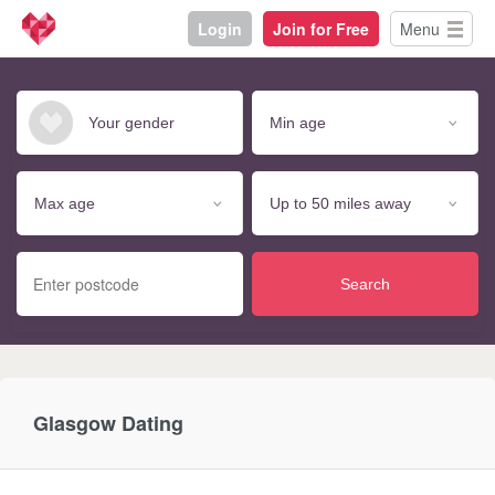
Login
Join for Free
Menu
Search
Glasgow Dating