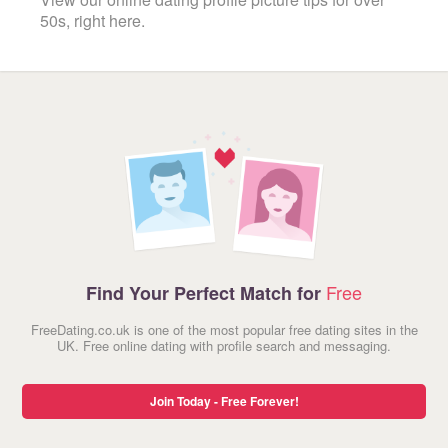
50s, right here.
Free
Find Your Perfect Match for
FreeDating.co.uk is one of the most popular free dating sites in the
UK. Free online dating with profile search and messaging.
Join Today - Free Forever!