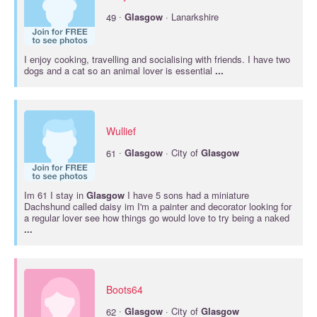
·
49
Glasgow
· Lanarkshire
I enjoy cooking, travelling and socialising with friends. I have two
dogs and a cat so an animal lover is essential
...
Wullief
·
61
Glasgow
· City of
Glasgow
Im 61 I stay in
Glasgow
I have 5 sons had a miniature
Dachshund called daisy im I'm a painter and decorator looking for
a regular lover see how things go would love to try being a naked
...
Boots64
·
62
Glasgow
· City of
Glasgow