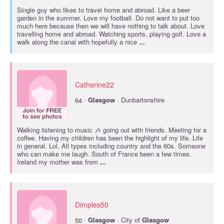
Single guy who likes to travel home and abroad. Like a beer
garden in the summer. Love my football. Do not want to put too
much here because then we will have nothing to talk about. Love
travelling home and abroad. Watching sports, playing golf. Love a
walk along the canal with hopefully a nice
...
Catherine22
·
64
Glasgow
· Dunbartonshire
Walking listening to music 🎶 going out with friends. Meeting for a
coffee. Having my children has been the highlight of my life. Life
in general. Lol. All types including country and the 60s. Someone
who can make me laugh. South of France been a few times.
Ireland my mother was from
...
Dimples50
·
50
Glasgow
· City of
Glasgow