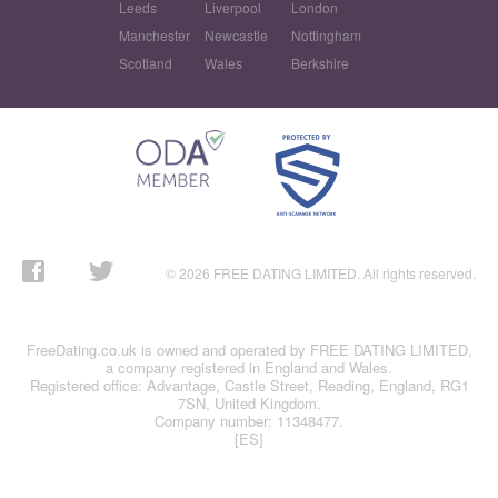
Leeds
Liverpool
London
Manchester
Newcastle
Nottingham
Scotland
Wales
Berkshire
© 2026 FREE DATING LIMITED. All rights reserved.
FreeDating.co.uk is owned and operated by FREE DATING LIMITED,
a company registered in England and Wales.
Registered office: Advantage, Castle Street, Reading, England, RG1
7SN, United Kingdom.
Company number: 11348477.
[ES]