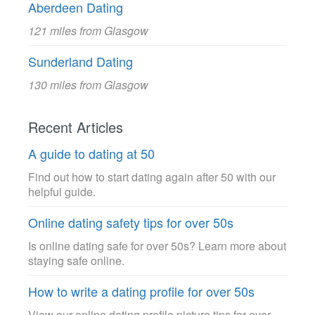
Aberdeen Dating
121 miles from Glasgow
Sunderland Dating
130 miles from Glasgow
Recent Articles
A guide to dating at 50
Find out how to start dating again after 50 with our
helpful guide.
Online dating safety tips for over 50s
Is online dating safe for over 50s? Learn more about
staying safe online.
How to write a dating profile for over 50s
View our online dating profile picture tips for over