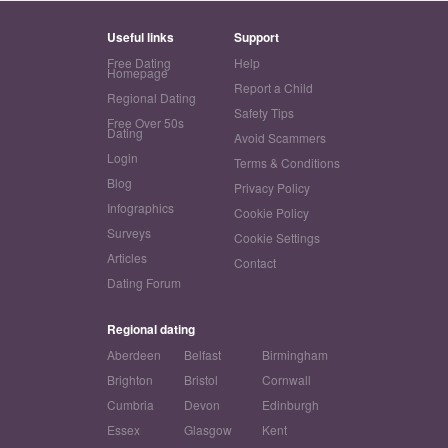
Useful links
Support
Free Dating
Help
Homepage
Report a Child
Regional Dating
Safety Tips
Free Over 50s
Dating
Avoid Scammers
Login
Terms & Conditions
Blog
Privacy Policy
Infographics
Cookie Policy
Surveys
Cookie Settings
Articles
Contact
Dating Forum
Regional dating
Aberdeen
Belfast
Birmingham
Brighton
Bristol
Cornwall
Cumbria
Devon
Edinburgh
Essex
Glasgow
Kent