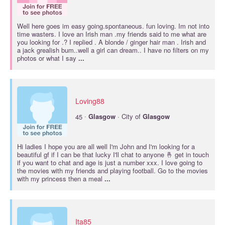
Well here goes im easy going.spontaneous. fun loving. Im not into
time wasters. I love an Irish man .my friends said to me what are
you looking for .? I replied . A blonde / ginger hair man . Irish and
a jack grealish bum..well a girl can dream.. I have no filters on my
photos or what I say
...
Loving88
·
45
Glasgow
· City of
Glasgow
Hi ladies I hope you are all well I'm John and I'm looking for a
beautiful gf if I can be that lucky I'll chat to anyone 🤞 get in touch
if you want to chat and age is just a number xxx. I love going to
the movies with my friends and playing football. Go to the movies
with my princess then a meal
...
Ita85