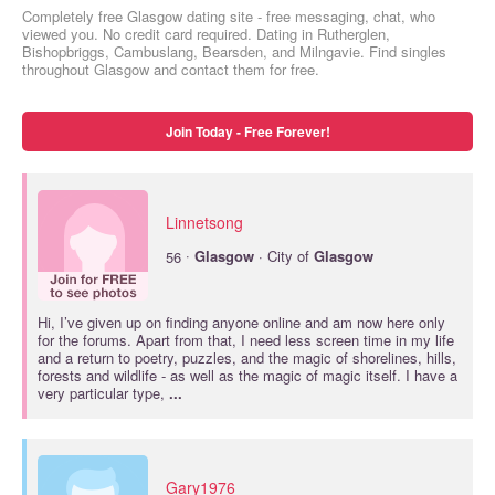
Completely free Glasgow dating site - free messaging, chat, who
viewed you. No credit card required. Dating in Rutherglen,
Bishopbriggs, Cambuslang, Bearsden, and Milngavie. Find singles
throughout Glasgow and contact them for free.
Join Today - Free Forever!
Linnetsong
·
56
Glasgow
· City of
Glasgow
Hi, I’ve given up on finding anyone online and am now here only
for the forums. Apart from that, I need less screen time in my life
and a return to poetry, puzzles, and the magic of shorelines, hills,
forests and wildlife - as well as the magic of magic itself. I have a
very particular type,
...
Gary1976