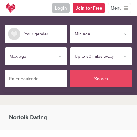
Login
Join for Free
Menu
Search
Norfolk Dating