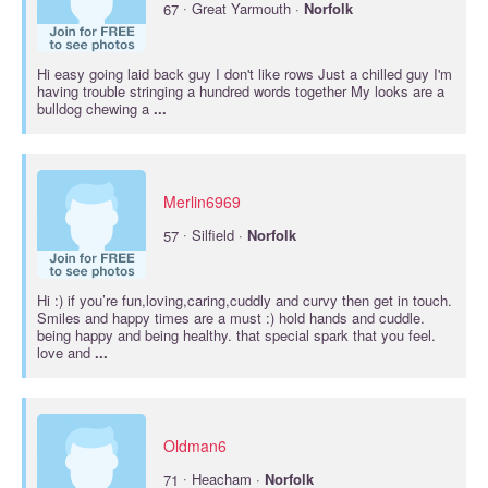
·
67
Great Yarmouth ·
Norfolk
Hi easy going laid back guy I don't like rows Just a chilled guy I'm
having trouble stringing a hundred words together My looks are a
bulldog chewing a
...
Merlin6969
·
57
Silfield ·
Norfolk
Hi :) if you’re fun,loving,caring,cuddly and curvy then get in touch.
Smiles and happy times are a must :) hold hands and cuddle.
being happy and being healthy. that special spark that you feel.
love and
...
Oldman6
·
71
Heacham ·
Norfolk