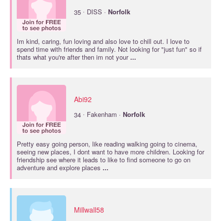
·
35
DISS ·
Norfolk
Im kind, caring, fun loving and also love to chill out. I love to
spend time with friends and family. Not looking for "just fun" so if
thats what you're after then im not your
...
Abi92
·
34
Fakenham ·
Norfolk
Pretty easy going person, like reading walking going to cinema,
seeing new places, I dont want to have more children. Looking for
friendship see where it leads to like to find someone to go on
adventure and explore places
...
Millwall58