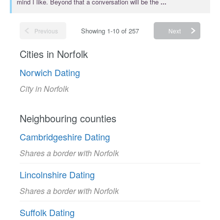
mind I like. Beyond that a conversation will be the
...
Showing 1-10 of 257
Previous
Next
Cities in Norfolk
Norwich Dating
City in Norfolk
Neighbouring counties
Cambridgeshire Dating
Shares a border with Norfolk
Lincolnshire Dating
Shares a border with Norfolk
Suffolk Dating