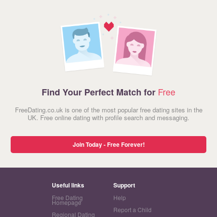
Free
Find Your Perfect Match for
FreeDating.co.uk is one of the most popular free dating sites in the
UK. Free online dating with profile search and messaging.
Join Today - Free Forever!
Useful links
Support
Free Dating
Help
Homepage
Report a Child
Regional Dating