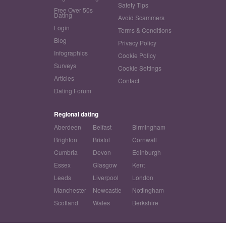
Safety Tips
Free Over 50s
Dating
Avoid Scammers
Login
Terms & Conditions
Blog
Privacy Policy
Infographics
Cookie Policy
Surveys
Cookie Settings
Articles
Contact
Dating Forum
Regional dating
Aberdeen
Belfast
Birmingham
Brighton
Bristol
Cornwall
Cumbria
Devon
Edinburgh
Essex
Glasgow
Kent
Leeds
Liverpool
London
Manchester
Newcastle
Nottingham
Scotland
Wales
Berkshire