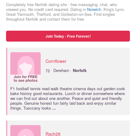
Completely free Norfolk dating site - free messaging, chat, who
viewed you. No credit card required. Dating in
Norwich
, King's Lynn,
Great Yarmouth, Thetford, and Gorleston-on-Sea. Find singles
throughout Norfolk and contact them for free.
Join Today - Free Forever!
Cornflower
·
72
Dereham ·
Norfolk
F1 football tennis read walk theatre cinema days out garden cook
bake history good restaurants. Lunch or dinner somewhere where
we can find out about one another. Peace and quiet and friendly
people. Genuine honest fun fairly laid back and enjoy similar
things. Tusccany looks
...
Rach28