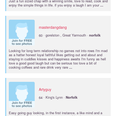
Just a fun sized chap with a winning smile, love to read, cook and
enjoy the simple things in life. if you enjoy a laugh I am your
...
masterdangdang
·
60
gorelston , Great Yarmouth ·
norfolk
Looking for long term relationship no games not into rows I'm mad
as a hatter honest loyal faithful likes getting out and about and
staying in cuddles kisses and happiness awaits I'm funny as hell
love a good good laugh but can be serious too love a bit of
cooking coffees and rare drink very rare
...
Artyguy
·
64
King's Lynn ·
Norfolk
Easy going guy looking, in the first instance, a like mind and a