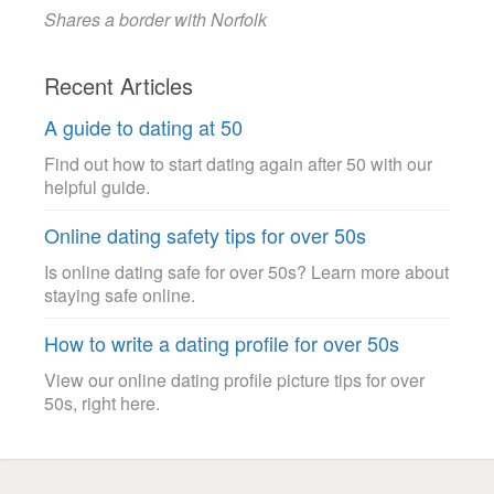
Shares a border with Norfolk
Recent Articles
A guide to dating at 50
Find out how to start dating again after 50 with our
helpful guide.
Online dating safety tips for over 50s
Is online dating safe for over 50s? Learn more about
staying safe online.
How to write a dating profile for over 50s
View our online dating profile picture tips for over
50s, right here.