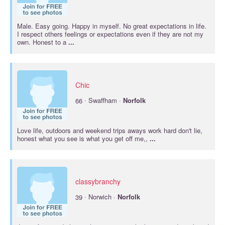
Male. Easy going. Happy in myself. No great expectations in life.
I respect others feelings or expectations even if they are not my
own. Honest to a
...
Chic
·
66
Swaffham ·
Norfolk
Love life, outdoors and weekend trips aways work hard don't lie,
honest what you see is what you get off me,,
...
classybranchy
·
39
Norwich ·
Norfolk