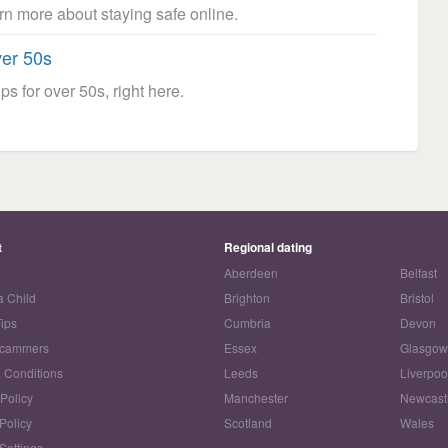
arn more about staying safe online.
ver 50s
ps for over 50s, right here.
t
Regional dating
Aberdeen
Belfast
a Child
Brighton
Bristol
Tips
Cumbria
Devon
Scammers
Essex
Glasgo
 Conditions
Leeds
Liverpoo
 Policy
Manchester
Newcast
Policy
Scotland
Wales
Settings