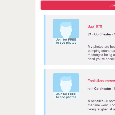
Joi
Sup1979
·
47
Colchester
· 
My photos are best
pumping soundtrack
messages being at 
hand you're checki
Feelslikesumme
·
53
Colchester
· 
A sensible 50 som
the time went. Lo
being laughed at 