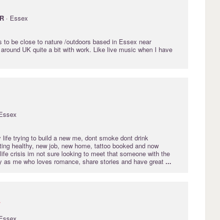
R
· Essex
s to be close to nature /outdoors based in Essex near
 around UK quite a bit with work. Like live music when I have
Essex
life trying to build a new me, dont smoke dont drink
ing healthy, new job, new home, tattoo booked and now
idlife crisis im not sure looking to meet that someone with the
y as me who loves romance, share stories and have great
...
r
Essex