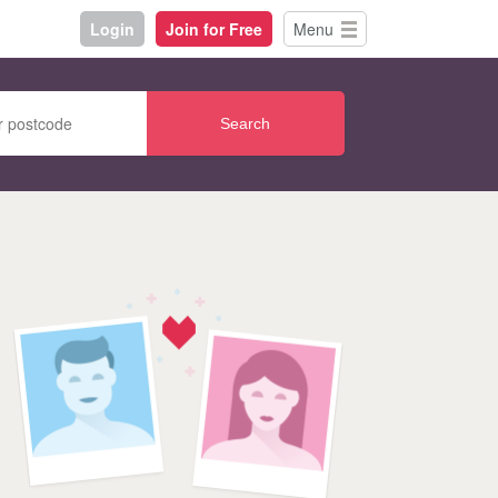
Login
Join for Free
Menu
Search