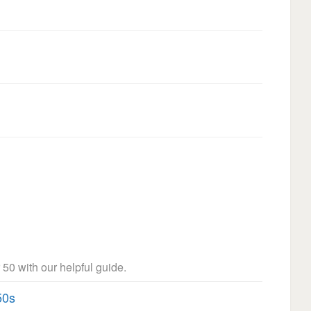
 50 with our helpful guide.
50s