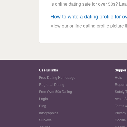
Is online dating safe for over 50s? Le
How to write a dating profile for o
View our online dating profile picture ti
Useful links
Suppor
Free Dating Homepage
Help
Regional Dating
Report 
Free Over 50s Dating
Safety 
Login
Avoid 
Blog
Terms &
Infographics
Privacy
Surveys
Cookie 
Articles
Cookie 