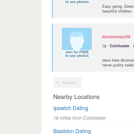
Easy going. Down 
beautiful children
daveinessex58
·
78
Colchester
· 
dave here divorced
never pushy seekin
Previous
Nearby Locations
Ipswich Dating
16 miles from Colchester
Basildon Dating