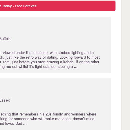
n Today - Free Forever!
Suffolk
 viewed under the influence, with strobed lighting and a
, just like the retro way of dating. Looking forward to most
1am, just before you start craving a kebab. If on the other
ng me out whilst it's light outside, sipping a
...
r
Essex
ething that remembers his 20s fondly and wonders where
oking for someone who will make me laugh, doesn’t mind
and loves Dad
...