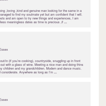
ing ,loving ,kind and genuine man looking for the same in a
 managed to find my soulmate yet but am confident that I will.
ests and am open to try new things and experiences, I am
dless meaningless dates as time is precious ,if
...
Essex
out/in (if you’re cooking), countryside, snuggling up in front
l out with a glass of wine. Meeting a nice man and doing thins
my children and my grandchildren. Modern and dance music.
 considerate. Anywhere as long as I’m
...
Essex