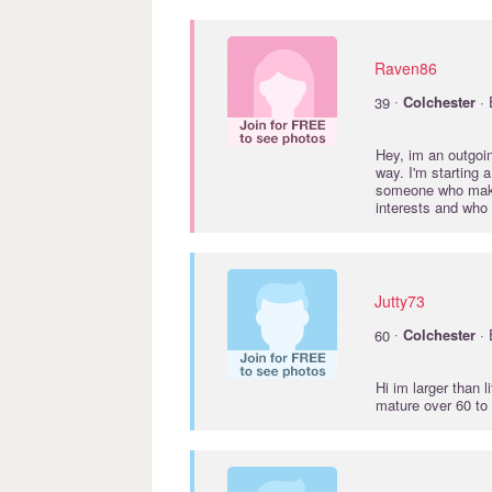
Raven86
·
39
Colchester
· 
Hey, im an outgoin
way. I'm starting
someone who makes
interests and who
Jutty73
·
60
Colchester
· 
Hi im larger than 
mature over 60 to