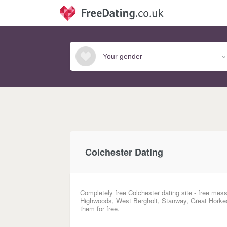
Colchester Dating
Completely free Colchester dating site - free mess
Highwoods, West Bergholt, Stanway, Great Horkesl
them for free.