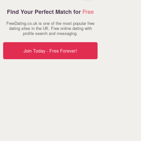
Free
Find Your Perfect Match for
FreeDating.co.uk is one of the most popular free
dating sites in the UK. Free online dating with
profile search and messaging.
Join Today - Free Forever!