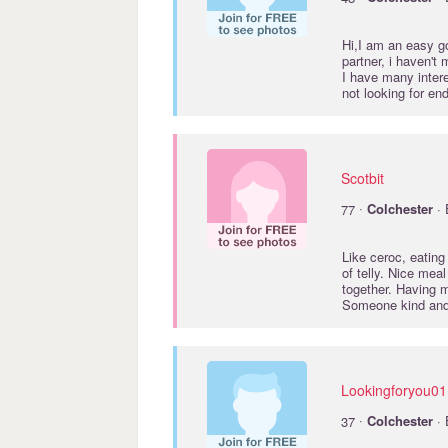
Hi,I am an easy go
partner, i haven't
I have many inter
not looking for en
Scotbit
·
77
Colchester
· 
Like ceroc, eating 
of telly. Nice mea
together. Having 
Someone kind and
Lookingforyou01
·
37
Colchester
· 