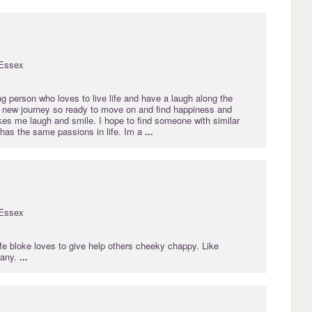
Essex
g person who loves to live life and have a laugh along the
 a new journey so ready to move on and find happiness and
 me laugh and smile. I hope to find someone with similar
 has the same passions in life. Im a
...
Essex
life bloke loves to give help others cheeky chappy. Like
 any.
...