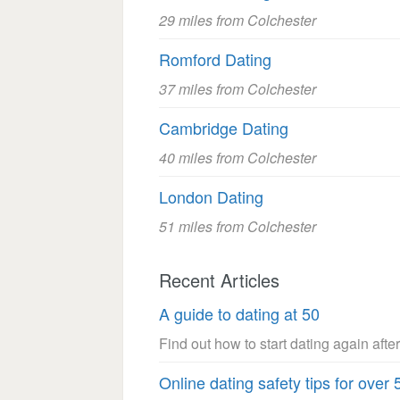
29 miles from Colchester
Romford Dating
37 miles from Colchester
Cambridge Dating
40 miles from Colchester
London Dating
51 miles from Colchester
Recent Articles
A guide to dating at 50
Find out how to start dating again after
Online dating safety tips for over 