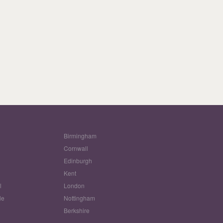
Birmingham
Cornwall
Edinburgh
w
Kent
l
London
le
Nottingham
Berkshire