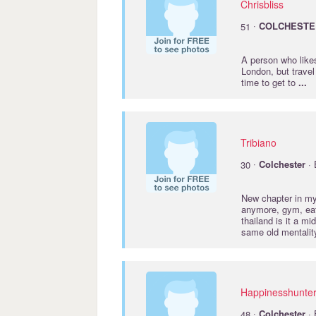
Chrisbliss
·
51
COLCHESTE
A person who like
London, but travel
time to get to
...
Tribiano
·
30
Colchester
· 
New chapter in my 
anymore, gym, eat
thailand is it a m
same old mentalit
Happinesshunte
·
48
Colchester
· 