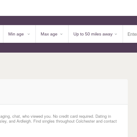
aging, chat, who viewed you. No credit card required. Dating in
ey, and Ardleigh. Find singles throughout Colchester and contact