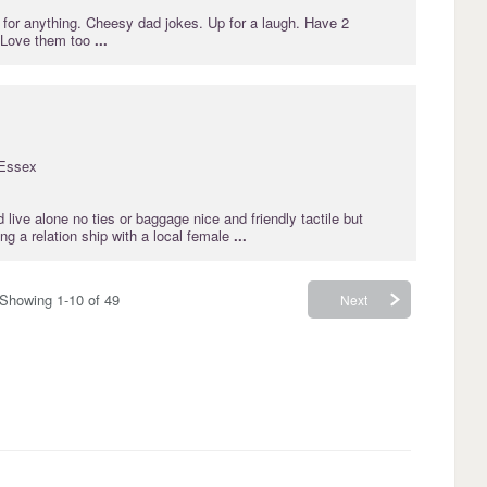
for anything. Cheesy dad jokes. Up for a laugh. Have 2
. Love them too
...
Essex
 live alone no ties or baggage nice and friendly tactile but
g a relation ship with a local female
...
Showing 1-10 of 49
Next