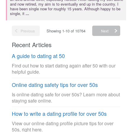
and now retired, my aim is to eventually end up in the country. I
have been single now for roughly 15 years. Although happy to be
single, it
...
Showing 1-10 of 10764
Previous
Next
Recent Articles
A guide to dating at 50
Find out how to start dating again after 50 with our
helpful guide.
Online dating safety tips for over 50s
Is online dating safe for over 50s? Learn more about
staying safe online.
How to write a dating profile for over 50s
View our online dating profile picture tips for over
50s, right here.