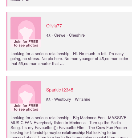
Olivia77
·
48
Crewe · Cheshire
Looking for a
serious relationship
- Hi. No much to tell. I'm easy
going, no stress. No pic here. No man younger of 45,no man older
that 55,no man shorter that
...
Sparkle12345
·
53
Westbury · Wiltshire
Looking for a
serious relationship
- Big Madonna Fan - MASSIVE
MUSIC FAN Everybody listen to Madonna - Turn up the Radio -
Song. Its my Favourite :))) Favourite Film - The Crow Fun Person
looking for friendship maybe
relationship
Not looking to be
messed about. I am looking to find something special from a man.