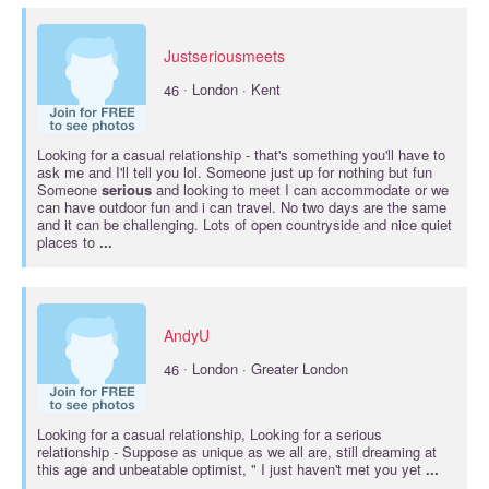
Justseriousmeets
·
46
London · Kent
Looking for a casual
relationship
- that's something you'll have to
ask me and I'll tell you lol. Someone just up for nothing but fun
Someone
serious
and looking to meet I can accommodate or we
can have outdoor fun and i can travel. No two days are the same
and it can be challenging. Lots of open countryside and nice quiet
places to
...
AndyU
·
46
London · Greater London
Looking for a casual
relationship
, Looking for a
serious
relationship
- Suppose as unique as we all are, still dreaming at
this age and unbeatable optimist, " I just haven't met you yet
...