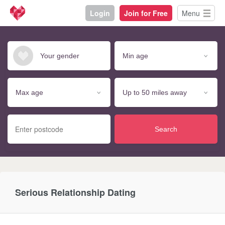
Login
Join for Free
Menu
Search
Serious Relationship Dating