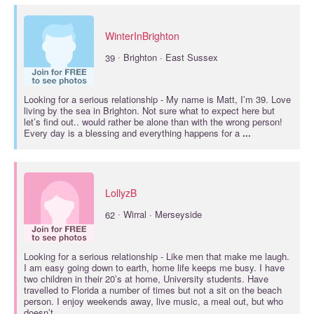
WinterInBrighton
·
39
Brighton · East Sussex
Looking for a
serious relationship
- My name is Matt, I’m 39. Love
living by the sea in Brighton. Not sure what to expect here but
let’s find out.. would rather be alone than with the wrong person!
Every day is a blessing and everything happens for a
...
LollyzB
·
62
Wirral · Merseyside
Looking for a
serious relationship
- Like men that make me laugh.
I am easy going down to earth, home life keeps me busy. I have
two children in their 20’s at home, University students. Have
travelled to Florida a number of times but not a sit on the beach
person. I enjoy weekends away, live music, a meal out, but who
doesn’t.
...