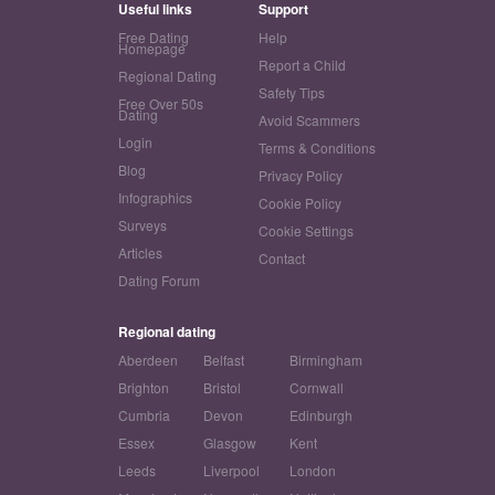
Useful links
Support
Free Dating
Help
Homepage
Report a Child
Regional Dating
Safety Tips
Free Over 50s
Dating
Avoid Scammers
Login
Terms & Conditions
Blog
Privacy Policy
Infographics
Cookie Policy
Surveys
Cookie Settings
Articles
Contact
Dating Forum
Regional dating
Aberdeen
Belfast
Birmingham
Brighton
Bristol
Cornwall
Cumbria
Devon
Edinburgh
Essex
Glasgow
Kent
Leeds
Liverpool
London