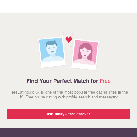
Free
Find Your Perfect Match for
FreeDating.co.uk is one of the most popular free dating sites in the
UK. Free online dating with profile search and messaging.
Join Today - Free Forever!