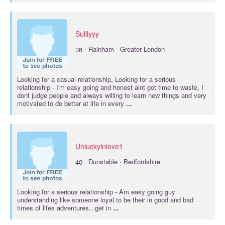
Sulllyyy
·
36
Rainham · Greater London
Looking for a casual
relationship
, Looking for a
serious
relationship
- I'm easy going and honest aint got time to waste, I
dont judge people and always willing to learn new things and very
motivated to do better at life in every
...
Unluckyinlove1
·
40
Dunstable · Bedfordshire
Looking for a
serious relationship
- Am easy going guy
understanding like someone loyal to be their in good and bad
times of lifes adventures...get in
...