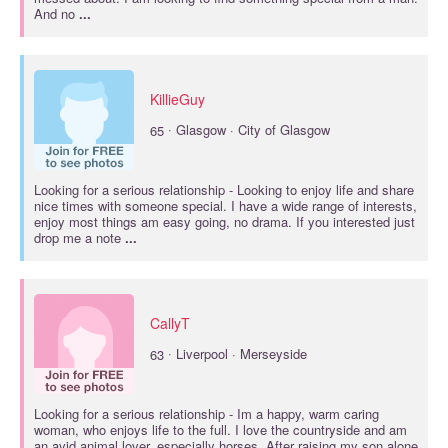
And no
...
KillieGuy
·
65
Glasgow · City of Glasgow
Looking for a
serious relationship
- Looking to enjoy life and share
nice times with someone special. I have a wide range of interests,
enjoy most things am easy going, no drama. If you interested just
drop me a note
...
CallyT
·
63
Liverpool · Merseyside
Looking for a
serious relationship
- Im a happy, warm caring
woman, who enjoys life to the full. I love the countryside and am
an avid animal lover, especially horses. After raising my son alone