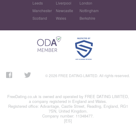
Leeds
Liverpool
London
Manchester
Newcastle
Nottingham
Scotland
Wales
Berkshire
© 2026 FREE DATING LIMITED. All rights reserved.
FreeDating.co.uk is owned and operated by FREE DATING LIMITED,
a company registered in England and Wales.
Registered office: Advantage, Castle Street, Reading, England, RG1
7SN, United Kingdom.
Company number: 11348477.
[ES]