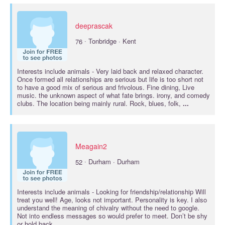
deeprascak
·
76
Tonbridge · Kent
Interests include
animals
- Very laid back and relaxed character.
Once formed all relationships are serious but life is too short not
to have a good mix of serious and frivolous. Fine dining, Live
music. the unknown aspect of what fate brings. irony, and comedy
clubs. The location being mainly rural. Rock, blues, folk,
...
Meagain2
·
52
Durham · Durham
Interests include
animals
- Looking for friendship/relationship Will
treat you well! Age, looks not important. Personality is key. I also
understand the meaning of chivalry without the need to google.
Not into endless messages so would prefer to meet. Don’t be shy
or hold back,
...