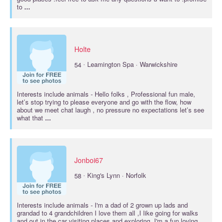
to
...
Holte
·
54
Leamington Spa · Warwickshire
Interests include
animals
- Hello folks , Professional fun male,
let’s stop trying to please everyone and go with the flow, how
about we meet chat laugh , no pressure no expectations let’s see
what that
...
Jonboi67
·
58
King's Lynn · Norfolk
Interests include
animals
- I'm a dad of 2 grown up lads and
grandad to 4 grandchildren I love them all ,I like going for walks
and out in the car visiting places and exploring, I'm a fun loving