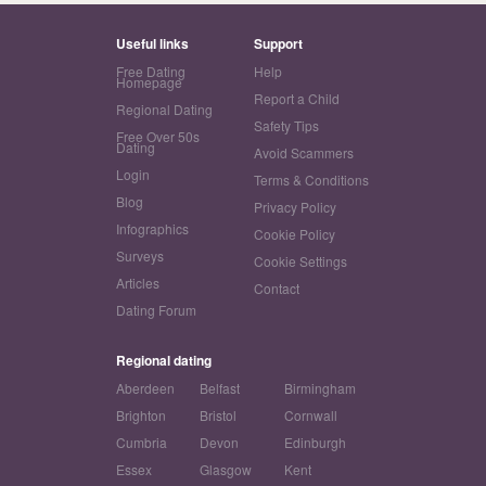
Useful links
Support
Free Dating
Help
Homepage
Report a Child
Regional Dating
Safety Tips
Free Over 50s
Dating
Avoid Scammers
Login
Terms & Conditions
Blog
Privacy Policy
Infographics
Cookie Policy
Surveys
Cookie Settings
Articles
Contact
Dating Forum
Regional dating
Aberdeen
Belfast
Birmingham
Brighton
Bristol
Cornwall
Cumbria
Devon
Edinburgh
Essex
Glasgow
Kent