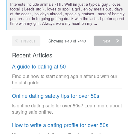
Interests include
animals
- Hi . Well im just a typical guy , loves
footall ( Leeds utd ) . loves to spoil a girl , enjoy meals out , days
at the coast , holidays abroad , specially cruises , more of homely
person . not in to going getting drunk with the lads . i prefer spend
time with my girl . Always were my heart on my
...
Showing 1-10 of 7440
Previous
Next
Recent Articles
A guide to dating at 50
Find out how to start dating again after 50 with our
helpful guide.
Online dating safety tips for over 50s
Is online dating safe for over 50s? Learn more about
staying safe online.
How to write a dating profile for over 50s