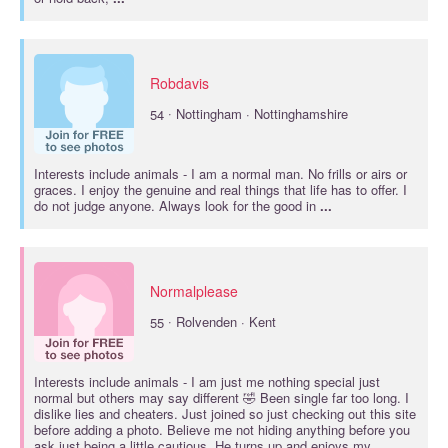
Robdavis
·
54
Nottingham · Nottinghamshire
Interests include
animals
- I am a normal man. No frills or airs or
graces. I enjoy the genuine and real things that life has to offer. I
do not judge anyone. Always look for the good in
...
Normalplease
·
55
Rolvenden · Kent
Interests include
animals
- I am just me nothing special just
normal but others may say different 🤣 Been single far too long. I
dislike lies and cheaters. Just joined so just checking out this site
before adding a photo. Believe me not hiding anything before you
ask just being a little cautious. He turns up and enjoys my
...