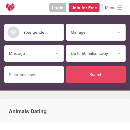
Login
Join for Free
Menu
Search
Animals Dating