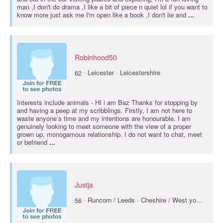
man ,I don't do drama ,I like a bit of piece n quiet lol if you want to
know more just ask me I'm open like a book ,I don't lie and
...
Robinhood50
·
62
Leicester · Leicestershire
Interests include
animals
- HI i am Baz Thanks for stopping by
and having a peep at my scribblings. Firstly, I am not here to
waste anyone’s time and my intentions are honourable. I am
genuinely looking to meet someone with the view of a proper
grown up, monogamous relationship. I do not want to chat, meet
or befriend
...
Justja
·
56
Runcorn / Leeds · Cheshire / West yorkshire