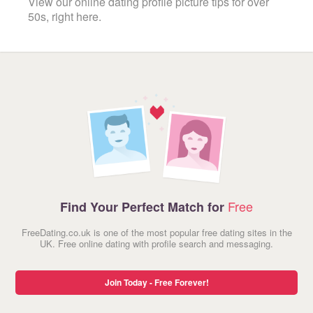
View our online dating profile picture tips for over
50s, right here.
Free
Find Your Perfect Match for
FreeDating.co.uk is one of the most popular free dating sites in the
UK. Free online dating with profile search and messaging.
Join Today - Free Forever!