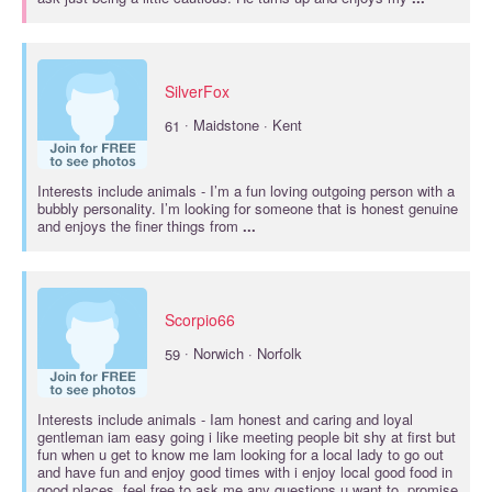
SilverFox
·
61
Maidstone · Kent
Interests include
animals
- I’m a fun loving outgoing person with a
bubbly personality. I’m looking for someone that is honest genuine
and enjoys the finer things from
...
Scorpio66
·
59
Norwich · Norfolk
Interests include
animals
- Iam honest and caring and loyal
gentleman iam easy going i like meeting people bit shy at first but
fun when u get to know me lam looking for a local lady to go out
and have fun and enjoy good times with i enjoy local good food in
good places .feel free to ask me any questions u want to .promise