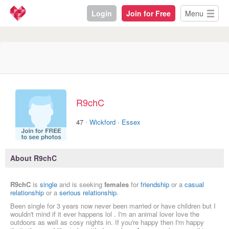
Login
Join for Free
Menu
R9chC
·
47
Wickford
·
Essex
About R9chC
R9chC
is
single
and is seeking
females
for
friendship
or a
casual
relationship
or a
serious relationship
.
Been single for 3 years now never been married or have children but I
wouldn't mind if it ever happens lol . I'm an animal lover love the
outdoors as well as cosy nights in. If you're happy then I'm happy