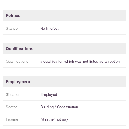
Politics
Stance
No Interest
Qualifications
Qualifications
a
qualification
which was not listed as an option
Employment
Situation
Employed
Sector
Building / Construction
Income
I'd rather not say