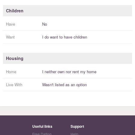
Children
Have
No
Want
I
do
want to have
children
Housing
Home
I
neither own nor rent
my
home
Live With
Wasn't listed as an option
Useful links
Support
Free Dating
Help