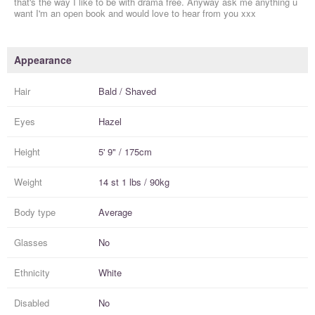
that's the way I like to be with drama free. Anyway ask me anything u
want I'm an open book and would love to hear from you xxx
Appearance
Hair
Bald / Shaved
Eyes
Hazel
Height
5' 9" / 175cm
Weight
14 st 1 lbs / 90kg
Body type
Average
Glasses
No
Ethnicity
White
Disabled
No