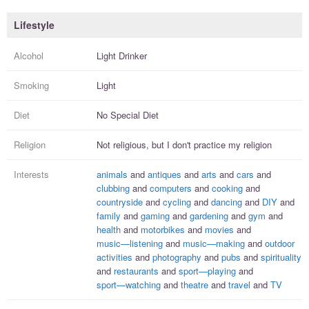
Lifestyle
Alcohol
Light Drinker
Smoking
Light
Diet
No Special Diet
Religion
Not religious, but I
don't practice
my religion
Interests
animals
and
antiques
and
arts
and
cars
and
clubbing
and
computers
and
cooking
and
countryside
and
cycling
and
dancing
and
DIY
and
family
and
gaming
and
gardening
and
gym
and
health
and
motorbikes
and
movies
and
music—listening
and
music—making
and
outdoor
activities
and
photography
and
pubs
and
spirituality
and
restaurants
and
sport—playing
and
sport—watching
and
theatre
and
travel
and
TV