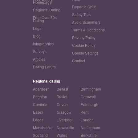
Homepage
Report a Child
Regional Dating
Safety Tips
Free Over 50s
Dating
Avoid Scammers
Login
Terms & Conditions
Blog
Privacy Policy
Infographics
Cookie Policy
Surveys
Cookie Settings
Articles
Contact
Dating Forum
Regional dating
Aberdeen
Belfast
Birmingham
Brighton
Bristol
Cornwall
Cumbria
Devon
Edinburgh
Essex
Glasgow
Kent
Leeds
Liverpool
London
Manchester
Newcastle
Nottingham
Scotland
Wales
Berkshire