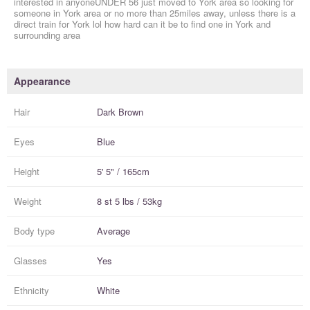
interested in anyoneUNDER 56 just moved to York area so looking for
someone in York area or no more than 25miles away, unless there is a
direct train for York lol how hard can it be to find one in York and
surrounding area
Appearance
Hair
Dark Brown
Eyes
Blue
Height
5' 5" / 165cm
Weight
8 st 5 lbs / 53kg
Body type
Average
Glasses
Yes
Ethnicity
White