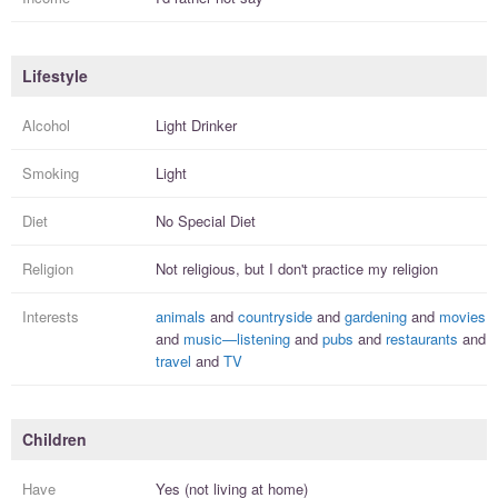
Lifestyle
Alcohol
Light Drinker
Smoking
Light
Diet
No Special Diet
Religion
Not religious, but I
don't practice
my religion
Interests
animals
and
countryside
and
gardening
and
movies
and
music—listening
and
pubs
and
restaurants
and
travel
and
TV
Children
Have
Yes (not living at home)