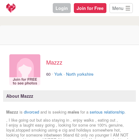
Login
Join for Free
Menu
Mazzz
·
60
York
·
North yorkshire
About Mazzz
Mazzz
is
divorced
and is seeking
males
for a
serious relationship
.
, I like going out but also staying in , enjoy walks , eating out ,
I enjoy a laught easy going , looking for some one 100% genuine,
loyal,stopped smoking using e cig and holidays somewhere hot,
looking for someone inbetween 56and 62 only no younger I AM NOT