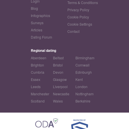
Login
Terms & Conditions
Blog
Privacy Policy
Infographics
Cookie Policy
Surveys
Cookie Settings
Articles
Contact
Dating Forum
Regional dating
Aberdeen
Belfast
Birmingham
Brighton
Bristol
Cornwall
Cumbria
Devon
Edinburgh
Essex
Glasgow
Kent
Leeds
Liverpool
London
Manchester
Newcastle
Nottingham
Scotland
Wales
Berkshire