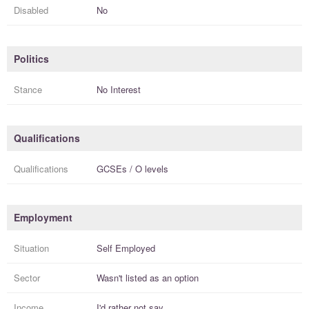
Disabled
No
Politics
Stance
No Interest
Qualifications
Qualifications
GCSEs / O levels
Employment
Situation
Self Employed
Sector
Wasn't listed as an option
Income
I'd rather not say