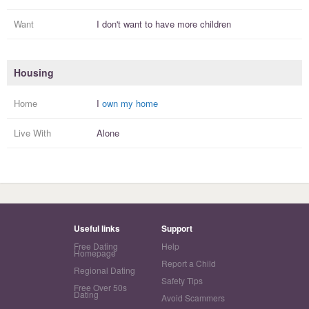
Want
I
don't
want to have more
children
Housing
Home
I
own my home
Live With
Alone
Useful links
Support
Free Dating
Help
Homepage
Report a Child
Regional Dating
Safety Tips
Free Over 50s
Dating
Avoid Scammers