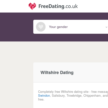
Wiltshire Dating
Completely free Wiltshire dating site - free messa
Swindon
, Salisbury, Trowbridge, Chippenham, and
free.