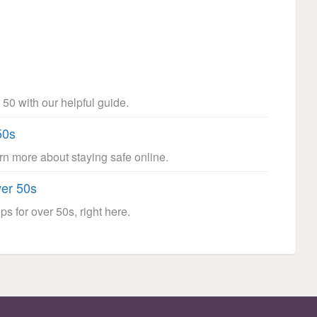
 50 with our helpful guide.
50s
arn more about staying safe online.
ver 50s
ps for over 50s, right here.