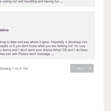
 eating out and travelling and having fun
...
tshire
ooking to date and see where it goes. Hopefully it develops into
enpals or if you don't know what you are looking for! I'm very
do drama and I don't want your drama either! Oh and I do have
else just ask Please don't message
...
Showing 1-10 of 163
Next