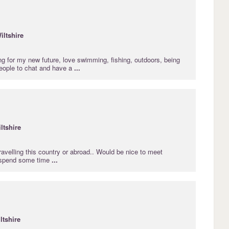
iltshire
ng for my new future, love swimming, fishing, outdoors, being
people to chat and have a
...
ltshire
avelling this country or abroad.. Would be nice to meet
 spend some time
...
ltshire