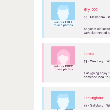
Billy1002
·
55
Melksham ·
W
55 years old looki
with like minded 
Lorella
·
73
Westbury ·
Wi
Easygoing enjoy tr
someone local to
Lookingforu2
·
65
Salisbury ·
Wi