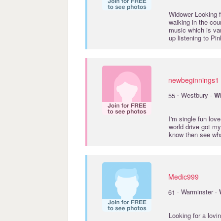
Widower Looking fo
walking in the cou
music which is vari
up listening to Pi
newbeginnings1
·
55
Westbury ·
Wi
I'm single fun lov
world drive got m
know then see wh
Medic999
·
61
Warminster ·
Looking for a lovi