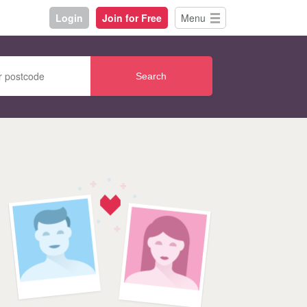
Login
Join for Free
Menu
Search