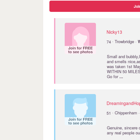
Joi
Nicky13
·
74
Trowbridge ·
W
Small and bubbly,
and smells nice,a
was taken 1st 
WITHIN 50 MILES 
Go for
...
DreamingandHo
·
51
Chippenham 
Genuine, sincere d
any real people o