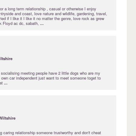
r a long term relationship , casual or otherwise I enjoy
ntryside and coast, love nature and wildlife, gardening, travel,
ed if I like it I like it no matter the genre, love rock as grew
nk Floyd ac dc, sabath,
...
ltshire
e socialising meeting people have 2 little dogs who are my
y own car independent just want to meet someone toget to
at
...
Wiltshire
ng caring relationship someone trustworthy and don't cheat