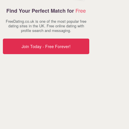
Free
Find Your Perfect Match for
FreeDating.co.uk is one of the most popular free
dating sites in the UK. Free online dating with
profile search and messaging.
Join Today - Free Forever!