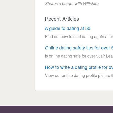
Shares a border with Wiltshire
Recent Articles
A guide to dating at 50
Find out how to start dating again after
Online dating safety tips for over 
Is online dating safe for over 50s? Le
How to write a dating profile for o
View our online dating profile picture ti