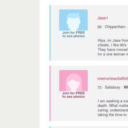
Jase1
·
56
Chippenham 
Hiya, im Jase from
cheats, i like 90'
They have moved ou
Im a one woman ma
memoriesofalife
·
73
Salisbury ·
Wi
I am seeking a con
depth. What matte
caring, understand
taking the time to