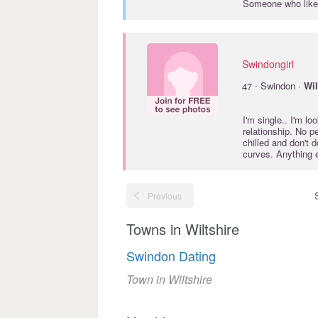
Someone who likes
Swindongirl
·
47
Swindon ·
Wil
I'm single.. I'm l
relationship. No p
chilled and don't 
curves. Anything 
Previous
Towns in Wiltshire
Swindon Dating
Town in Wiltshire