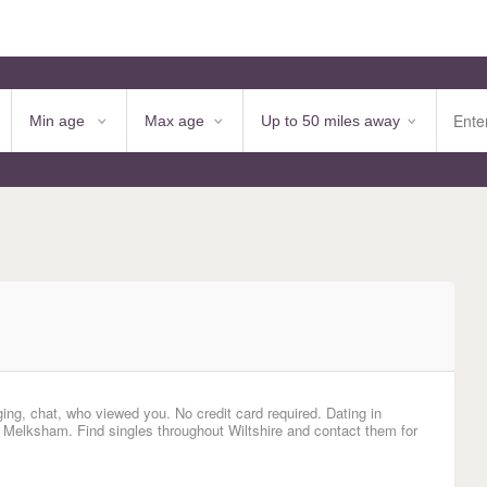
ging, chat, who viewed you. No credit card required. Dating in
 Melksham. Find singles throughout Wiltshire and contact them for