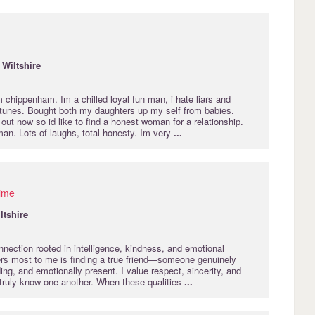
·
Wiltshire
 chippenham. Im a chilled loyal fun man, i hate liars and
s tunes. Bought both my daughters up my self from babies.
t now so id like to find a honest woman for a relationship.
n. Lots of laughs, total honesty. Im very
...
time
ltshire
nection rooted in intelligence, kindness, and emotional
rs most to me is finding a true friend—someone genuinely
ing, and emotionally present. I value respect, sincerity, and
 truly know one another. When these qualities
...