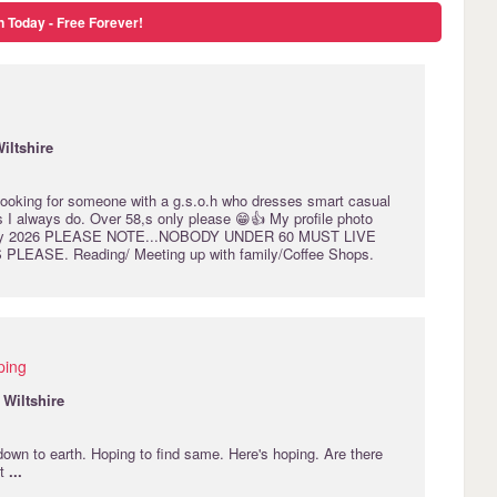
n Today - Free Forever!
iltshire
looking for someone with a g.s.o.h who dresses smart casual
s I always do. Over 58,s only please 😁👍 My profile photo
May 2026 PLEASE NOTE...NOBODY UNDER 60 MUST LIVE
PLEASE. Reading/ Meeting up with family/Coffee Shops.
ping
·
Wiltshire
own to earth. Hoping to find same. Here's hoping. Are there
ut
...