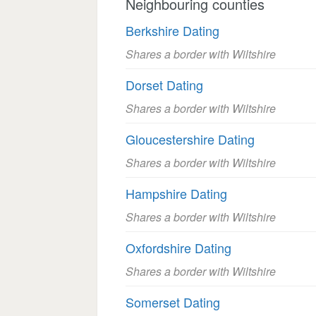
Neighbouring counties
Berkshire Dating
Shares a border with Wiltshire
Dorset Dating
Shares a border with Wiltshire
Gloucestershire Dating
Shares a border with Wiltshire
Hampshire Dating
Shares a border with Wiltshire
Oxfordshire Dating
Shares a border with Wiltshire
Somerset Dating