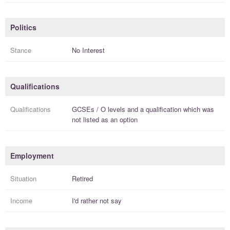
Politics
Stance
No Interest
Qualifications
Qualifications
GCSEs / O levels
and a
qualification
which was
not listed as an option
Employment
Situation
Retired
Income
I'd rather not say