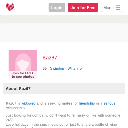
Login
Join for Free
Menu
Kaz67
·
69
Swindon
·
Wiltshire
About Kaz67
Kaz67
is
widowed
and is seeking
males
for
friendship
or a
serious
relationship
.
Just looking for company, don't want to re marry or live with someone
24/7.
Love holidays in the sun, meals out or just to share a bottle of wine