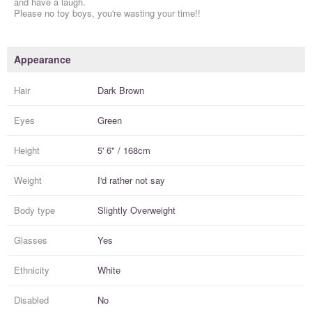
and have a laugh.
Please no toy boys, you're wasting your time!!
Appearance
Hair
Dark Brown
Eyes
Green
Height
5' 6" / 168cm
Weight
I'd rather not say
Body type
Slightly Overweight
Glasses
Yes
Ethnicity
White
Disabled
No