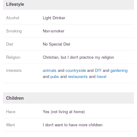
Lifestyle
Alcohol
Light Drinker
Smoking
Non-smoker
Diet
No Special Diet
Religion
Christian, but I
don't practice
my religion
Interests
animals
and
countryside
and
DIY
and
gardening
and
pubs
and
restaurants
and
travel
Children
Have
Yes (not living at home)
Want
I
don't
want to have more
children