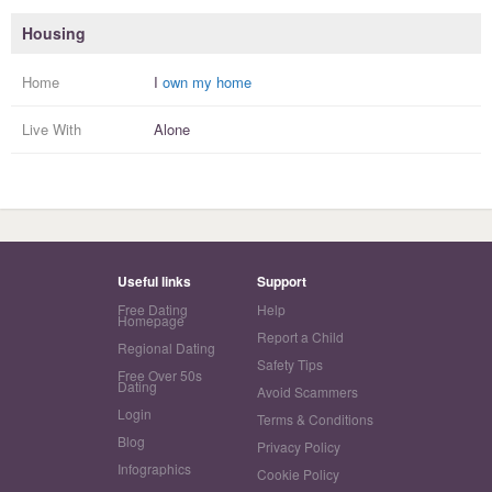
Housing
Home
I
own my home
Live With
Alone
Useful links
Support
Free Dating
Help
Homepage
Report a Child
Regional Dating
Safety Tips
Free Over 50s
Dating
Avoid Scammers
Login
Terms & Conditions
Blog
Privacy Policy
Infographics
Cookie Policy