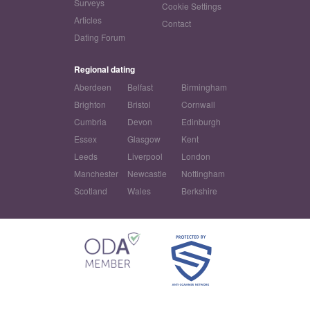
Surveys
Cookie Settings
Articles
Contact
Dating Forum
Regional dating
Aberdeen
Belfast
Birmingham
Brighton
Bristol
Cornwall
Cumbria
Devon
Edinburgh
Essex
Glasgow
Kent
Leeds
Liverpool
London
Manchester
Newcastle
Nottingham
Scotland
Wales
Berkshire