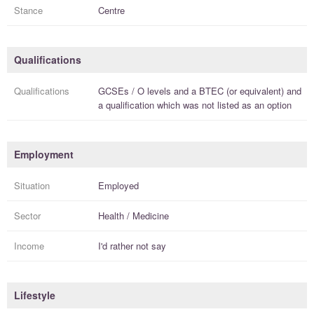
Stance
Centre
Qualifications
Qualifications
GCSEs / O levels
and a
BTEC (or equivalent)
and
a
qualification
which was not listed as an option
Employment
Situation
Employed
Sector
Health / Medicine
Income
I'd rather not say
Lifestyle