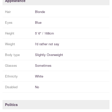
Appearance
Hair
Blonde
Eyes
Blue
Height
5' 6" / 168cm
Weight
I'd rather not say
Body type
Slightly Overweight
Glasses
Sometimes
Ethnicity
White
Disabled
No
Politics