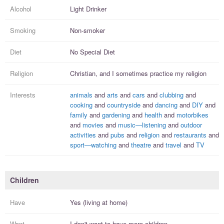
Alcohol
Light Drinker
Smoking
Non-smoker
Diet
No Special Diet
Religion
Christian, and I
sometimes practice
my religion
Interests
animals
and
arts
and
cars
and
clubbing
and
cooking
and
countryside
and
dancing
and
DIY
and
family
and
gardening
and
health
and
motorbikes
and
movies
and
music—listening
and
outdoor
activities
and
pubs
and
religion
and
restaurants
and
sport—watching
and
theatre
and
travel
and
TV
Children
Have
Yes (living at home)
Want
I
don't
want to have more
children