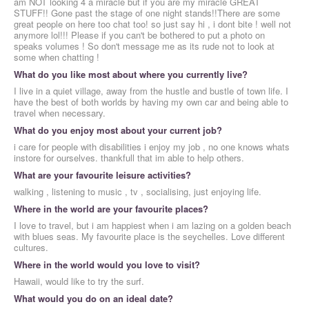
am NOT looking 4 a miracle but if you are my miracle GREAT
STUFF!! Gone past the stage of one night stands!!There are some
great people on here too chat too! so just say hi , i dont bite ! well not
anymore lol!!! Please if you can't be bothered to put a photo on
speaks volumes ! So don't message me as its rude not to look at
some when chatting !
What do you like most about where you currently live?
I live in a quiet village, away from the hustle and bustle of town life. I
have the best of both worlds by having my own car and being able to
travel when necessary.
What do you enjoy most about your current job?
i care for people with disabilities i enjoy my job , no one knows whats
instore for ourselves. thankfull that im able to help others.
What are your favourite leisure activities?
walking , listening to music , tv , socialising, just enjoying life.
Where in the world are your favourite places?
I love to travel, but i am happiest when i am lazing on a golden beach
with blues seas. My favourite place is the seychelles. Love different
cultures.
Where in the world would you love to visit?
Hawaii, would like to try the surf.
What would you do on an ideal date?