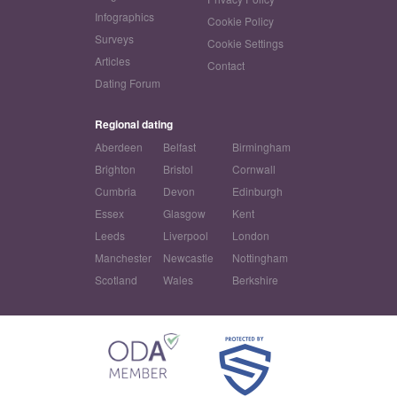
Infographics
Cookie Policy
Surveys
Cookie Settings
Articles
Contact
Dating Forum
Regional dating
Aberdeen
Belfast
Birmingham
Brighton
Bristol
Cornwall
Cumbria
Devon
Edinburgh
Essex
Glasgow
Kent
Leeds
Liverpool
London
Manchester
Newcastle
Nottingham
Scotland
Wales
Berkshire