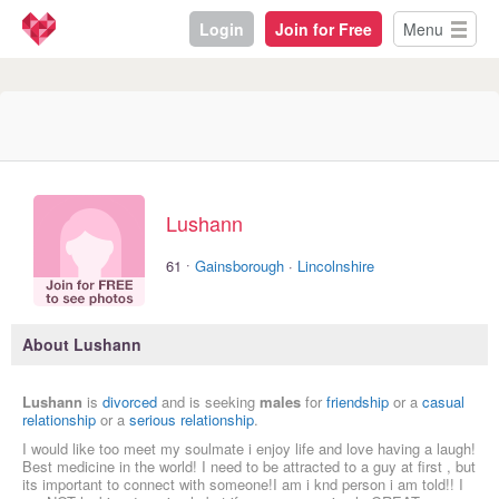
Login
Join for Free
Menu
Lushann
·
61
Gainsborough
·
Lincolnshire
About Lushann
Lushann
is
divorced
and is seeking
males
for
friendship
or a
casual
relationship
or a
serious relationship
.
I would like too meet my soulmate i enjoy life and love having a laugh!
Best medicine in the world! I need to be attracted to a guy at first , but
its important to connect with someone!I am i knd person i am told!! I