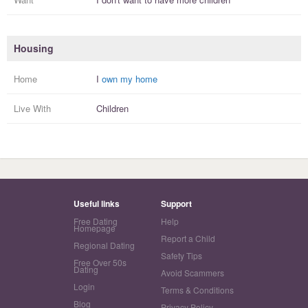
Housing
Home
I
own my home
Live With
Children
Useful links
Support
Free Dating
Help
Homepage
Report a Child
Regional Dating
Safety Tips
Free Over 50s
Dating
Avoid Scammers
Login
Terms & Conditions
Blog
Privacy Policy