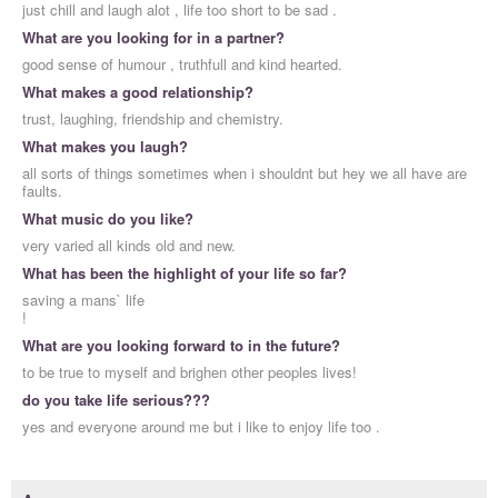
just chill and laugh alot , life too short to be sad .
What are you looking for in a partner?
good sense of humour , truthfull and kind hearted.
What makes a good relationship?
trust, laughing, friendship and chemistry.
What makes you laugh?
all sorts of things sometimes when i shouldnt but hey we all have are
faults.
What music do you like?
very varied all kinds old and new.
What has been the highlight of your life so far?
saving a mans` life
!
What are you looking forward to in the future?
to be true to myself and brighen other peoples lives!
do you take life serious???
yes and everyone around me but i like to enjoy life too .