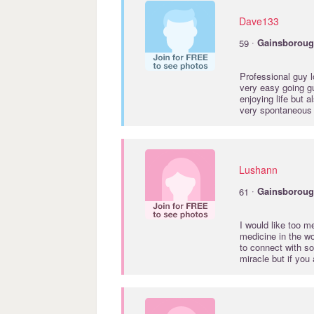
Dave133
·
59
Gainsborou
Professional guy lo
very easy going gu
enjoying life but a
very spontaneous l
Lushann
·
61
Gainsborou
I would like too m
medicine in the wor
to connect with s
miracle but if y