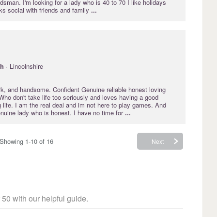
sman. I'm looking for a lady who is 40 to 70 I like holidays
ks social with friends and family
...
gh
· Lincolnshire
ark, and handsome. Confident Genuine reliable honest loving
Who don't take life too seriously and loves having a good
 life. I am the real deal and im not here to play games. And
enuine lady who is honest. I have no time for
...
Showing 1-10 of 16
Next
 50 with our helpful guide.