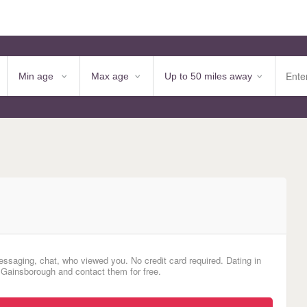
essaging, chat, who viewed you. No credit card required. Dating in
 Gainsborough and contact them for free.