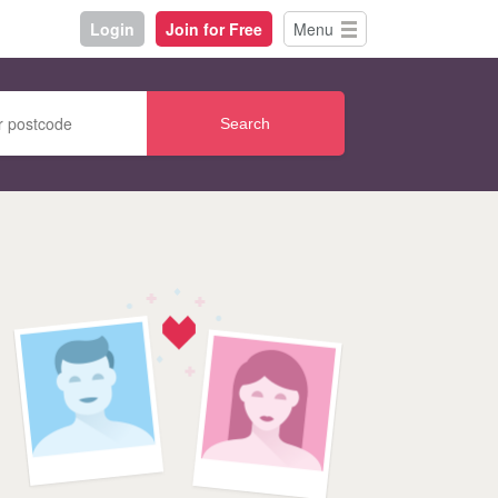
Login
Join for Free
Menu
Search