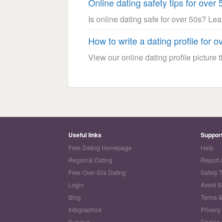
Online dating safety tips for over 
Is online dating safe for over 50s? Le
How to write a dating profile for o
View our online dating profile picture ti
Useful links
Suppor
Free Dating Homepage
Help
Regional Dating
Report 
Free Over 50s Dating
Safety 
Login
Avoid 
Blog
Terms &
Infographics
Privacy
Surveys
Cookie 