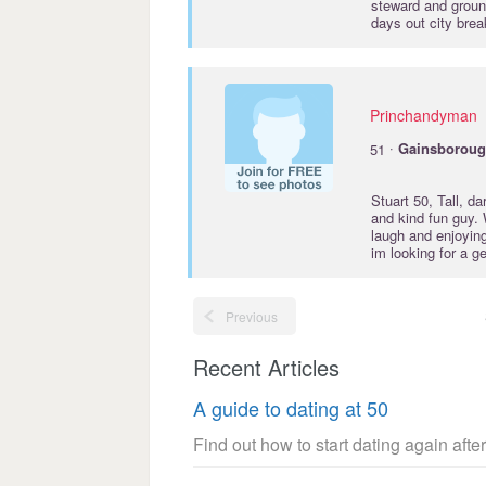
steward and ground
days out city brea
Princhandyman
·
51
Gainsborou
Stuart 50, Tall, d
and kind fun guy. 
laugh and enjoying
im looking for a g
Previous
Recent Articles
A guide to dating at 50
Find out how to start dating again after