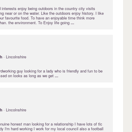
 interests enjoy being outdoors in the country city visits
ng near or on the water. Like the outdoors enjoy history. I like
our favourite food. To have an enjoyable time think more
han. the environment. To Enjoy life going
...
gh
· Lincolnshire
ardworking guy looking for a lady who is friendly and fun to be
ussed on looks as long as we get
...
gh
· Lincolnshire
nuine honest man looking for a relationship I have lots of tlc
ady I'm hard working I work for my local council also a football