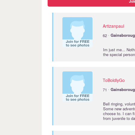
Joi
Artizanpaul
·
62
Gainsborou
Im just me... Noth
the special person
ToBoldlyGo
·
71
Gainsborou
Bell ringing, volu
Some new adventur
choose to. I can 
from juvenile to d