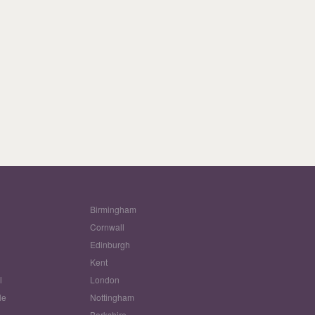
Birmingham
Cornwall
Edinburgh
w
Kent
l
London
le
Nottingham
Berkshire