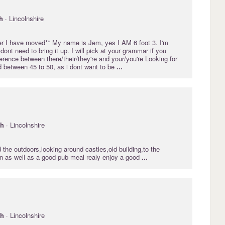
h
· Lincolnshire
ter I have moved** My name is Jem, yes I AM 6 foot 3. I'm
dont need to bring it up. I will pick at your grammar if you
ference between there/their/they're and your/you're Looking for
 between 45 to 50, as i dont want to be
...
gh
· Lincolnshire
d the outdoors,looking around castles,old building,to the
in as well as a good pub meal realy enjoy a good
...
gh
· Lincolnshire