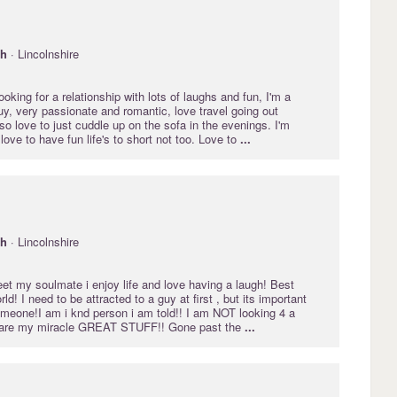
gh
· Lincolnshire
oking for a relationship with lots of laughs and fun, I'm a
y, very passionate and romantic, love travel going out
lso love to just cuddle up on the sofa in the evenings. I'm
ove to have fun life's to short not too. Love to
...
gh
· Lincolnshire
eet my soulmate i enjoy life and love having a laugh! Best
ld! I need to be attracted to a guy at first , but its important
omeone!I am i knd person i am told!! I am NOT looking 4 a
ou are my miracle GREAT STUFF!! Gone past the
...