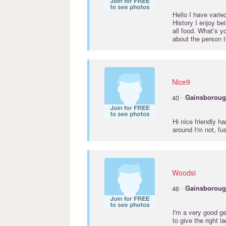
Hello I have varied
History I enjoy bei
all food. What’s y
about the person t
Nice9
·
40
Gainsborou
Hi nice friendly h
around I'm not, f
Woodsi
·
46
Gainsborou
I'm a very good ge
to give the right l