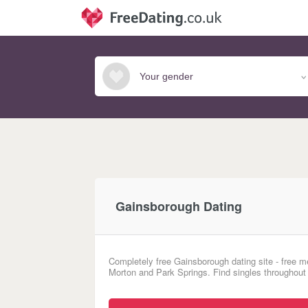
Gainsborough Dating
Completely free Gainsborough dating site - free m
Morton and Park Springs. Find singles throughout