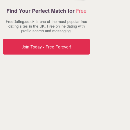
Free
Find Your Perfect Match for
FreeDating.co.uk is one of the most popular free
dating sites in the UK. Free online dating with
profile search and messaging.
Join Today - Free Forever!