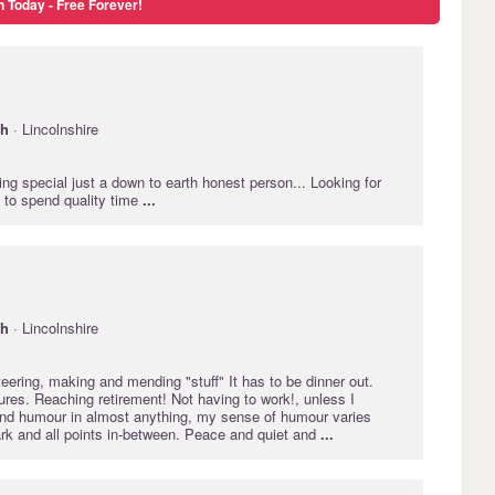
n Today - Free Forever!
gh
· Lincolnshire
ing special just a down to earth honest person... Looking for
 to spend quality time
...
gh
· Lincolnshire
nteering, making and mending "stuff" It has to be dinner out.
es. Reaching retirement! Not having to work!, unless I
find humour in almost anything, my sense of humour varies
ark and all points in-between. Peace and quiet and
...