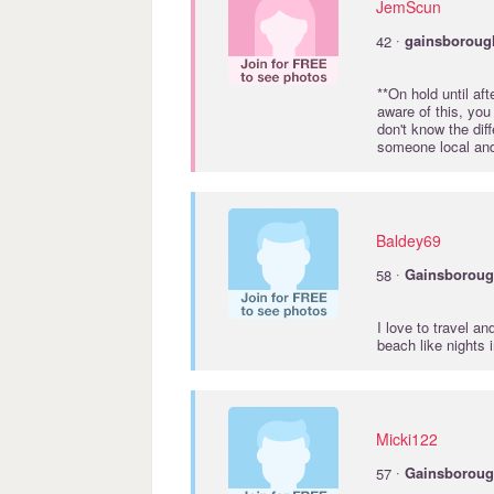
JemScun
·
42
gainsboroug
**On hold until af
aware of this, you 
don't know the dif
someone local and
Baldey69
·
58
Gainsborou
I love to travel an
beach like nights 
Micki122
·
57
Gainsborou