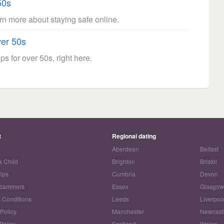
50s
arn more about staying safe online.
ver 50s
ps for over 50s, right here.
t
Regional dating
Aberdeen
Belfast
a Child
Brighton
Bristol
Tips
Cumbria
Devon
Scammers
Essex
Glasgo
 Conditions
Leeds
Liverpoo
 Policy
Manchester
Newcast
Policy
Scotland
Wales