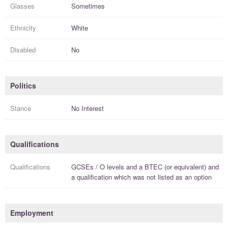
Glasses
Sometimes
Ethnicity
White
Disabled
No
Politics
Stance
No Interest
Qualifications
Qualifications
GCSEs / O levels
and a
BTEC (or equivalent)
and
a
qualification
which was not listed as an option
Employment