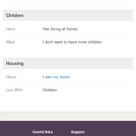
Children
Have
Yes (living at home)
Want
I
don't
want to have more
children
Housing
Home
I
own my home
Live With
Children
Useful links
Support