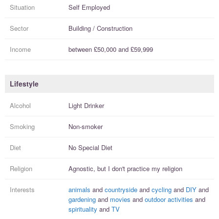
Situation
Self Employed
Sector
Building / Construction
Income
between
£50,000
and
£59,999
Lifestyle
Alcohol
Light Drinker
Smoking
Non-smoker
Diet
No Special Diet
Religion
Agnostic, but I
don't practice
my religion
Interests
animals
and
countryside
and
cycling
and
DIY
and
gardening
and
movies
and
outdoor activities
and
spirituality
and
TV