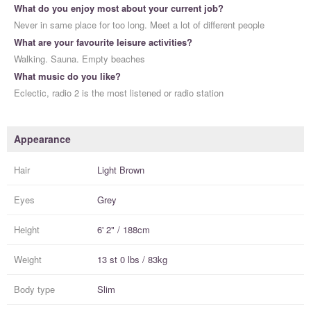
What do you enjoy most about your current job?
Never in same place for too long. Meet a lot of different people
What are your favourite leisure activities?
Walking. Sauna. Empty beaches
What music do you like?
Eclectic, radio 2 is the most listened or radio station
Appearance
Hair
Light Brown
Eyes
Grey
Height
6' 2" / 188cm
Weight
13 st 0 lbs / 83kg
Body type
Slim