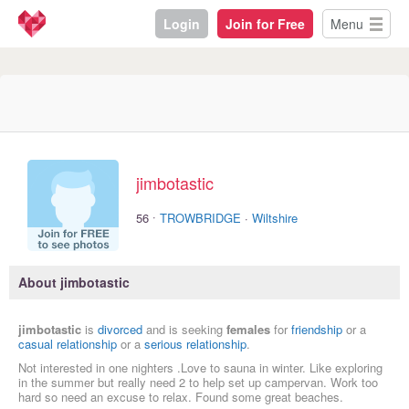
Login
Join for Free
Menu
jimbotastic
·
56
TROWBRIDGE
·
Wiltshire
About jimbotastic
jimbotastic
is
divorced
and is seeking
females
for
friendship
or a
casual relationship
or a
serious relationship
.
Not interested in one nighters .Love to sauna in winter. Like exploring
in the summer but really need 2 to help set up campervan. Work too
hard so need an excuse to relax. Found some great beaches.