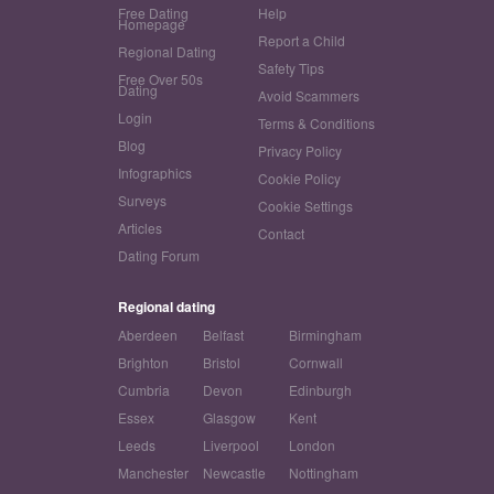
Free Dating
Help
Homepage
Report a Child
Regional Dating
Safety Tips
Free Over 50s
Dating
Avoid Scammers
Login
Terms & Conditions
Blog
Privacy Policy
Infographics
Cookie Policy
Surveys
Cookie Settings
Articles
Contact
Dating Forum
Regional dating
Aberdeen
Belfast
Birmingham
Brighton
Bristol
Cornwall
Cumbria
Devon
Edinburgh
Essex
Glasgow
Kent
Leeds
Liverpool
London
Manchester
Newcastle
Nottingham