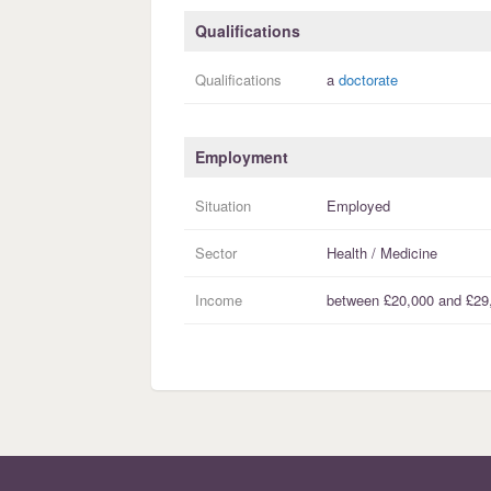
Qualifications
Qualifications
a
doctorate
Employment
Situation
Employed
Sector
Health / Medicine
Income
between
£20,000
and
£29