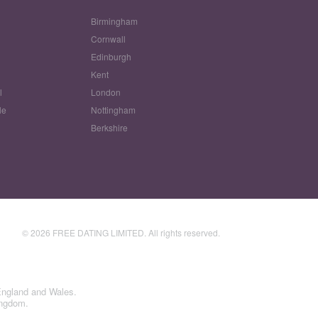
Birmingham
Cornwall
Edinburgh
w
Kent
l
London
le
Nottingham
Berkshire
© 2026 FREE DATING LIMITED. All rights reserved.
England and Wales.
ingdom.