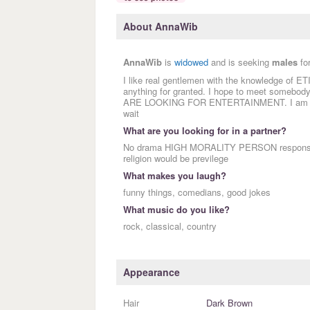
About AnnaWib
AnnaWib
is
widowed
and is seeking
males
fo
I like real gentlemen with the knowledge of E
anything for granted. I hope to meet some
ARE LOOKING FOR ENTERTAINMENT. I am inter
wait
What are you looking for in a partner?
No drama HIGH MORALITY PERSON responsible 
religion would be previlege
What makes you laugh?
funny things, comedians, good jokes
What music do you like?
rock, classical, country
Appearance
Hair
Dark Brown