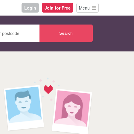
Login
Join for Free
Menu
Search