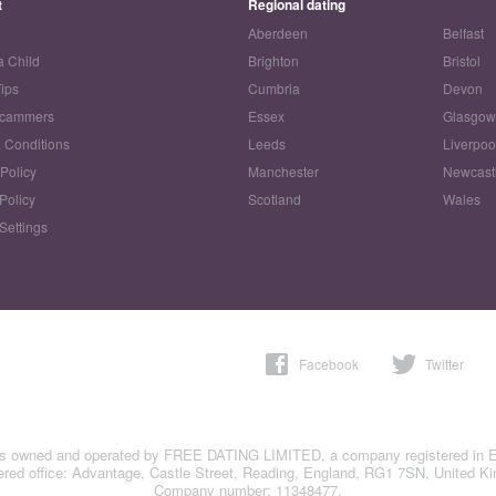
t
Regional dating
Aberdeen
Belfast
a Child
Brighton
Bristol
Tips
Cumbria
Devon
Scammers
Essex
Glasgo
 Conditions
Leeds
Liverpoo
 Policy
Manchester
Newcast
Policy
Scotland
Wales
Settings
Facebook
Twitter
is owned and operated by FREE DATING LIMITED, a company registered in 
ered office: Advantage, Castle Street, Reading, England, RG1 7SN, United K
Company number: 11348477.