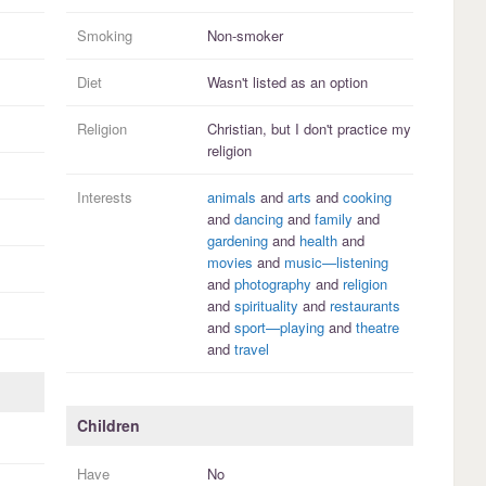
Smoking
Non-smoker
Diet
Wasn't listed as an option
Religion
Christian, but I
don't practice
my
religion
Interests
animals
and
arts
and
cooking
and
dancing
and
family
and
gardening
and
health
and
movies
and
music—listening
and
photography
and
religion
and
spirituality
and
restaurants
and
sport—playing
and
theatre
and
travel
Children
Have
No