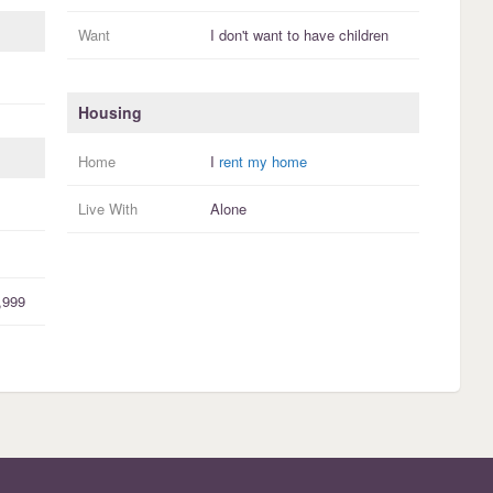
Want
I
don't
want to have
children
Housing
Home
I
rent my home
Live With
Alone
,999