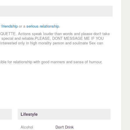
r
friendship
or a
serious relationship
.
TIQUETTE. Actions speak louder than words and please don't take
body special and reliable.PLEASE, DONT MESSAGE ME IF YOU
ested only in high morality person and soulmate Sex can
for relationship with good manners and sense of humour,
Lifestyle
Alcohol
Don't Drink