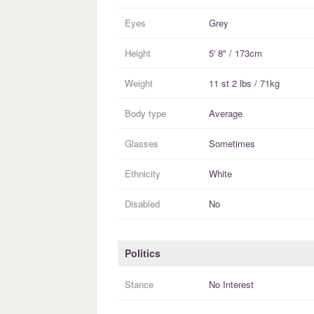
Eyes
Grey
Height
5' 8" / 173cm
Weight
11 st 2 lbs / 71kg
Body type
Average
Glasses
Sometimes
Ethnicity
White
Disabled
No
Politics
Stance
No Interest