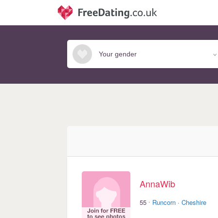
AnnaWib
·
55
Runcorn
·
Cheshire