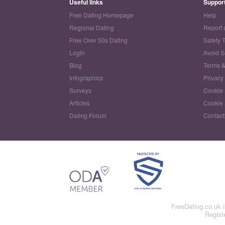
Useful links
Suppor
Free Dating Homepage
Help
Regional Dating
Report 
Free Over 50s Dating
Safety 
Login
Avoid 
Blog
Terms &
Infographics
Privacy
Surveys
Cookie 
Articles
Cookie 
Dating Forum
Contact
FreeDating.co.uk 
Regist