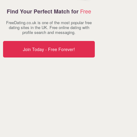
Free
Find Your Perfect Match for
FreeDating.co.uk is one of the most popular free
dating sites in the UK. Free online dating with
profile search and messaging.
Join Today - Free Forever!