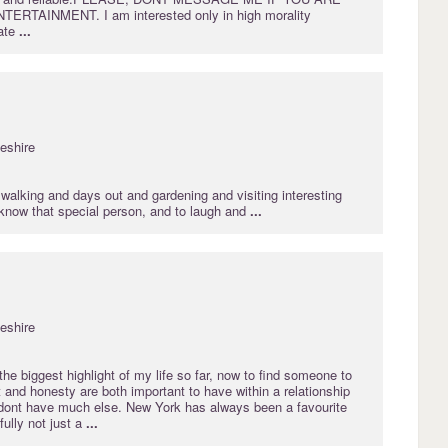
RTAINMENT. I am interested only in high morality
ate
...
eshire
walking and days out and gardening and visiting interesting
 know that special person, and to laugh and
...
eshire
he biggest highlight of my life so far, now to find someone to
st and honesty are both important to have within a relationship
dont have much else. New York has always been a favourite
fully not just a
...