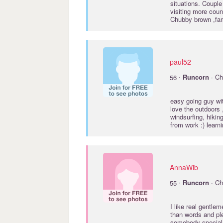
situations. Coupl
visiting more coun
Chubby brown ,fam
paul52
·
56
Runcorn
· Ch
easy going guy wit
love the outdoors 
windsurfing, hikin
from work :) lear
AnnaWib
·
55
Runcorn
· Ch
I like real gentl
than words and ple
somebody specia