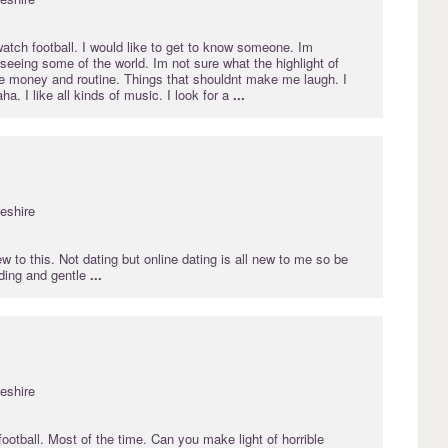
 watch football. I would like to get to know someone. Im
 seeing some of the world. Im not sure what the highlight of
 the money and routine. Things that shouldnt make me laugh. I
ha. I like all kinds of music. I look for a
...
eshire
ew to this. Not dating but online dating is all new to me so be
nding and gentle
...
eshire
ootball. Most of the time. Can you make light of horrible