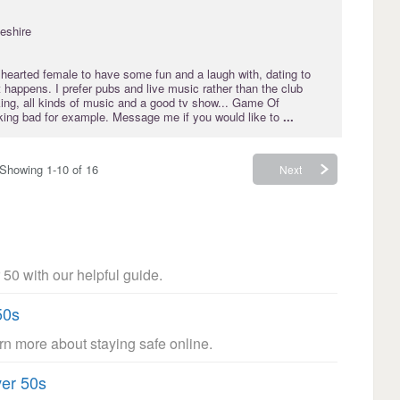
eshire
 hearted female to have some fun and a laugh with, dating to
 happens. I prefer pubs and live music rather than the club
king, all kinds of music and a good tv show... Game Of
ing bad for example. Message me if you would like to
...
Showing 1-10 of 16
Next
 50 with our helpful guide.
50s
arn more about staying safe online.
ver 50s