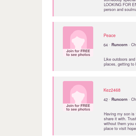
LOOKING FOR ENTE
person and soulm
Peace
·
64
Runcorn
· Ch
Like outdoors and 
places, getting to
Kez2468
·
42
Runcorn
· Ch
Having my son is t
share it with. Tru
without them you 
place to visit hope