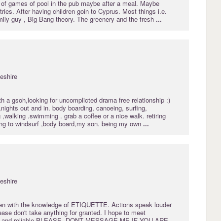
e of games of pool in the pub maybe after a meal. Maybe
tries. After having children goin to Cyprus. Most things i.e.
ily guy , Big Bang theory. The greenery and the fresh
...
eshire
h a gsoh,looking for uncomplicted drama free relationship :)
,nights out and in. body boarding, canoeing, surfing,
g ,walking .swimming . grab a coffee or a nice walk. retiring
ning to windsurf ,body board,my son. being my own
...
eshire
emen with the knowledge of ETIQUETTE. Actions speak louder
ase don't take anything for granted. I hope to meet
l and reliable.PLEASE, DONT MESSAGE ME IF YOU ARE