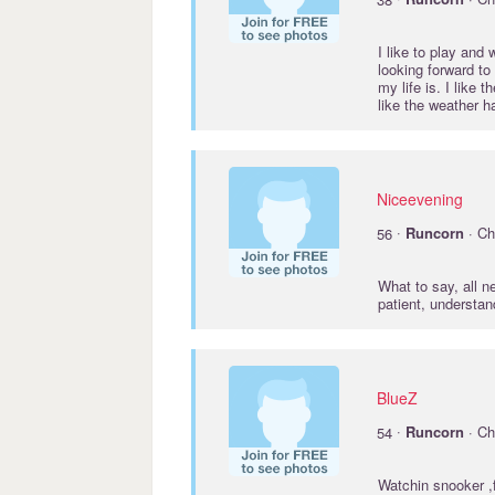
I like to play and
looking forward to
my life is. I like
like the weather ha
Niceevening
·
56
Runcorn
· Ch
What to say, all n
patient, understa
BlueZ
·
54
Runcorn
· Ch
Watchin snooker ,f