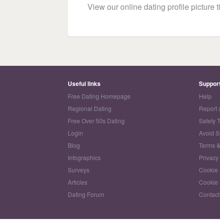
View our online dating profile picture ti
Useful links
Suppor
Free Dating Homepage
Help
Regional Dating
Report 
Free Over 50s Dating
Safety 
Login
Avoid 
Blog
Terms &
Infographics
Privacy
Surveys
Cookie 
Articles
Cookie 
Dating Forum
Contact