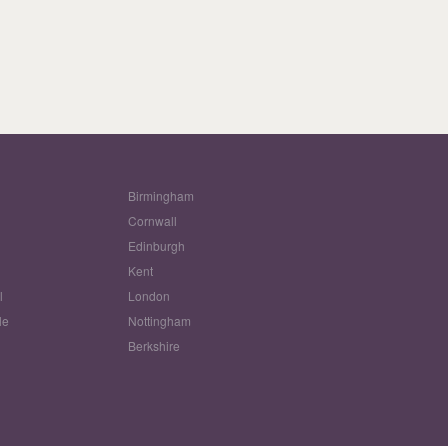
Birmingham
Cornwall
Edinburgh
w
Kent
l
London
le
Nottingham
Berkshire