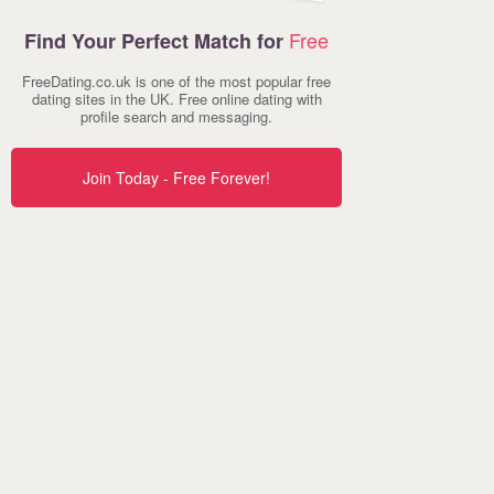
Free
Find Your Perfect Match for
FreeDating.co.uk is one of the most popular free
dating sites in the UK. Free online dating with
profile search and messaging.
Join Today - Free Forever!