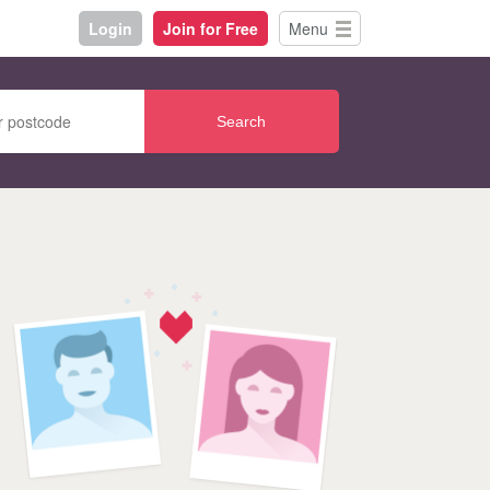
Login
Join for Free
Menu
Search