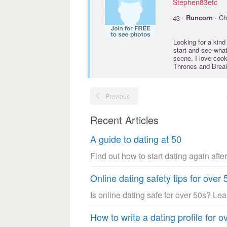
Stephen83efc
·
43
Runcorn
· Ch
Looking for a kind
start and see what
scene, I love coo
Thrones and Break
Previous
Recent Articles
A guide to dating at 50
Find out how to start dating again after
Online dating safety tips for over 
Is online dating safe for over 50s? Le
How to write a dating profile for o