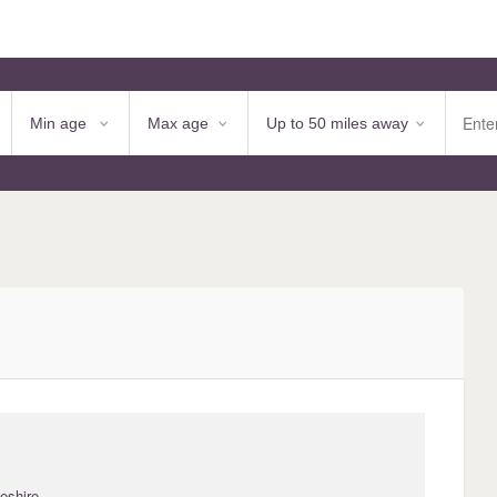
eshire