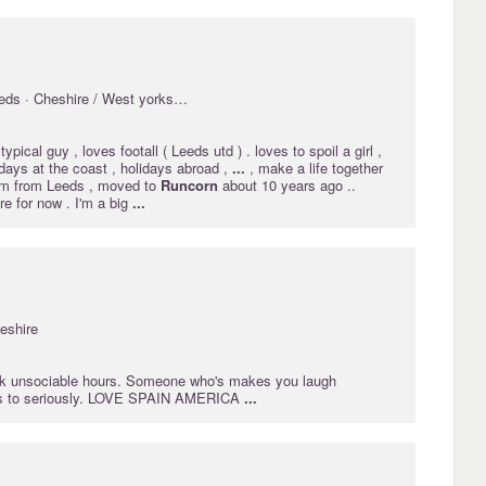
ds · Cheshire / West yorkshire
typical guy , loves footall ( Leeds utd ) . loves to spoil a girl ,
days at the coast , holidays abroad ,
...
, make a life together
Im from Leeds , moved to
Runcorn
about 10 years ago ..
e for now . I'm a big
...
eshire
k unsociable hours. Someone who's makes you laugh
ngs to seriously. LOVE SPAIN AMERICA
...