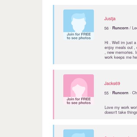
Justja
·
56
Runcorn
/ Lee
Hi . Well im just a 
enjoy meals out , 
, new memories. 
work keeps me her
Jacks69
·
55
Runcorn
· Ch
Love my work wor
doesn't take thi