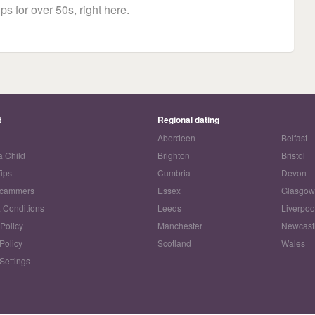
ps for over 50s, right here.
t
Regional dating
Aberdeen
Belfast
a Child
Brighton
Bristol
Tips
Cumbria
Devon
Scammers
Essex
Glasgo
 Conditions
Leeds
Liverpoo
 Policy
Manchester
Newcast
Policy
Scotland
Wales
Settings