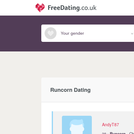
Runcorn Dating
AndyT87
·
38
Runcorn
· Ch