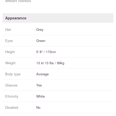
different interests
Appearance
Hair
Grey
Eyes
Green
Height
5' 8" / 173cm
Weight
13 st 13 lbs / 89kg
Body type
Average
Glasses
Yes
Ethnicity
White
Disabled
No