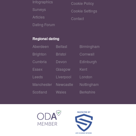
Infographics
Cookie Policy
Surveys
Cookie Settings
Articles
Contact
Dating Forum
Regional dating
Aberdeen
Belfast
Birmingham
Brighton
Bristol
Cornwall
Cumbria
Devon
Edinburgh
Essex
Glasgow
Kent
Leeds
Liverpool
London
Manchester
Newcastle
Nottingham
Scotland
Wales
Berkshire