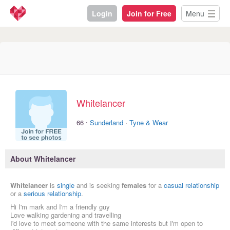
Login
Join for Free
Menu
Whitelancer
·
66
Sunderland
·
Tyne & Wear
About Whitelancer
Whitelancer
is
single
and is seeking
females
for a
casual relationship
or a
serious relationship
.
Hi I'm mark and I'm a friendly guy
Love walking gardening and travelling
I'd love to meet someone with the same interests but I'm open to