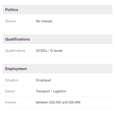
Politics
Stance
No Interest
Qualifications
Qualifications
GCSEs / O levels
Employment
Situation
Employed
Sector
Transport / Logistics
Income
between
£20,000
and
£29,999