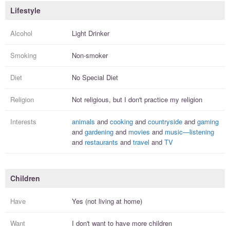
Lifestyle
Alcohol
Light Drinker
Smoking
Non-smoker
Diet
No Special Diet
Religion
Not religious, but I
don't practice
my religion
Interests
animals
and
cooking
and
countryside
and
gaming
and
gardening
and
movies
and
music—listening
and
restaurants
and
travel
and
TV
Children
Have
Yes (not living at home)
Want
I
don't
want to have more
children