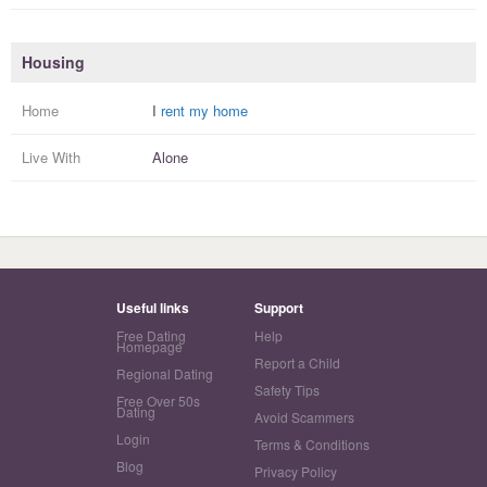
Housing
Home
I
rent my home
Live With
Alone
Useful links
Support
Free Dating
Help
Homepage
Report a Child
Regional Dating
Safety Tips
Free Over 50s
Dating
Avoid Scammers
Login
Terms & Conditions
Blog
Privacy Policy