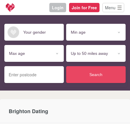
Login
Join for Free
Menu
Search
Brighton Dating