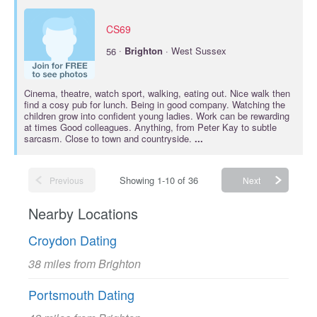
CS69
·
56
Brighton
· West Sussex
Cinema, theatre, watch sport, walking, eating out. Nice walk then
find a cosy pub for lunch. Being in good company. Watching the
children grow into confident young ladies. Work can be rewarding
at times Good colleagues. Anything, from Peter Kay to subtle
sarcasm. Close to town and countryside.
...
Showing 1-10 of 36
Previous
Next
Nearby Locations
Croydon Dating
38 miles from Brighton
Portsmouth Dating