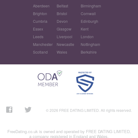
Aberdeen
Belfast
Birmingham
Brighton
Bristol
Cornwall
Cumbria
Devon
Edinburgh
Essex
Glasgow
Kent
Leeds
Liverpool
London
Manchester
Newcastle
Nottingham
Scotland
Wales
Berkshire
© 2026 FREE DATING LIMITED. All rights reserved.
FreeDating.co.uk is owned and operated by FREE DATING LIMITED,
a company registered in England and Wales.