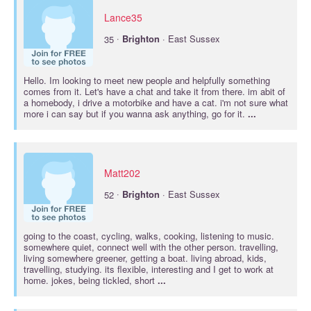
Lance35
·
35
Brighton
· East Sussex
Hello. Im looking to meet new people and helpfully something
comes from it. Let's have a chat and take it from there. im abit of
a homebody, i drive a motorbike and have a cat. i'm not sure what
more i can say but if you wanna ask anything, go for it.
...
Matt202
·
52
Brighton
· East Sussex
going to the coast, cycling, walks, cooking, listening to music.
somewhere quiet, connect well with the other person. travelling,
living somewhere greener, getting a boat. living abroad, kids,
travelling, studying. its flexible, interesting and I get to work at
home. jokes, being tickled, short
...