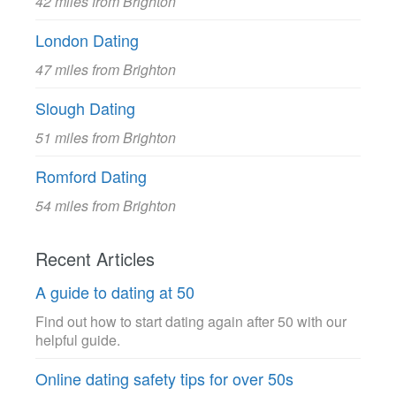
42 miles from Brighton
London Dating
47 miles from Brighton
Slough Dating
51 miles from Brighton
Romford Dating
54 miles from Brighton
Recent Articles
A guide to dating at 50
Find out how to start dating again after 50 with our
helpful guide.
Online dating safety tips for over 50s