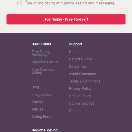
UK. Free online dating with profile search and messaging.
Join Today - Free Forever!
Useful links
Support
Free Dating
Help
Homepage
Report a Child
Regional Dating
Safety Tips
Free Over 50s
Dating
Avoid Scammers
Login
Terms & Conditions
Blog
Privacy Policy
Infographics
Cookie Policy
Surveys
Cookie Settings
Articles
Contact
Dating Forum
Regional dating