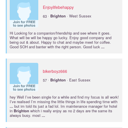
Enjoylifebehappy
·
63
Brighton
· West Sussex
Hi Looking for a companion/friendship and see where it goes.
What will be will be happy go lucky. Enjoy good company and
being out & about. Happy to chat and maybe meet for coffee.
Good SOH and banter with the right person. Good luck
...
bikerboyz666
·
57
Brighton
· East Sussex
hey Well I’ve been single for a while and find my focus is all work!
I’ve realised I’m missing the little things in life spending time with
...
but im told its just a fad lol. Im maintenance manager for hotel
in
Brighton
which i really enjoy as no 2 days are the same its
always busy. most
...