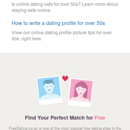
Is online dating safe for over 50s? Learn more about
staying safe online.
How to write a dating profile for over 50s
View our online dating profile picture tips for over
50s, right here.
Free
Find Your Perfect Match for
FreeDating.co.uk is one of the most popular free dating sites in the