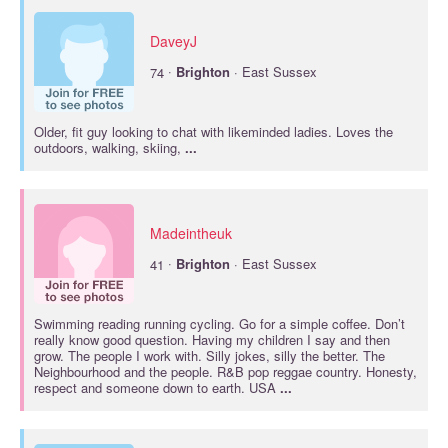
DaveyJ
·
74
Brighton
· East Sussex
Older, fit guy looking to chat with likeminded ladies. Loves the
outdoors, walking, skiing,
...
Madeintheuk
·
41
Brighton
· East Sussex
Swimming reading running cycling. Go for a simple coffee. Don’t
really know good question. Having my children I say and then
grow. The people I work with. Silly jokes, silly the better. The
Neighbourhood and the people. R&B pop reggae country. Honesty,
respect and someone down to earth. USA
...