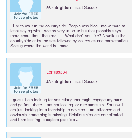
·
56
Brighton
· East Sussex
I like to walk in the countryside. People who block me without at
least saying why - seems very impolite but that probably says
more about them than me...... What don't you like? A walk in the
countryside or by the sea followed by coffee/tea and conversation.
Seeing where the world is - have
...
Lomiss334
·
48
Brighton
· East Sussex
I guess I am looking for something that might engage my mind
and go from there. I am not looking for a relationship. For now I
am just looking for a friendship to develop. I am attached and
obviously something is missing. Relationships are complicated
and I am looking to explore possible
...