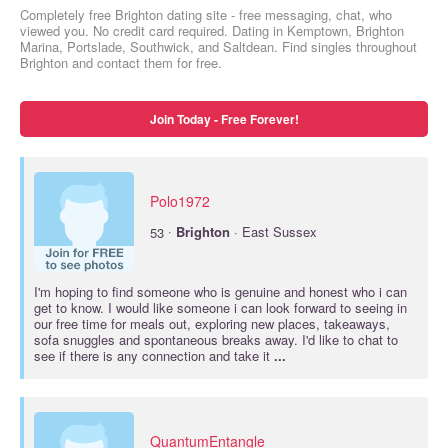
Completely free Brighton dating site - free messaging, chat, who
viewed you. No credit card required. Dating in Kemptown, Brighton
Marina, Portslade, Southwick, and Saltdean. Find singles throughout
Brighton and contact them for free.
Join Today - Free Forever!
Polo1972
·
53
Brighton
· East Sussex
I'm hoping to find someone who is genuine and honest who i can
get to know. I would like someone i can look forward to seeing in
our free time for meals out, exploring new places, takeaways,
sofa snuggles and spontaneous breaks away. I'd like to chat to
see if there is any connection and take it
...
QuantumEntangle