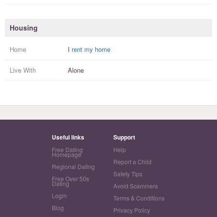
Housing
Home
I
rent my home
Live With
Alone
Useful links
Support
Free Dating
Help
Homepage
Report a Child
Regional Dating
Safety Tips
Free Over 50s
Dating
Avoid Scammers
Login
Terms & Conditions
Blog
Privacy Policy