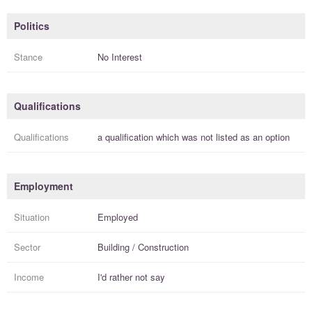
Politics
Stance
No Interest
Qualifications
Qualifications
a
qualification
which was not listed as an option
Employment
Situation
Employed
Sector
Building / Construction
Income
I'd rather not say