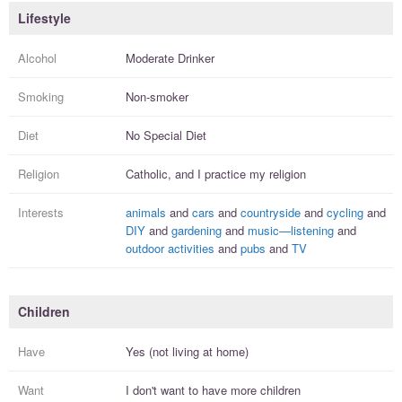
Lifestyle
Alcohol
Moderate Drinker
Smoking
Non-smoker
Diet
No Special Diet
Religion
Catholic, and I
practice
my religion
Interests
animals
and
cars
and
countryside
and
cycling
and
DIY
and
gardening
and
music—listening
and
outdoor activities
and
pubs
and
TV
Children
Have
Yes (not living at home)
Want
I
don't
want to have more
children