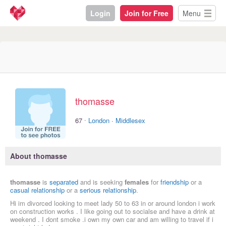
Login
Join for Free
Menu
thomasse
·
67
London
·
Middlesex
About thomasse
thomasse
is
separated
and is seeking
females
for
friendship
or a
casual relationship
or a
serious relationship
.
Hi im divorced looking to meet lady 50 to 63 in or around london i work
on construction works . I like going out to socialse and have a drink at
weekend . I dont smoke .i own my own car and am willing to travel if i