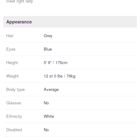
meet right lady
Appearance
Hair
Grey
Eyes
Blue
Height
5' 9" / 175cm
Weight
12 st 0 lbs / 76kg
Body type
Average
Glasses
No
Ethnicity
White
Disabled
No