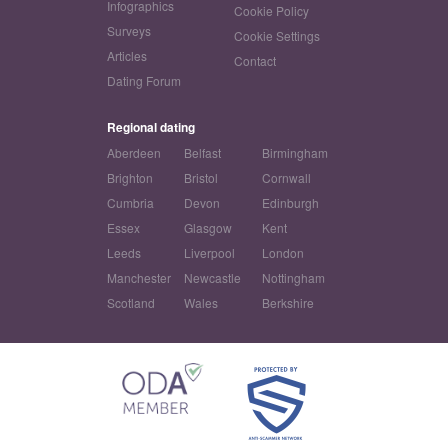
Infographics
Cookie Policy
Surveys
Cookie Settings
Articles
Contact
Dating Forum
Regional dating
Aberdeen
Belfast
Birmingham
Brighton
Bristol
Cornwall
Cumbria
Devon
Edinburgh
Essex
Glasgow
Kent
Leeds
Liverpool
London
Manchester
Newcastle
Nottingham
Scotland
Wales
Berkshire