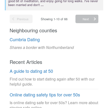
good bit of meditation, and enjoy going for long walks. I've never
been married and don't
...
Showing 1-10 of 66
Previous
Next
Neighbouring counties
Cumbria Dating
Shares a border with Northumberland
Recent Articles
A guide to dating at 50
Find out how to start dating again after 50 with our
helpful guide.
Online dating safety tips for over 50s
Is online dating safe for over 50s? Learn more about
staying safe online.