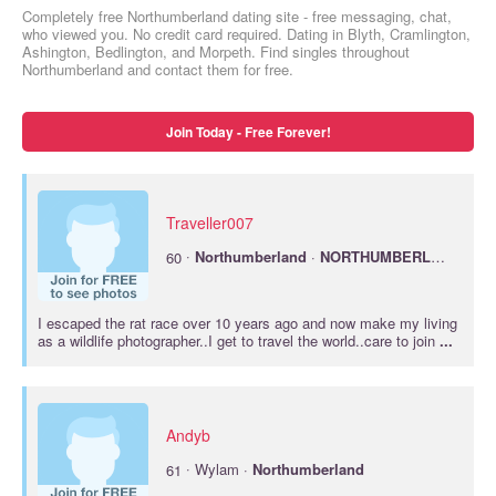
Completely free Northumberland dating site - free messaging, chat,
who viewed you. No credit card required. Dating in Blyth, Cramlington,
Ashington, Bedlington, and Morpeth. Find singles throughout
Northumberland and contact them for free.
Join Today - Free Forever!
Traveller007
·
60
Northumberland
·
NORTHUMBERLAND
I escaped the rat race over 10 years ago and now make my living
as a wildlife photographer..I get to travel the world..care to join
...
Andyb
·
61
Wylam ·
Northumberland