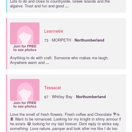
Lots to do and close to countryside. Greek islands and the
algarve. Trust and fun and good
...
Leanne64
·
73
MORPETH ·
Northumberland
Anything to do with craft. Someone who makes me laugh.
Anywhere warm and
...
Tessacat
·
67
Whitley Bay ·
Northumberland
Love the smell of fresh flowers. Fresh coffee and Chocolate 💐☕
🍫 Want to be romanced. Looking for my knight in shiny armour if
he exists 😂 looking for my last forever. Dont reply to winks say
something. Love nature .pamper and look after me like I do too