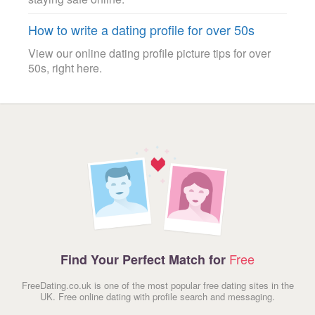
How to write a dating profile for over 50s
View our online dating profile picture tips for over
50s, right here.
Free
Find Your Perfect Match for
FreeDating.co.uk is one of the most popular free dating sites in the
UK. Free online dating with profile search and messaging.