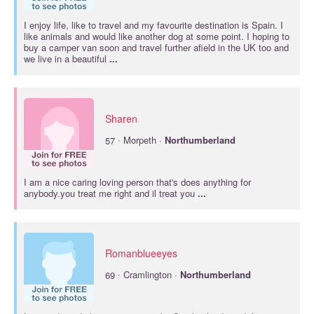
I enjoy life, like to travel and my favourite destination is Spain. I
like animals and would like another dog at some point. I hoping to
buy a camper van soon and travel further afield in the UK too and
we live in a beautiful
...
Sharen
·
57
Morpeth ·
Northumberland
I am a nice caring loving person that's does anything for
anybody.you treat me right and il treat you
...
Romanblueeyes
·
69
Cramlington ·
Northumberland