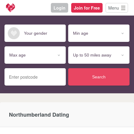
Login
Join for Free
Menu
Search
Northumberland Dating