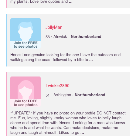
my plants. Love love quotes and
...
JollyMan
·
56
Alnwick ·
Northumberland
Honest and genuine looking for the one I love the outdoors and
walking along the coast followed by a bite to
...
Twinkle2890
·
51
Ashington ·
Northumberland
**UPDATE** If you have no photo on your profile DO NOT contact
me. Fun, loving, slightly kooky woman who loves to belly laugh,
dance and spend time with friends. Looking for a man who knows
who he is and what he wants. Can make decisions, make me
laugh and laugh at himself. Lilkes to go
...