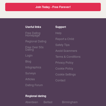
Join Today - Free Forever!
Useful links
Support
Free Dating
Help
Homepage
Report a Child
Regional Dating
Safety Tips
Free Over 50s
Dating
Avoid Scammers
Login
Terms & Conditions
Blog
Privacy Policy
Infographics
Cookie Policy
Surveys
Cookie Settings
Articles
Contact
Dating Forum
Regional dating
Aberdeen
Belfast
Birmingham