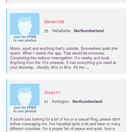
Steven199
·
35
Haltwhistle ·
Northumberland
Music, sport and anything that’s outside. Somewhere quiet she
quaint. When I delete this app. That would be immense.
Completing this tedious interrogation. It’s nearby and local.
Anything from the 70’s onwards. It has everything you need at
your doorstep…literally. 60’s to 80’s. All the
...
Jhna111
·
41
Ashington ·
Northumberland
If you're just looking for a bit of fun or a casual fling, please don't
bother messaging me. I've travelled quite a bit and been to many
different countries. I'm a proper fan of peace and quiet, love a