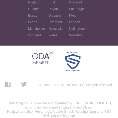
Brighton
Bristol
Cornwall
Cumbria
Devon
Edinburgh
Essex
Glasgow
Kent
Leeds
Liverpool
London
Manchester
Newcastle
Nottingham
Scotland
Wales
Berkshire
© 2026 FREE DATING LIMITED. All rights reserved.
FreeDating.co.uk is owned and operated by FREE DATING LIMITED,
a company registered in England and Wales.
Registered office: Advantage, Castle Street, Reading, England, RG1
7SN, United Kingdom.