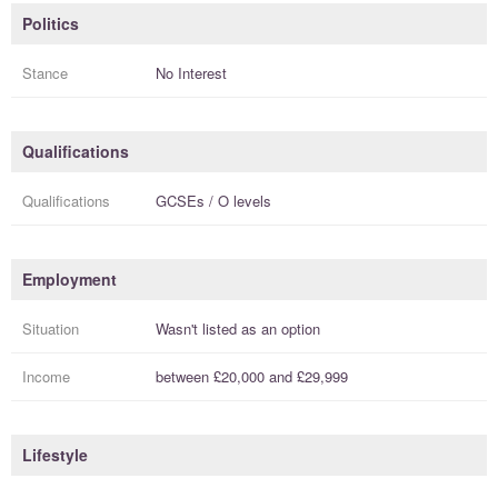
Politics
Stance
No Interest
Qualifications
Qualifications
GCSEs / O levels
Employment
Situation
Wasn't listed as an option
Income
between
£20,000
and
£29,999
Lifestyle