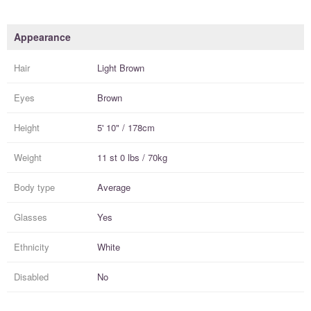
Appearance
Hair
Light Brown
Eyes
Brown
Height
5' 10" / 178cm
Weight
11 st 0 lbs / 70kg
Body type
Average
Glasses
Yes
Ethnicity
White
Disabled
No