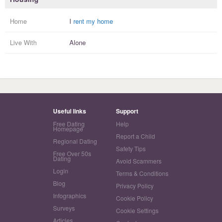
Home
I
rent my home
Live With
Alone
Useful links
Support
Free Dating
Help
Homepage
Report a Child
Regional Dating
Safety Tips
Free Over 50s
Dating
Avoid Scammers
Login
Terms & Conditions
Blog
Privacy Policy
Infographics
Cookie Policy
Surveys
Cookie Settings
Articles