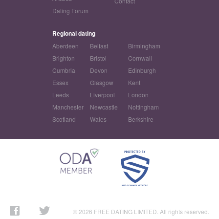
Contact
Dating Forum
Regional dating
Aberdeen
Belfast
Birmingham
Brighton
Bristol
Cornwall
Cumbria
Devon
Edinburgh
Essex
Glasgow
Kent
Leeds
Liverpool
London
Manchester
Newcastle
Nottingham
Scotland
Wales
Berkshire
© 2026 FREE DATING LIMITED. All rights reserved.