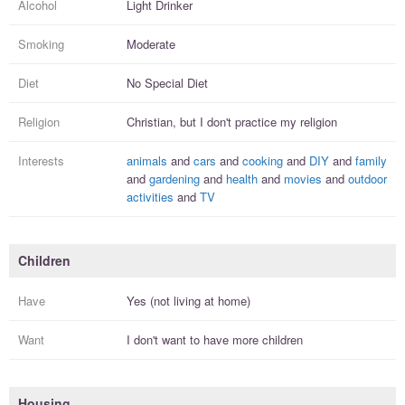
Alcohol
Light Drinker
Smoking
Moderate
Diet
No Special Diet
Religion
Christian, but I
don't practice
my religion
Interests
animals
and
cars
and
cooking
and
DIY
and
family
and
gardening
and
health
and
movies
and
outdoor
activities
and
TV
Children
Have
Yes (not living at home)
Want
I
don't
want to have more
children
Housing