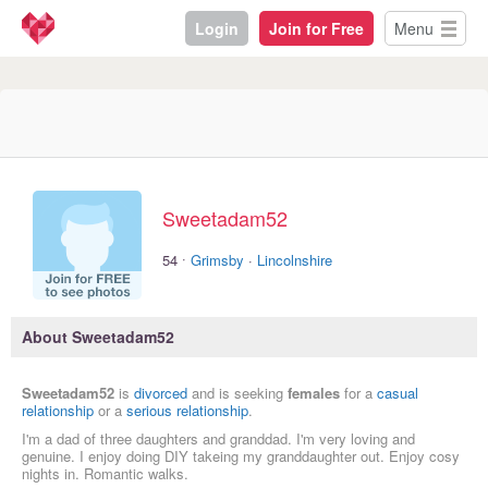
Login
Join for Free
Menu
Sweetadam52
·
54
Grimsby
·
Lincolnshire
About Sweetadam52
Sweetadam52
is
divorced
and is seeking
females
for a
casual
relationship
or a
serious relationship
.
I'm a dad of three daughters and granddad. I'm very loving and
genuine. I enjoy doing DIY takeing my granddaughter out. Enjoy cosy
nights in. Romantic walks.