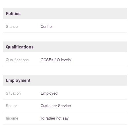
Politics
Stance
Centre
Qualifications
Qualifications
GCSEs / O levels
Employment
Situation
Employed
Sector
Customer Service
Income
I'd rather not say