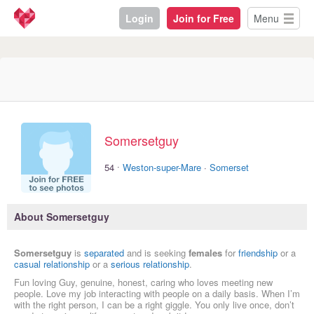
Login
Join for Free
Menu
Somersetguy
·
54
Weston-super-Mare
·
Somerset
About Somersetguy
Somersetguy
is
separated
and is seeking
females
for
friendship
or a
casual relationship
or a
serious relationship
.
Fun loving Guy, genuine, honest, caring who loves meeting new
people. Love my job interacting with people on a daily basis. When I’m
with the right person, I can be a right giggle. You only live once, don’t