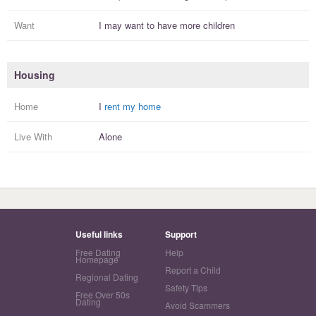
Want
I
may
want to have more
children
Housing
Home
I
rent my home
Live With
Alone
Useful links
Support
Free Dating
Help
Homepage
Report a Child
Regional Dating
Safety Tips
Free Over 50s
Dating
Avoid Scammers