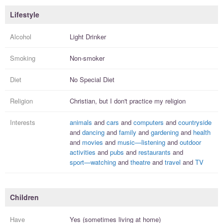
Lifestyle
Alcohol
Light Drinker
Smoking
Non-smoker
Diet
No Special Diet
Religion
Christian, but I
don't practice
my religion
Interests
animals
and
cars
and
computers
and
countryside
and
dancing
and
family
and
gardening
and
health
and
movies
and
music—listening
and
outdoor
activities
and
pubs
and
restaurants
and
sport—watching
and
theatre
and
travel
and
TV
Children
Have
Yes (sometimes living at home)