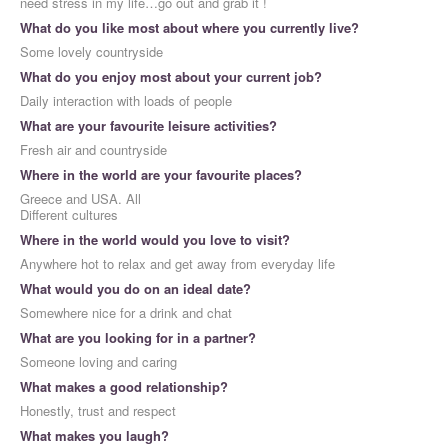
need stress in my life…go out and grab it !
What do you like most about where you currently live?
Some lovely countryside
What do you enjoy most about your current job?
Daily interaction with loads of people
What are your favourite leisure activities?
Fresh air and countryside
Where in the world are your favourite places?
Greece and USA. All
Different cultures
Where in the world would you love to visit?
Anywhere hot to relax and get away from everyday life
What would you do on an ideal date?
Somewhere nice for a drink and chat
What are you looking for in a partner?
Someone loving and caring
What makes a good relationship?
Honestly, trust and respect
What makes you laugh?