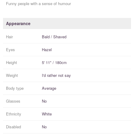
Funny people with a sense of humour
Appearance
Hair
Bald / Shaved
Eyes
Hazel
Height
5' 11" / 180cm
Weight
I'd rather not say
Body type
Average
Glasses
No
Ethnicity
White
Disabled
No