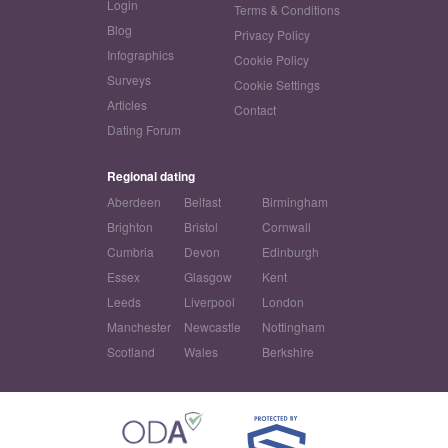
Login
Terms & Conditions
Blog
Privacy Policy
Infographics
Cookie Policy
Surveys
Cookie Settings
Articles
Contact
Dating Forum
Regional dating
Aberdeen
Belfast
Birmingham
Brighton
Bristol
Cornwall
Cumbria
Devon
Edinburgh
Essex
Glasgow
Kent
Leeds
Liverpool
London
Manchester
Newcastle
Nottingham
Scotland
Wales
Berkshire