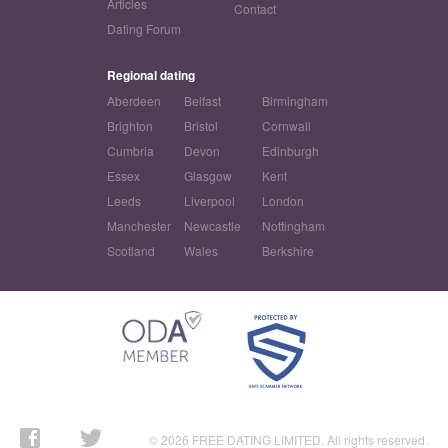
Articles
Contact
Dating Forum
Regional dating
Aberdeen
Belfast
Birmingham
Brighton
Bristol
Cornwall
Cumbria
Devon
Edinburgh
Essex
Glasgow
Kent
Leeds
Liverpool
London
Manchester
Newcastle
Nottingham
Scotland
Wales
Berkshire
© 2026 FREE DATING LIMITED. All rights reserved.