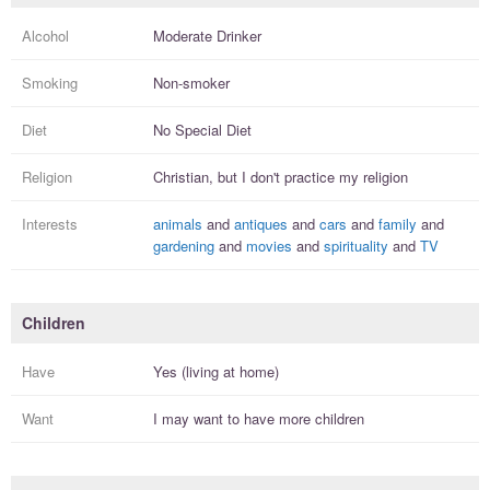
Alcohol
Moderate Drinker
Smoking
Non-smoker
Diet
No Special Diet
Religion
Christian, but I
don't practice
my religion
Interests
animals
and
antiques
and
cars
and
family
and
gardening
and
movies
and
spirituality
and
TV
Children
Have
Yes (living at home)
Want
I
may
want to have more
children