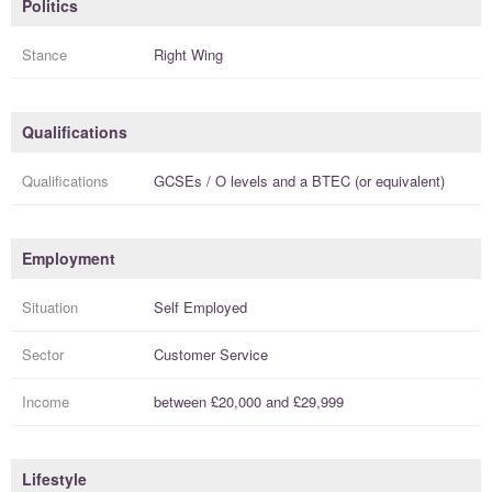
Politics
Stance
Right Wing
Qualifications
Qualifications
GCSEs / O levels
and a
BTEC (or equivalent)
Employment
Situation
Self Employed
Sector
Customer Service
Income
between
£20,000
and
£29,999
Lifestyle