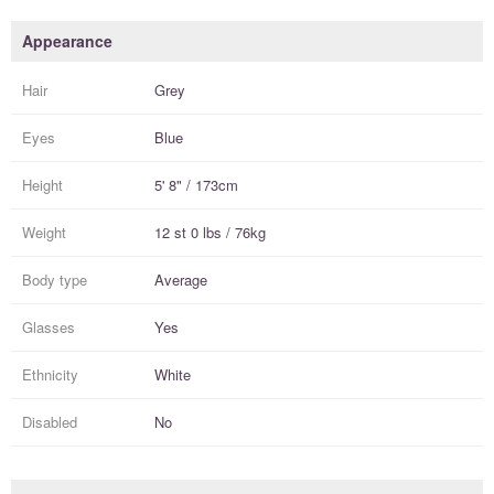
Appearance
Hair
Grey
Eyes
Blue
Height
5' 8" / 173cm
Weight
12 st 0 lbs / 76kg
Body type
Average
Glasses
Yes
Ethnicity
White
Disabled
No