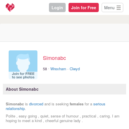
Login
Join for Free
Menu
Simonabc
·
58
Wrexham
·
Clwyd
About Simonabc
Simonabc
is
divorced
and is seeking
females
for a
serious
relationship
.
Polite , easy going , quiet, sense of humour , practical , caring. I am
hoping to meet a kind , cheerful genuine lady .