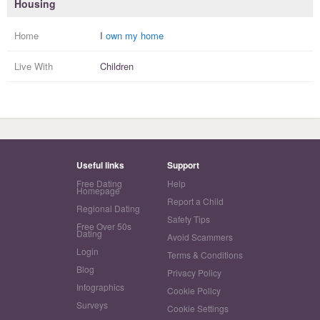
Housing
Home
I
own my home
Live With
Children
Useful links
Support
Free Dating
Help
Homepage
Report a Child
Regional Dating
Safety Tips
Free Over 50s
Dating
Avoid Scammers
Login
Terms & Conditions
Blog
Privacy Policy
Infographics
Cookie Policy
Surveys
Cookie Settings