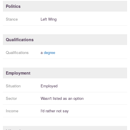
Politics
Stance
Left Wing
Qualifications
Qualifications
a
degree
Employment
Situation
Employed
Sector
Wasn't listed as an option
Income
I'd rather not say