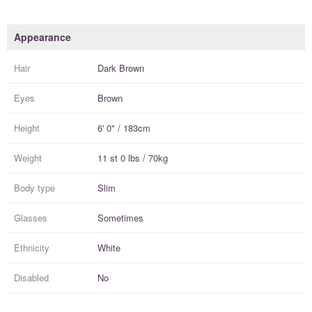
Appearance
Hair
Dark Brown
Eyes
Brown
Height
6' 0" / 183cm
Weight
11 st 0 lbs / 70kg
Body type
Slim
Glasses
Sometimes
Ethnicity
White
Disabled
No