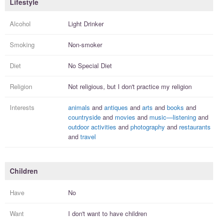
Lifestyle
Alcohol
Light Drinker
Smoking
Non-smoker
Diet
No Special Diet
Religion
Not religious, but I
don't practice
my religion
Interests
animals
and
antiques
and
arts
and
books
and
countryside
and
movies
and
music—listening
and
outdoor activities
and
photography
and
restaurants
and
travel
Children
Have
No
Want
I
don't
want to have
children