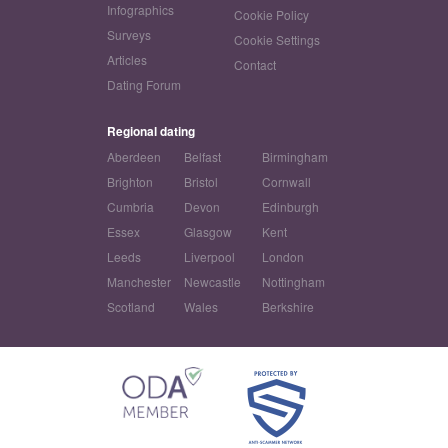
Infographics
Cookie Policy
Surveys
Cookie Settings
Articles
Contact
Dating Forum
Regional dating
Aberdeen
Belfast
Birmingham
Brighton
Bristol
Cornwall
Cumbria
Devon
Edinburgh
Essex
Glasgow
Kent
Leeds
Liverpool
London
Manchester
Newcastle
Nottingham
Scotland
Wales
Berkshire