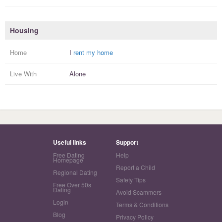
Housing
Home
I
rent my home
Live With
Alone
Useful links
Support
Free Dating
Help
Homepage
Report a Child
Regional Dating
Safety Tips
Free Over 50s
Dating
Avoid Scammers
Login
Terms & Conditions
Blog
Privacy Policy