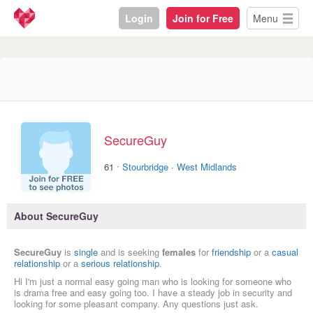
Login
Join for Free
Menu
SecureGuy
·
61
Stourbridge
·
West Midlands
About SecureGuy
SecureGuy
is
single
and is seeking
females
for
friendship
or a
casual
relationship
or a
serious relationship
.
Hi I'm just a normal easy going man who is looking for someone who
is drama free and easy going too. I have a steady job in security and
looking for some pleasant company. Any questions just ask.