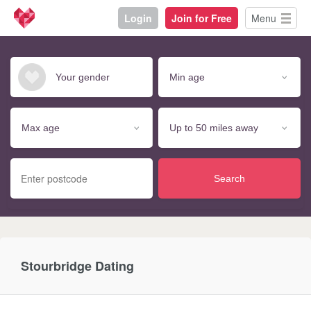
Login
Join for Free
Menu
Search
Stourbridge Dating