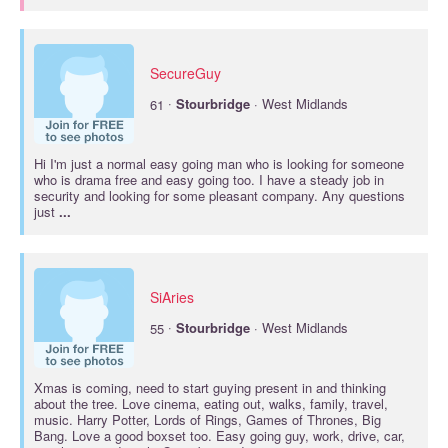
SecureGuy
·
61
Stourbridge
· West Midlands
Hi I'm just a normal easy going man who is looking for someone
who is drama free and easy going too. I have a steady job in
security and looking for some pleasant company. Any questions
just
...
SiAries
·
55
Stourbridge
· West Midlands
Xmas is coming, need to start guying present in and thinking
about the tree. Love cinema, eating out, walks, family, travel,
music. Harry Potter, Lords of Rings, Games of Thrones, Big
Bang. Love a good boxset too. Easy going guy, work, drive, car,