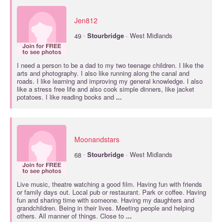
Jen812
·
49
Stourbridge
· West Midlands
I need a person to be a dad to my two teenage children. I like the
arts and photography. I also like running along the canal and
roads. I like learning and improving my general knowledge. I also
like a stress free life and also cook simple dinners, like jacket
potatoes. I like reading books and
...
Moonandstars
·
68
Stourbridge
· West Midlands
Live music, theatre watching a good film. Having fun with friends
or family days out. Local pub or restaurant. Park or coffee. Having
fun and sharing time with someone. Having my daughters and
grandchildren. Being in their lives. Meeting people and helping
others. All manner of things. Close to
...