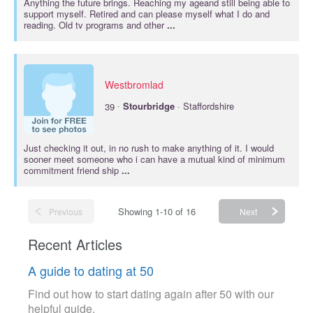
Anything the future brings. Reaching my ageand still being able to
support myself. Retired and can please myself what I do and
reading. Old tv programs and other
...
Westbromlad
·
39
Stourbridge
· Staffordshire
Just checking it out, in no rush to make anything of it. I would
sooner meet someone who i can have a mutual kind of minimum
commitment friend ship
...
Showing 1-10 of 16
Previous
Next
Recent Articles
A guide to dating at 50
Find out how to start dating again after 50 with our
helpful guide.