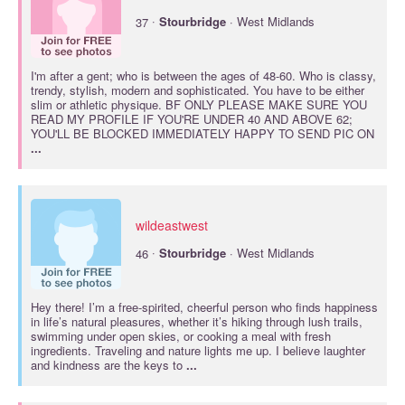
·
37
Stourbridge
· West Midlands
I'm after a gent; who is between the ages of 48-60. Who is classy,
trendy, stylish, modern and sophisticated. You have to be either
slim or athletic physique. BF ONLY PLEASE MAKE SURE YOU
READ MY PROFILE IF YOU'RE UNDER 40 AND ABOVE 62;
YOU'LL BE BLOCKED IMMEDIATELY HAPPY TO SEND PIC ON
...
wildeastwest
·
46
Stourbridge
· West Midlands
Hey there! I’m a free-spirited, cheerful person who finds happiness
in life’s natural pleasures, whether it’s hiking through lush trails,
swimming under open skies, or cooking a meal with fresh
ingredients. Traveling and nature lights me up. I believe laughter
and kindness are the keys to
...