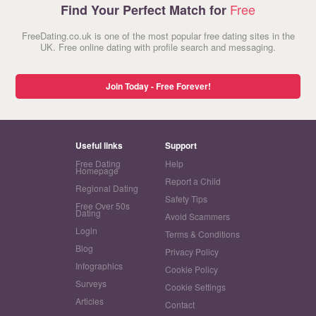
Free
Find Your Perfect Match for
FreeDating.co.uk is one of the most popular free dating sites in the
UK. Free online dating with profile search and messaging.
Join Today - Free Forever!
Useful links
Support
Free Dating
Help
Homepage
Report a Child
Regional Dating
Safety Tips
Free Over 50s
Dating
Avoid Scammers
Login
Terms & Conditions
Blog
Privacy Policy
Infographics
Cookie Policy
Surveys
Cookie Settings
Articles
Contact