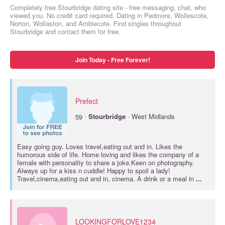
Completely free Stourbridge dating site - free messaging, chat, who
viewed you. No credit card required. Dating in Pedmore, Wollescote,
Norton, Wollaston, and Amblecote. Find singles throughout
Stourbridge and contact them for free.
Join Today - Free Forever!
Prefect
·
59
Stourbridge
· West Midlands
Easy going guy. Loves travel,eating out and in. Likes the
humorous side of life. Home loving and likes the company of a
female with personality to share a joke.Keen on photography.
Always up for a kiss n cuddle! Happy to spoil a lady!
Travel,cinema,eating out and in, cinema. A drink or a meal in
...
LOOKINGFORLOVE1234