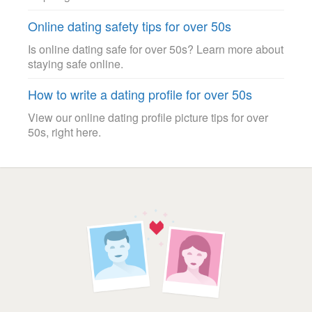
Online dating safety tips for over 50s
Is online dating safe for over 50s? Learn more about
staying safe online.
How to write a dating profile for over 50s
View our online dating profile picture tips for over
50s, right here.