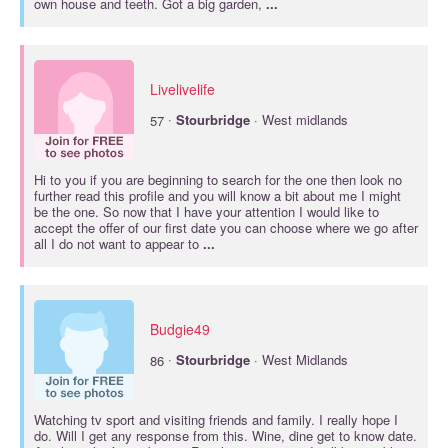
own house and teeth. Got a big garden,
...
Livelivelife
·
57
Stourbridge
· West midlands
Hi to you if you are beginning to search for the one then look no
further read this profile and you will know a bit about me I might
be the one. So now that I have your attention I would like to
accept the offer of our first date you can choose where we go after
all I do not want to appear to
...
Budgie49
·
86
Stourbridge
· West Midlands
Watching tv sport and visiting friends and family. I really hope I
do. Will I get any response from this. Wine, dine get to know date.