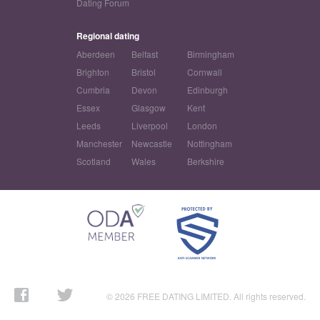
Dating Forum
Regional dating
Aberdeen
Belfast
Birmingham
Brighton
Bristol
Cornwall
Cumbria
Devon
Edinburgh
Essex
Glasgow
Kent
Leeds
Liverpool
London
Manchester
Newcastle
Nottingham
Scotland
Wales
Berkshire
© 2026 FREE DATING LIMITED. All rights reserved.