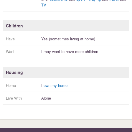
TV
Children
Have
Yes (sometimes living at home)
Want
I
may
want to have more
children
Housing
Home
I
own my home
Live With
Alone