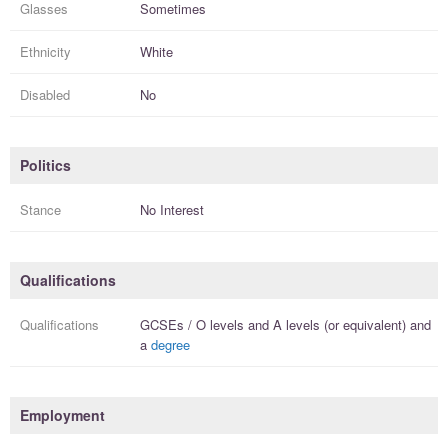
Glasses
Sometimes
Ethnicity
White
Disabled
No
Politics
Stance
No Interest
Qualifications
Qualifications
GCSEs / O levels
and
A levels (or equivalent)
and
a
degree
Employment