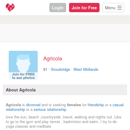
Login
Join for Free
Menu
Agricola
·
51
Stourbridge
·
West Midlands
About Agricola
Agricola
is
divorced
and is seeking
females
for
friendship
or a
casual
relationship
or a
serious relationship
.
love the sun, beach ,countryside ,travel, walking and nights out. Like
to go to the gym and play tennis , badminton and swim. I try to do
yoga classes and meditate