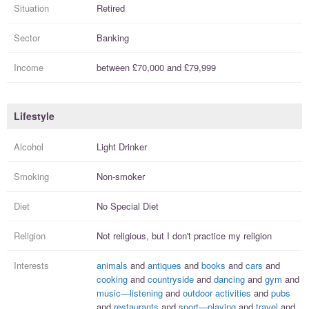
Situation
Retired
Sector
Banking
Income
between
£70,000
and
£79,999
Lifestyle
Alcohol
Light Drinker
Smoking
Non-smoker
Diet
No Special Diet
Religion
Not religious, but I
don't practice
my religion
Interests
animals
and
antiques
and
books
and
cars
and
cooking
and
countryside
and
dancing
and
gym
and
music—listening
and
outdoor activities
and
pubs
and
restaurants
and
sport—playing
and
travel
and