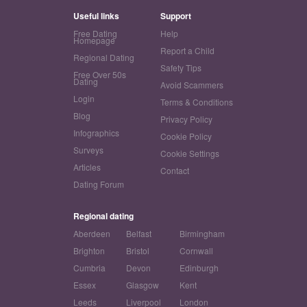
Useful links
Support
Free Dating
Help
Homepage
Report a Child
Regional Dating
Safety Tips
Free Over 50s
Dating
Avoid Scammers
Login
Terms & Conditions
Blog
Privacy Policy
Infographics
Cookie Policy
Surveys
Cookie Settings
Articles
Contact
Dating Forum
Regional dating
Aberdeen
Belfast
Birmingham
Brighton
Bristol
Cornwall
Cumbria
Devon
Edinburgh
Essex
Glasgow
Kent
Leeds
Liverpool
London