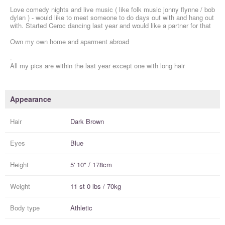
Love comedy nights and live music ( like folk music jonny flynne / bob
dylan ) - would like to meet someone to do days out with and hang out
with. Started Ceroc dancing last year and would like a partner for that
Own my own home and aparment abroad
.
All my pics are within the last year except one with long hair
Appearance
Hair
Dark Brown
Eyes
Blue
Height
5' 10" / 178cm
Weight
11 st 0 lbs / 70kg
Body type
Athletic