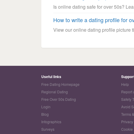
Is online dating safe for over 50s? Le
How to write a dating profile for o
View our online dating profile picture ti
Useful links
Suppor
Free Dating Homepage
Help
Regional Dating
Report 
Free Over 50s Dating
Safety 
Login
Avoid 
Blog
Terms &
Infographics
Privacy
Surveys
Cookie 