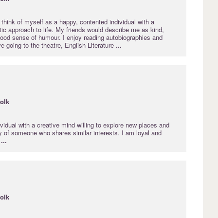
 I think of myself as a happy, contented individual with a
stic approach to life. My friends would describe me as kind,
good sense of humour. I enjoy reading autobiographies and
ve going to the theatre, English Literature
...
folk
vidual with a creative mind willing to explore new places and
 of someone who shares similar interests. I am loyal and
t
...
folk