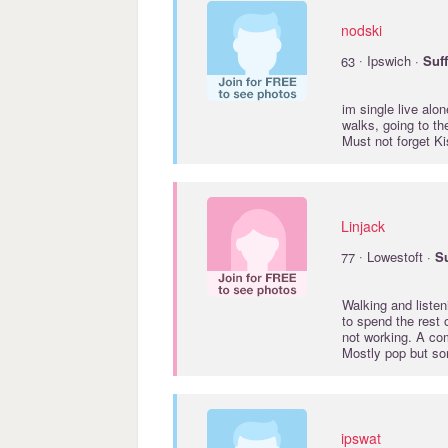
nodski
·
63
Ipswich ·
Suf
im single live alo
walks, going to the
Must not forget K
Linjack
·
77
Lowestoft ·
Su
Walking and listen
to spend the rest 
not working. A co
Mostly pop but s
ipswat