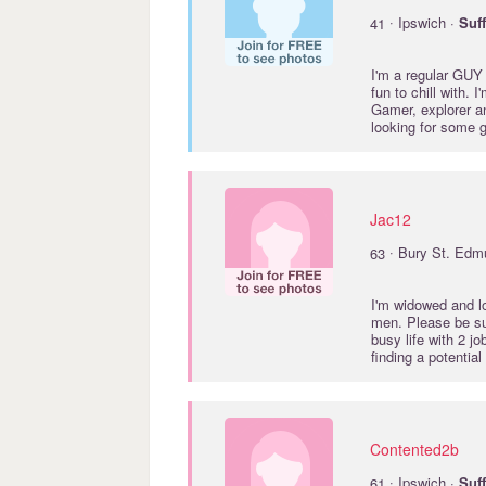
·
41
Ipswich ·
Suf
I'm a regular GUY 
fun to chill with. 
Gamer, explorer an
looking for some
Jac12
·
63
Bury St. Edm
I'm widowed and l
men. Please be su
busy life with 2 j
finding a potentia
Contented2b
·
61
Ipswich ·
Suf