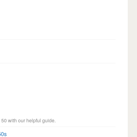
 50 with our helpful guide.
50s