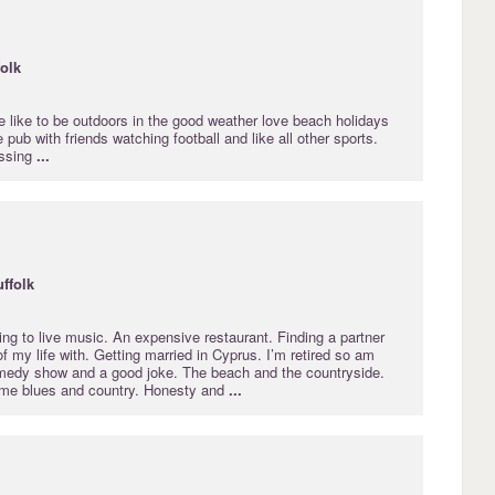
folk
ne like to be outdoors in the good weather love beach holidays
 pub with friends watching football and like all other sports.
issing
...
ffolk
ing to live music. An expensive restaurant. Finding a partner
of my life with. Getting married in Cyprus. I’m retired so am
medy show and a good joke. The beach and the countryside.
ome blues and country. Honesty and
...