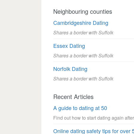
Neighbouring counties
Cambridgeshire Dating
Shares a border with Suffolk
Essex Dating
Shares a border with Suffolk
Norfolk Dating
Shares a border with Suffolk
Recent Articles
A guide to dating at 50
Find out how to start dating again after
Online dating safety tips for over 