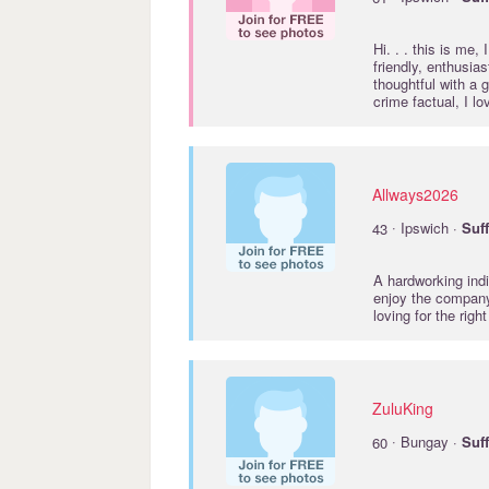
Hi. . . this is me,
friendly, enthusia
thoughtful with a 
crime factual, I lo
Allways2026
·
43
Ipswich ·
Suf
A hardworking indi
enjoy the company
loving for the righ
ZuluKing
·
60
Bungay ·
Suf