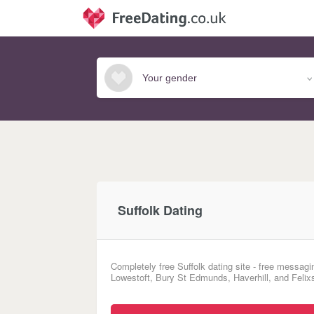
Suffolk Dating
Completely free Suffolk dating site - free messagi
Lowestoft, Bury St Edmunds, Haverhill, and Felixs