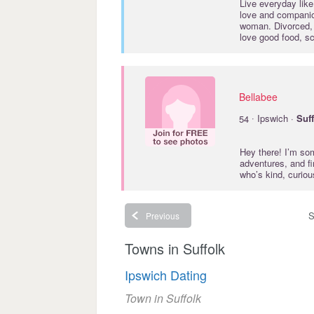
Live everyday like
love and companio
woman. Divorced, 
love good food, sc
Bellabee
·
54
Ipswich ·
Suf
Hey there! I’m s
adventures, and fi
who’s kind, curio
S
Previous
Towns in Suffolk
Ipswich Dating
Town in Suffolk