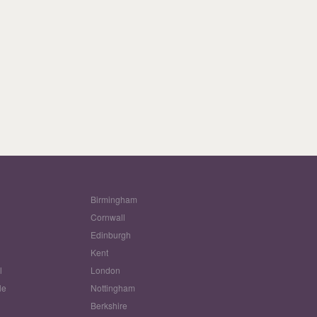
Birmingham
Cornwall
Edinburgh
w
Kent
l
London
le
Nottingham
Berkshire