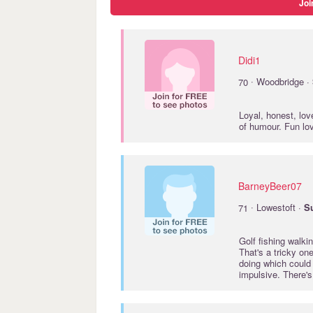
Joi
Didi1
·
70
Woodbridge ·
Loyal, honest, lov
of humour. Fun lo
BarneyBeer07
·
71
Lowestoft ·
Su
Golf fishing walkin
That's a tricky one
doing which could 
impulsive. There'