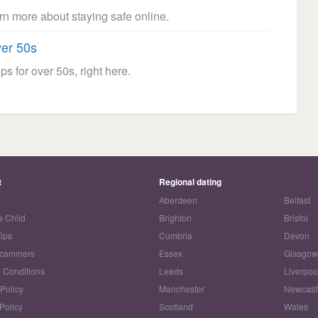
arn more about staying safe online.
ver 50s
ps for over 50s, right here.
t
Regional dating
Aberdeen
Belfast
a Child
Brighton
Bristol
Tips
Cumbria
Devon
Scammers
Essex
Glasgo
 Conditions
Leeds
Liverpoo
 Policy
Manchester
Newcast
Policy
Scotland
Wales