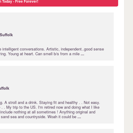
n Today - Free Forever!
Suffolk
e intelligent conversations. Artistic, independent..good sense
ving. Young at heart. Can smell b/s from a mile
...
ffolk
g. A stroll and a drink. Staying fit and healthy . . Not easy.
 . . My trip to the US. I'm retired now and doing what I like
include nothing at all sometimes ! Anything original and
s sand sea and countryside. Woah it could be
...