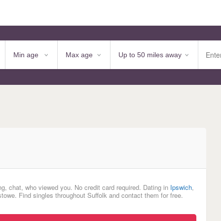
ng, chat, who viewed you. No credit card required. Dating in
Ipswich
,
towe. Find singles throughout Suffolk and contact them for free.