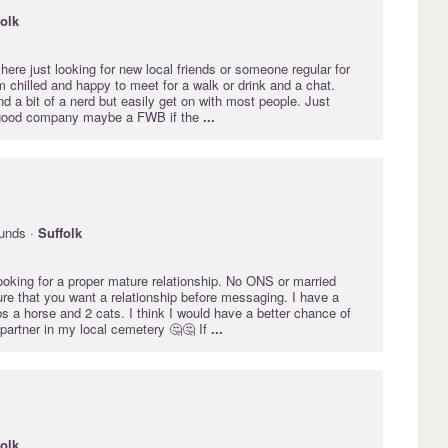
folk
here just looking for new local friends or someone regular for
I'm chilled and happy to meet for a walk or drink and a chat.
d a bit of a nerd but easily get on with most people. Just
 good company maybe a FWB if the
...
unds ·
Suffolk
ooking for a proper mature relationship. No ONS or married
re that you want a relationship before messaging. I have a
obs a horse and 2 cats. I think I would have a better chance of
l partner in my local cemetery 🤔🤔 If
...
folk