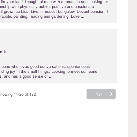
 its your last! Thoughtful man with a romantic soul looking for
nship with physically active, positive and passionate
3 grown up kids. Live in modest bungalow. Decent pension. I
rabble, painting, reading and gardening. Love
...
folk
omeone who loves good conversations, spontaneous
nding joy in the small things. Looking to meet someone
us, and has a good sense of
...
howing 11-20 of 182
Next