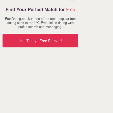
Free
Find Your Perfect Match for
FreeDating.co.uk is one of the most popular free
dating sites in the UK. Free online dating with
profile search and messaging.
Join Today - Free Forever!