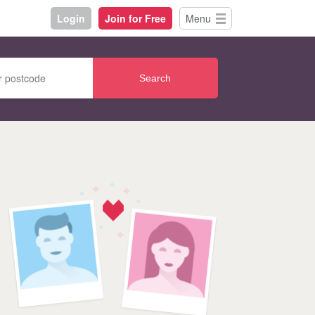
Login
Join for Free
Menu
Search