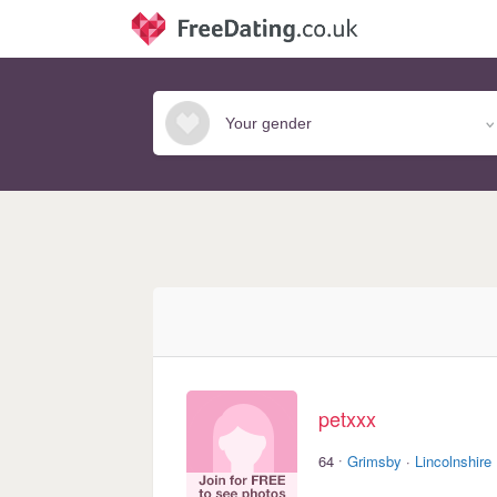
petxxx
·
64
Grimsby
·
Lincolnshire