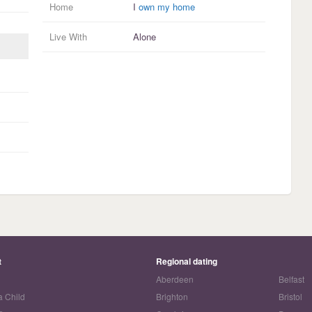
Home
I
own my home
Live With
Alone
t
Regional dating
Aberdeen
Belfast
a Child
Brighton
Bristol