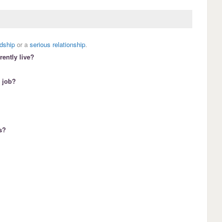
ndship
or a
serious relationship
.
ently live?
 job?
s?