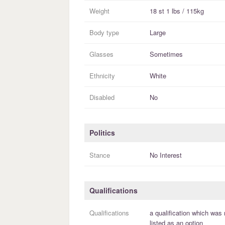
Weight
18 st 1 lbs / 115kg
Body type
Large
Glasses
Sometimes
Ethnicity
White
Disabled
No
Politics
Stance
No Interest
Qualifications
Qualifications
a
qualification
which was 
listed as an option