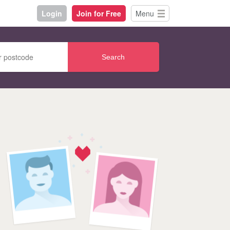
Login
Join for Free
Menu
Search