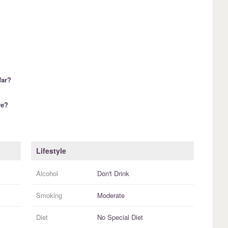
far?
re?
Lifestyle
Alcohol
Don't Drink
Smoking
Moderate
Diet
No Special Diet