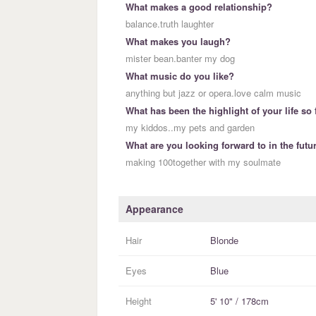
What makes a good relationship?
balance.truth laughter
What makes you laugh?
mister bean.banter my dog
What music do you like?
anything but jazz or opera.love calm music
What has been the highlight of your life so 
my kiddos..my pets and garden
What are you looking forward to in the futu
making 100together with my soulmate
Appearance
Hair
Blonde
Eyes
Blue
Height
5' 10" / 178cm