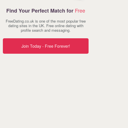
Free
Find Your Perfect Match for
FreeDating.co.uk is one of the most popular free
dating sites in the UK. Free online dating with
profile search and messaging.
Join Today - Free Forever!