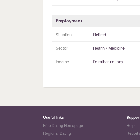
Employment
Situation
Retired
Sector
Health / Medicine
Income
I'd rather not say
Useful links
Suppor
Free Dating Homepage
Help
Regional Dating
Report 