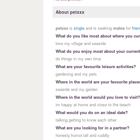
About petxxx
petxxx
is
single
and is seeking
males
for
frie
What do you like most about where you curr
love my village and seaside
What do you enjoy most about your current
do things in my own time
What are your favourite leisure activities?
gardening and my pets
Where in the world are your favourite place
seaside and my garden
Where in the world would you love to visit?
im happy at home and close to the beach
What would you do on an ideal date?
talking.getting to know each other
What are you looking for in a partner?
honesty.humor.tall and cuddly