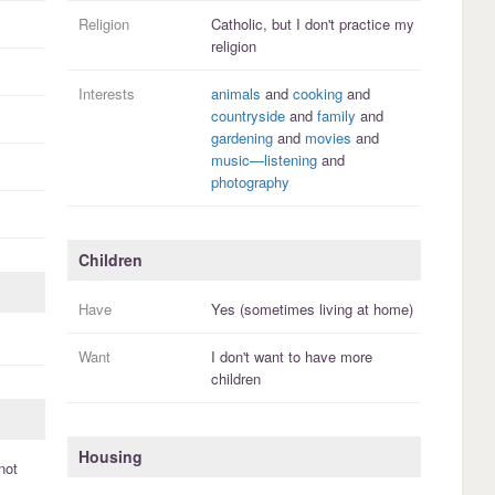
Religion
Catholic, but I
don't practice
my
religion
Interests
animals
and
cooking
and
countryside
and
family
and
gardening
and
movies
and
music—listening
and
photography
Children
Have
Yes (sometimes living at home)
Want
I
don't
want to have more
children
Housing
not