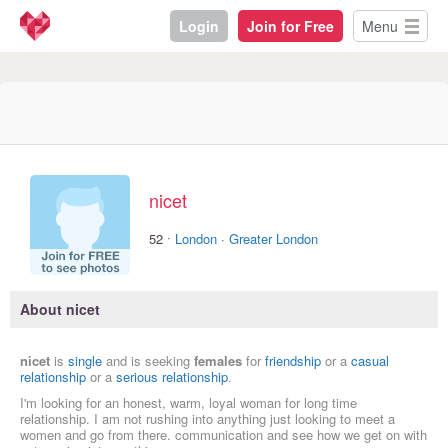
Login
Join for Free
Menu
nicet
·
52
London
·
Greater London
About nicet
nicet
is
single
and is seeking
females
for
friendship
or a
casual
relationship
or a
serious relationship
.
I'm looking for an honest, warm, loyal woman for long time
relationship. I am not rushing into anything just looking to meet a
women and go from there. communication and see how we get on with