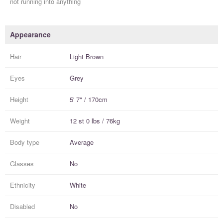
not running into anything
Appearance
Hair
Light Brown
Eyes
Grey
Height
5' 7" / 170cm
Weight
12 st 0 lbs / 76kg
Body type
Average
Glasses
No
Ethnicity
White
Disabled
No