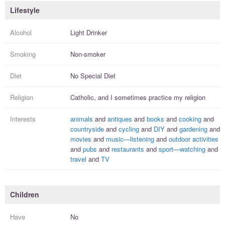
Lifestyle
Alcohol
Light Drinker
Smoking
Non-smoker
Diet
No Special Diet
Religion
Catholic, and I
sometimes practice
my religion
Interests
animals
and
antiques
and
books
and
cooking
and
countryside
and
cycling
and
DIY
and
gardening
and
movies
and
music—listening
and
outdoor activities
and
pubs
and
restaurants
and
sport—watching
and
travel
and
TV
Children
Have
No