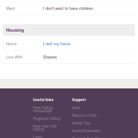
Want
I
don't
want to have
children
Housing
Home
I
rent my home
Live With
Sharers
Useful links
Support
Free Dating
Help
Homepage
Report a Child
Regional Dating
Safety Tips
Free Over 50s
Dating
Avoid Scammers
Login