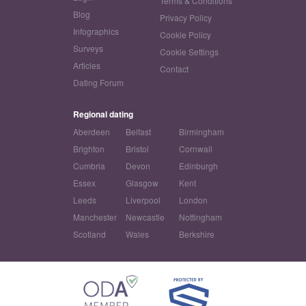
Terms & Conditions
Blog
Privacy Policy
Infographics
Cookie Policy
Surveys
Cookie Settings
Articles
Contact
Dating Forum
Regional dating
Aberdeen
Belfast
Birmingham
Brighton
Bristol
Cornwall
Cumbria
Devon
Edinburgh
Essex
Glasgow
Kent
Leeds
Liverpool
London
Manchester
Newcastle
Nottingham
Scotland
Wales
Berkshire