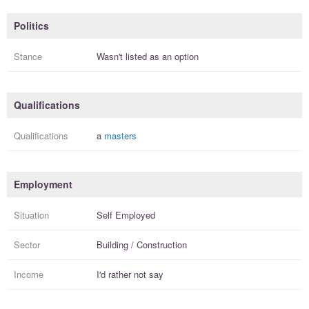
Politics
Stance
Wasn't listed as an option
Qualifications
Qualifications
a
masters
Employment
Situation
Self Employed
Sector
Building / Construction
Income
I'd rather not say