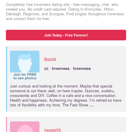
Completely free Inverness dating site - free messaging, chat, who
viewed you. No credit card required. Dating in Kinmylies, Hilton,
Dalneigh, Raigmore, and Scorguie. Find singles throughout Inverness
and contact them for free.
Join Today - Free Forever!
Bob06
·
66
Inverness
·
Inverness
Just curious and looking at the moment. Maybe that special
someone is out there; well, on here maybe. Quizzes, sudoku,
crosswords and DIY. Coffee in a cafe and a nice conversation.
Health and happiness. Achieving my degrees. I’m retired so have
lots of flexibility with my time. The Fast Show.
...
nessie59