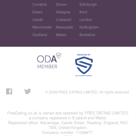
Cumbria
Devon
Edinburgh
Essex
Glasgow
Kent
Leeds
Liverpool
London
Manchester
Newcastle
Nottingham
Scotland
Wales
Berkshire
© 2026 FREE DATING LIMITED. All rights reserved.
FreeDating.co.uk is owned and operated by FREE DATING LIMITED,
a company registered in England and Wales.
Registered office: Advantage, Castle Street, Reading, England, RG1
7SN, United Kingdom.
Company number: 11348477.