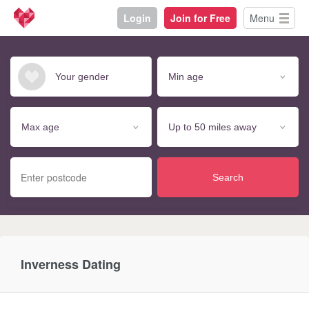
Login
Join for Free
Menu
Search
Inverness Dating