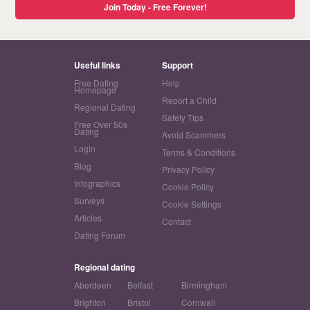
Join Today - Free Forever!
Useful links
Support
Free Dating
Help
Homepage
Report a Child
Regional Dating
Safety Tips
Free Over 50s
Dating
Avoid Scammers
Login
Terms & Conditions
Blog
Privacy Policy
Infographics
Cookie Policy
Surveys
Cookie Settings
Articles
Contact
Dating Forum
Regional dating
Aberdeen
Belfast
Birmingham
Brighton
Bristol
Cornwall