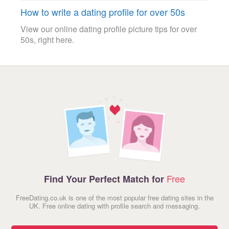
How to write a dating profile for over 50s
View our online dating profile picture tips for over
50s, right here.
Free
Find Your Perfect Match for
FreeDating.co.uk is one of the most popular free dating sites in the
UK. Free online dating with profile search and messaging.