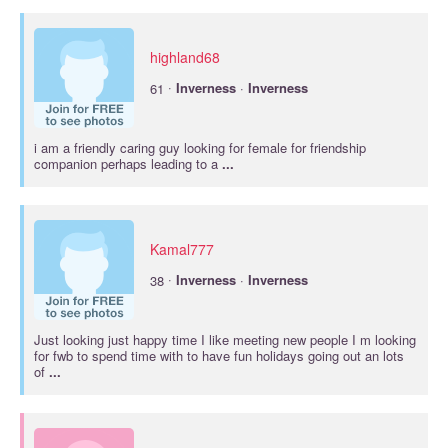
highland68
·
61
Inverness
·
Inverness
i am a friendly caring guy looking for female for friendship
companion perhaps leading to a
...
Kamal777
·
38
Inverness
·
Inverness
Just looking just happy time I like meeting new people I m looking
for fwb to spend time with to have fun holidays going out an lots
of
...