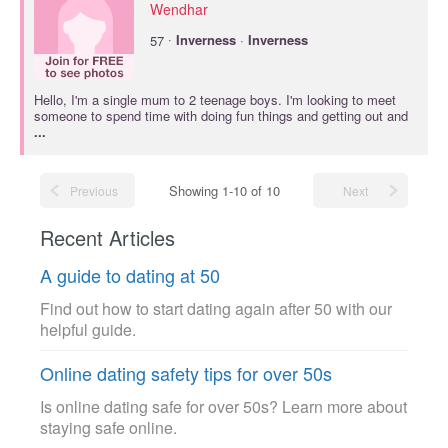
Wendhar
·
57
Inverness
·
Inverness
Hello, I'm a single mum to 2 teenage boys. I'm looking to meet
someone to spend time with doing fun things and getting out and
...
Showing 1-10 of 10
Previous
Next
Recent Articles
A guide to dating at 50
Find out how to start dating again after 50 with our
helpful guide.
Online dating safety tips for over 50s
Is online dating safe for over 50s? Learn more about
staying safe online.