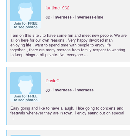
funtime1962
·
63
Inverness
·
Inverness
-shire
I am on this site , to have some fun and meet new people. We are
all on here for our own reasons . Very happy divorced man
enjoying life , want to spend time with people to enjoy life
together. , there are many reasons from family respect to wanting
to keep things a bit private. Not everyone
...
DavieC
·
60
Inverness
·
Inverness
Easy going and like to have a laugh. I like going to concerts and
festivals whenever they are in town. I enjoy eating out on special
...