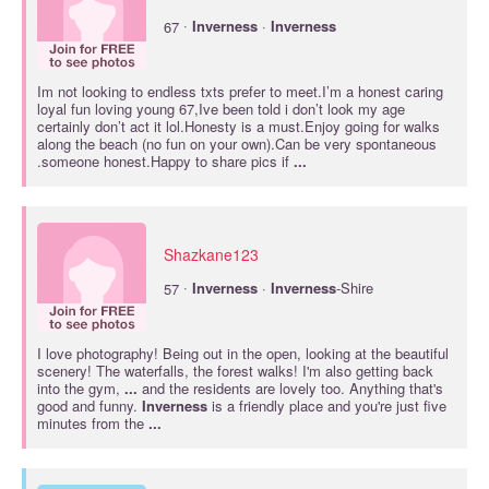
·
67
Inverness
·
Inverness
Im not looking to endless txts prefer to meet.I’m a honest caring
loyal fun loving young 67,Ive been told i don’t look my age
certainly don’t act it lol.Honesty is a must.Enjoy going for walks
along the beach (no fun on your own).Can be very spontaneous
.someone honest.Happy to share pics if
...
Shazkane123
·
57
Inverness
·
Inverness
-Shire
I love photography! Being out in the open, looking at the beautiful
scenery! The waterfalls, the forest walks! I'm also getting back
into the gym,
...
and the residents are lovely too. Anything that's
good and funny.
Inverness
is a friendly place and you're just five
minutes from the
...