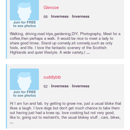
Glencoe
·
68
Inverness
·
Inverness
Walking, driving,road trips,gardening,DIY, Photography, Meet for a
coffee,then perhaps a walk. It would be nice to meet a lady to
share good times. Stand up comedy,sit comedy,such as only
fools, and life. I love the fantastic scenery of the Scottish
Highlands and quiet lifestyle. A wide variety,I
...
cuddlybib
·
62
Inverness
·
Inverness
Hi I am fun and fab. try getting to gnow me, just a usual bloke that
likes a laugh. I love dogs but don't get much chance to take them
out having just had a knee op. love cooking but not very good,
like tv, going out to restraint's, the usual blokey stuff , cars, bikes,
...