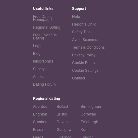
Useful links
Support
Free Dating
Help
Homepage
Report a Child
Regional Dating
Safety Tips
Free Over 50s
Dating
Avoid Scammers
Login
Terms & Conditions
Blog
Privacy Policy
Infographics
Cookie Policy
Surveys
Cookie Settings
Articles
Contact
Dating Forum
Regional dating
Aberdeen
Belfast
Birmingham
Brighton
Bristol
Cornwall
Cumbria
Devon
Edinburgh
Essex
Glasgow
Kent
Leeds
Liverpool
London