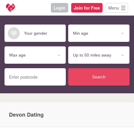
Login
Join for Free
Menu
Search
Devon Dating