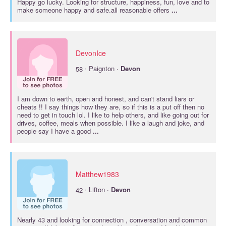
Happy go lucky. Looking for structure, happiness, fun, love and to
make someone happy and safe.all reasonable offers
...
DevonIce
·
58
Paignton ·
Devon
I am down to earth, open and honest, and can't stand liars or
cheats !! I say things how they are, so if this is a put off then no
need to get in touch lol. I like to help others, and like going out for
drives, coffee, meals when possible. I like a laugh and joke, and
people say I have a good
...
Matthew1983
·
42
Lifton ·
Devon
Nearly 43 and looking for connection , conversation and common