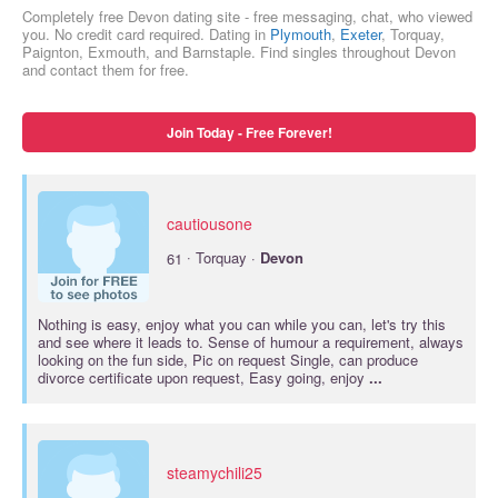
Completely free Devon dating site - free messaging, chat, who viewed
you. No credit card required. Dating in
Plymouth
,
Exeter
, Torquay,
Paignton, Exmouth, and Barnstaple. Find singles throughout Devon
and contact them for free.
Join Today - Free Forever!
cautiousone
·
61
Torquay ·
Devon
Nothing is easy, enjoy what you can while you can, let's try this
and see where it leads to. Sense of humour a requirement, always
looking on the fun side, Pic on request Single, can produce
divorce certificate upon request, Easy going, enjoy
...
steamychili25