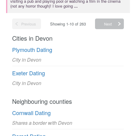
visiting a pub and playing pool or watching a film in the cinema
(not any horror though)! I love going
...
Showing 1-10 of 263
Previous
Next
Cities in Devon
Plymouth Dating
City in Devon
Exeter Dating
City in Devon
Neighbouring counties
Cornwall Dating
Shares a border with Devon