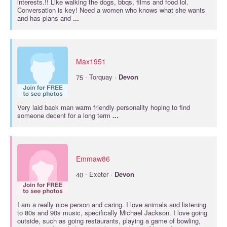
interests.!! Like walking the dogs, bbqs, films and food lol.
Conversation is key! Need a women who knows what she wants
and has plans and
...
Max1951
·
75
Torquay ·
Devon
Very laid back man warm friendly personality hoping to find
someone decent for a long term
...
Emmaw86
·
40
Exeter ·
Devon
I am a really nice person and caring. I love animals and listening
to 80s and 90s music, specifically Michael Jackson. I love going
outside, such as going restaurants, playing a game of bowling,