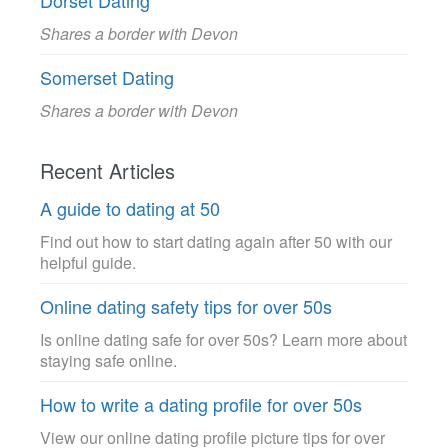
Dorset Dating
Shares a border with Devon
Somerset Dating
Shares a border with Devon
Recent Articles
A guide to dating at 50
Find out how to start dating again after 50 with our
helpful guide.
Online dating safety tips for over 50s
Is online dating safe for over 50s? Learn more about
staying safe online.
How to write a dating profile for over 50s
View our online dating profile picture tips for over