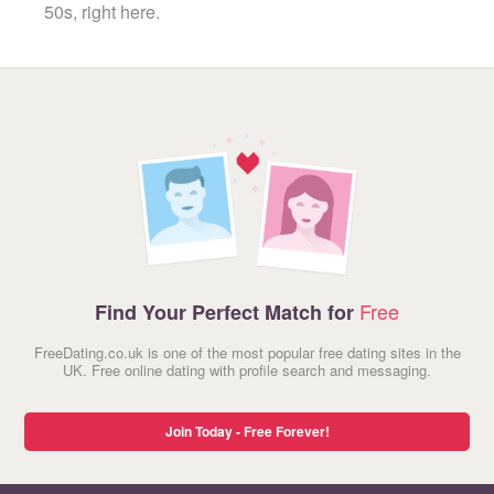
50s, right here.
Free
Find Your Perfect Match for
FreeDating.co.uk is one of the most popular free dating sites in the
UK. Free online dating with profile search and messaging.
Join Today - Free Forever!