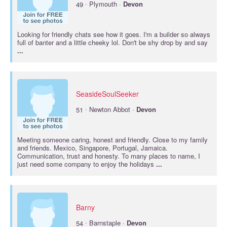
·
49
Plymouth ·
Devon
Looking for friendly chats see how it goes. I'm a builder so always
full of banter and a little cheeky lol. Don't be shy drop by and say
...
SeasideSoulSeeker
·
51
Newton Abbot ·
Devon
Meeting someone caring, honest and friendly. Close to my family
and friends. Mexico, Singapore, Portugal, Jamaica.
Communication, trust and honesty. To many places to name, I
just need some company to enjoy the holidays
...
Barny
·
54
Barnstaple ·
Devon