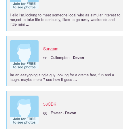
Hello I'm.looking to meet someone local who as simular interest to
me,not to take life to seriously, likes to go away weekends and
little mini
...
Sungam
·
56
Cullompton ·
Devon
Im an easygoing single guy looking for a drama free, fun and a
laugh. maybe more ? see how it goes
...
56CDK
·
66
Exeter ·
Devon