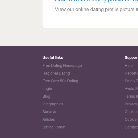
View our online dating profile picture ti
Useful links
Suppor
Free Dating Homepage
Help
Regional Dating
Report 
Free Over 50s Dating
Safety 
Login
Avoid 
Blog
Terms &
Infographics
Privacy
Surveys
Cookie 
Articles
Cookie 
Dating Forum
Contact