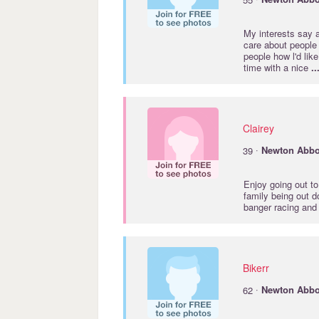
My interests say a
care about people 
people how l'd lik
time with a nice
..
Clairey
·
39
Newton
Abbo
Enjoy going out to
family being out d
banger racing and
Bikerr
·
62
Newton
Abbo