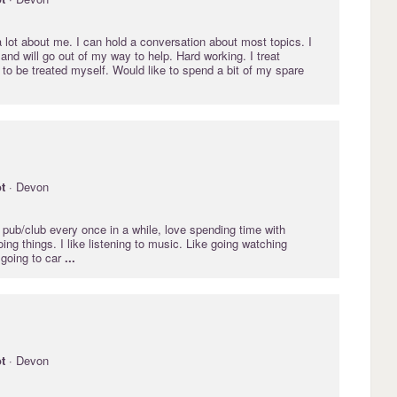
 lot about me. I can hold a conversation about most topics. I
and will go out of my way to help. Hard working. I treat
e to be treated myself. Would like to spend a bit of my spare
.
t
· Devon
 pub/club every once in a while, love spending time with
oing things. I like listening to music. Like going watching
 going to car
...
t
· Devon