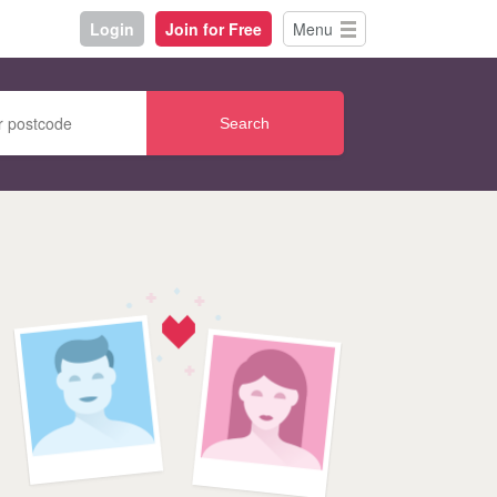
Login
Join for Free
Menu
Search