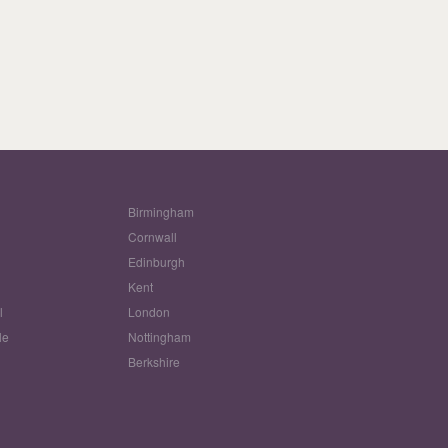
Birmingham
Cornwall
Edinburgh
w
Kent
l
London
le
Nottingham
Berkshire