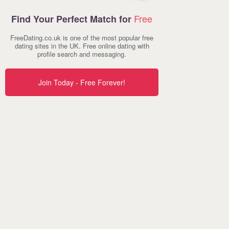
Free
Find Your Perfect Match for
FreeDating.co.uk is one of the most popular free
dating sites in the UK. Free online dating with
profile search and messaging.
Join Today - Free Forever!