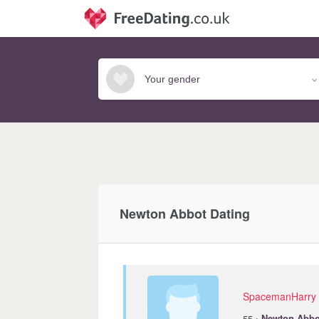
Newton Abbot Dating
SpacemanHarry
·
55
Newton
Abbo