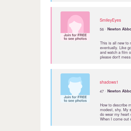
SmileyEyes
·
56
Newton
Abbo
This is all new to
eventually. Like g
and watch a film o
please don't messa
shadows1
·
47
Newton
Abbo
How to describe my
modest, shy. My s
do wear my heart o
When I come out of