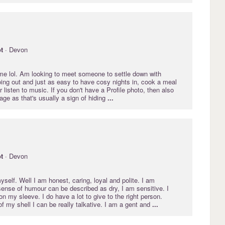
t
· Devon
 me lol. Am looking to meet someone to settle down with
oing out and just as easy to have cosy nights in, cook a meal
r listen to music. If you don't have a Profile photo, then also
ge as that's usually a sign of hiding
...
t
· Devon
self. Well I am honest, caring, loyal and polite. I am
ense of humour can be described as dry, I am sensitive. I
n my sleeve. I do have a lot to give to the right person.
 my shell I can be really talkative. I am a gent and
...