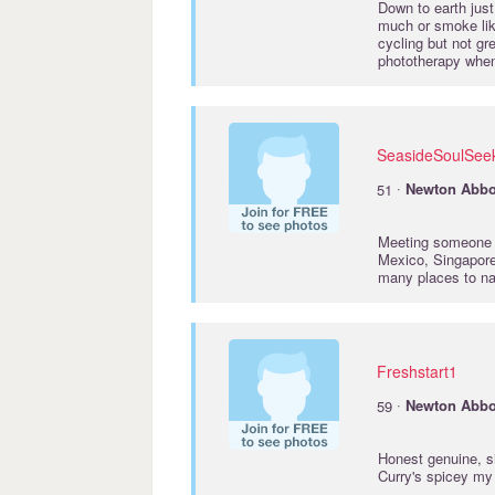
Down to earth just
much or smoke like
cycling but not gr
phototherapy when
SeasideSoulSee
·
51
Newton
Abbo
Meeting someone c
Mexico, Singapore
many places to na
Freshstart1
·
59
Newton
Abbo
Honest genuine, si
Curry's spicey my