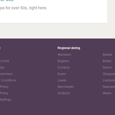
ps for over 50s, right here.
t
Regional dating
Aberdeen
Belfast
a Child
Brighton
Bristol
Tips
Cumbria
Devon
Scammers
Essex
Glasgo
 Conditions
Leeds
Liverpoo
 Policy
Manchester
Newcast
Policy
Scotland
Wales
Settings