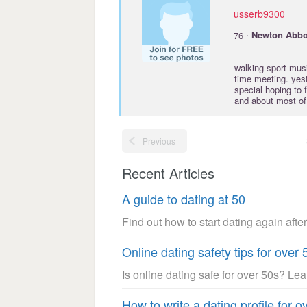
usserb9300
·
76
Newton
Abbo
walking sport music
time meeting. yest
special hoping to 
and about most of a
Previous
Recent Articles
A guide to dating at 50
Find out how to start dating again after
Online dating safety tips for over 
Is online dating safe for over 50s? Le
How to write a dating profile for o