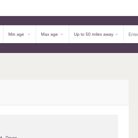
t
· Devon