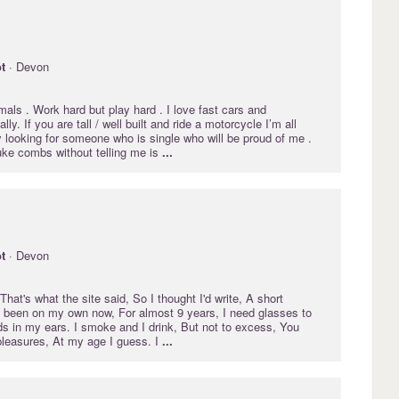
t
· Devon
mals . Work hard but play hard . I love fast cars and
ly. If you are tall / well built and ride a motorcycle I’m all
ly looking for someone who is single who will be proud of me .
uke combs without telling me is
...
t
· Devon
 That's what the site said, So I thought I'd write, A short
e been on my own now, For almost 9 years, I need glasses to
ds in my ears. I smoke and I drink, But not to excess, You
leasures, At my age I guess. I
...