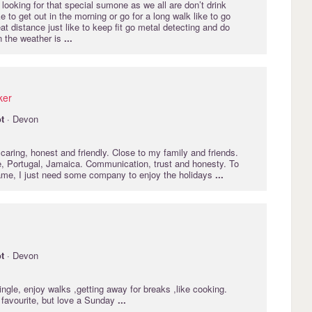
 looking for that special sumone as we all are don’t drink
 to get out in the morning or go for a long walk like to go
eat distance just like to keep fit go metal detecting and do
 the weather is
...
ker
t
· Devon
aring, honest and friendly. Close to my family and friends.
, Portugal, Jamaica. Communication, trust and honesty. To
me, I just need some company to enjoy the holidays
...
t
· Devon
ngle, enjoy walks ,getting away for breaks ,like cooking.
 favourite, but love a Sunday
...