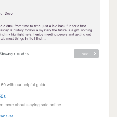
t
· Devon
 a drink from time to time. just a laid back fun for a first
erday is history todays a mystery the future is a gift. nothing
find my highlight here. i enjoy meeting people and getting out
ll. most things in life i find
...
Showing 1-10 of 15
Next
 50 with our helpful guide.
50s
arn more about staying safe online.
ver 50s