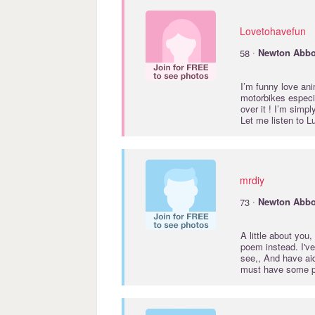
Lovetohavefun
·
58
Newton
Abbo
I’m funny love ani
motorbikes especial
over it ! I’m simp
Let me listen to L
mrdiy
·
73
Newton
Abbo
A little about you,
poem instead. I'v
see,, And have ai
must have some p