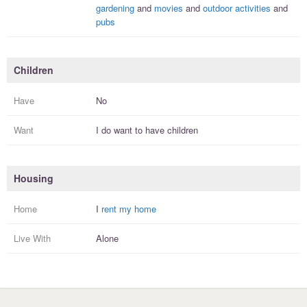
gardening
and
movies
and
outdoor activities
and
pubs
Children
Have
No
Want
I
do
want to have
children
Housing
Home
I
rent my home
Live With
Alone