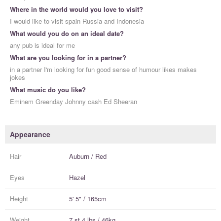
Where in the world would you love to visit?
I would like to visit spain Russia and Indonesia
What would you do on an ideal date?
any pub is ideal for me
What are you looking for in a partner?
in a partner I'm looking for fun good sense of humour likes makes
jokes
What music do you like?
Eminem Greenday Johnny cash Ed Sheeran
Appearance
Hair
Auburn / Red
Eyes
Hazel
Height
5' 5" / 165cm
Weight
7 st 4 lbs / 46kg