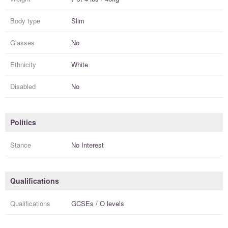
Body type
Slim
Glasses
No
Ethnicity
White
Disabled
No
Politics
Stance
No Interest
Qualifications
Qualifications
GCSEs / O levels