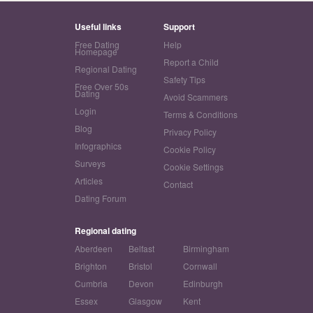
Useful links
Support
Free Dating
Help
Homepage
Report a Child
Regional Dating
Safety Tips
Free Over 50s
Dating
Avoid Scammers
Login
Terms & Conditions
Blog
Privacy Policy
Infographics
Cookie Policy
Surveys
Cookie Settings
Articles
Contact
Dating Forum
Regional dating
Aberdeen
Belfast
Birmingham
Brighton
Bristol
Cornwall
Cumbria
Devon
Edinburgh
Essex
Glasgow
Kent