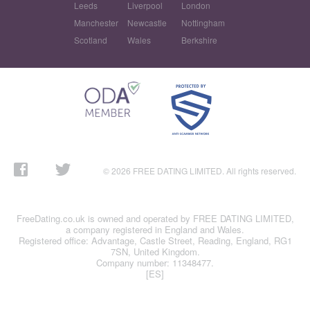
Leeds
Liverpool
London
Manchester
Newcastle
Nottingham
Scotland
Wales
Berkshire
© 2026 FREE DATING LIMITED. All rights reserved.
FreeDating.co.uk is owned and operated by FREE DATING LIMITED,
a company registered in England and Wales.
Registered office: Advantage, Castle Street, Reading, England, RG1
7SN, United Kingdom.
Company number: 11348477.
[ES]