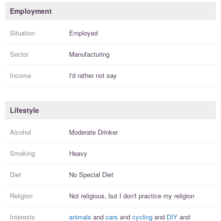
Employment
Situation
Employed
Sector
Manufacturing
Income
I'd rather not say
Lifestyle
Alcohol
Moderate Drinker
Smoking
Heavy
Diet
No Special Diet
Religion
Not religious, but I
don't practice
my religion
Interests
animals
and
cars
and
cycling
and
DIY
and