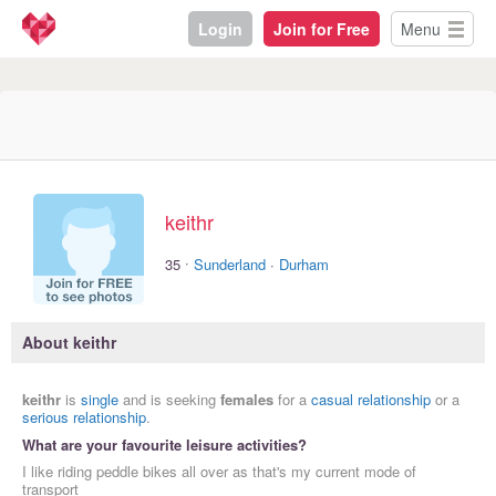
Login
Join for Free
Menu
keithr
·
35
Sunderland
·
Durham
About keithr
keithr
is
single
and is seeking
females
for a
casual relationship
or a
serious relationship
.
What are your favourite leisure activities?
I like riding peddle bikes all over as that's my current mode of
transport