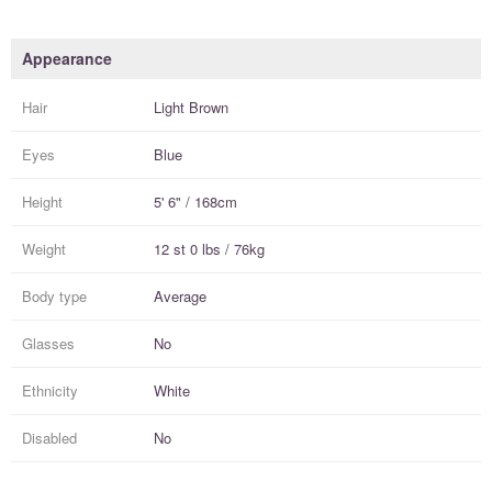
Appearance
Hair
Light Brown
Eyes
Blue
Height
5' 6" / 168cm
Weight
12 st 0 lbs / 76kg
Body type
Average
Glasses
No
Ethnicity
White
Disabled
No