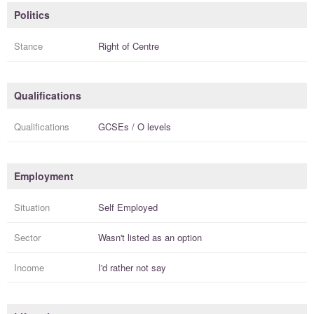
Politics
Stance
Right of Centre
Qualifications
Qualifications
GCSEs / O levels
Employment
Situation
Self Employed
Sector
Wasn't listed as an option
Income
I'd rather not say