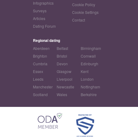
Infographics
Cookie Policy
Surveys
Cookie Settings
Articles
Contact
Dating Forum
Regional dating
Aberdeen
Belfast
Birmingham
Brighton
Bristol
Cornwall
Cumbria
Devon
Edinburgh
Essex
Glasgow
Kent
Leeds
Liverpool
London
Manchester
Newcastle
Nottingham
Scotland
Wales
Berkshire