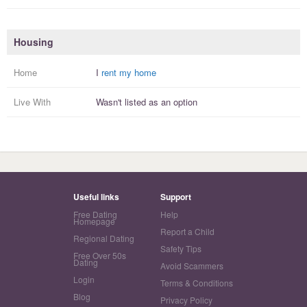
Housing
Home
I
rent my home
Live With
Wasn't listed as an option
Useful links
Support
Free Dating
Help
Homepage
Report a Child
Regional Dating
Safety Tips
Free Over 50s
Dating
Avoid Scammers
Login
Terms & Conditions
Blog
Privacy Policy