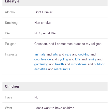
Lifestyle
Alcohol
Light Drinker
Smoking
Non-smoker
Diet
No Special Diet
Religion
Christian, and I
sometimes practice
my religion
Interests
animals
and
arts
and
cars
and
cooking
and
countryside
and
cycling
and
DIY
and
family
and
gardening
and
health
and
motorbikes
and
outdoor
activities
and
restaurants
Children
Have
No
Want
I
don't
want to have
children