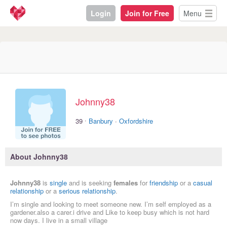
Login
Join for Free
Menu
Johnny38
·
39
Banbury
·
Oxfordshire
About Johnny38
Johnny38
is
single
and is seeking
females
for
friendship
or a
casual
relationship
or a
serious relationship
.
I’m single and looking to meet someone new. I’m self employed as a
gardener.also a carer.i drive and Like to keep busy which is not hard
now days. I live in a small village