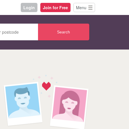
Login
Join for Free
Menu
Search