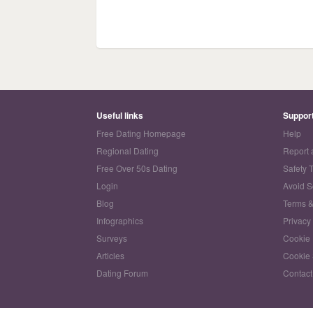
Useful links
Suppor
Free Dating Homepage
Help
Regional Dating
Report 
Free Over 50s Dating
Safety 
Login
Avoid 
Blog
Terms &
Infographics
Privacy
Surveys
Cookie 
Articles
Cookie 
Dating Forum
Contact