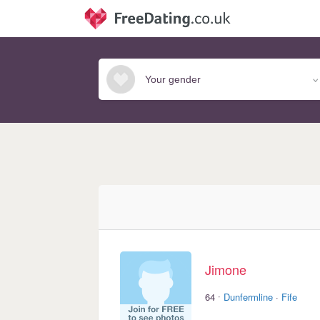
Jimone
·
64
Dunfermline
·
Fife