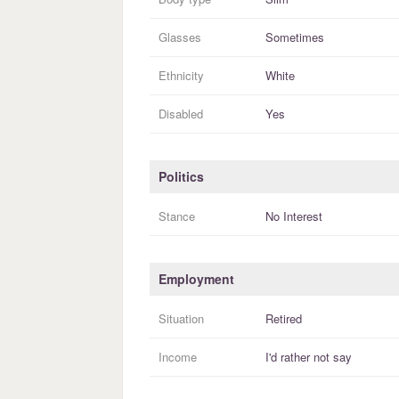
Glasses
Sometimes
Ethnicity
White
Disabled
Yes
Politics
Stance
No Interest
Employment
Situation
Retired
Income
I'd rather not say