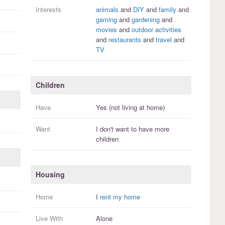
Interests
animals
and
DIY
and
family
and
gaming
and
gardening
and
movies
and
outdoor activities
and
restaurants
and
travel
and
TV
Children
Have
Yes (not living at home)
Want
I
don't
want to have more
children
Housing
Home
I
rent my home
Live With
Alone