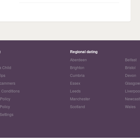
t
Regional dating
Aberdeen
Belfast
a Child
Brighton
Bristol
Tips
Cumbria
Devon
Scammers
Essex
Glasgo
 Conditions
Leeds
Liverpoo
 Policy
Manchester
Newcast
Policy
Scotland
Wales
Settings