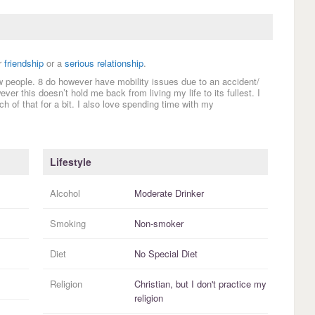
r
friendship
or a
serious relationship
.
w people. 8 do however have mobility issues due to an accident/
ever this doesn’t hold me back from living my life to its fullest. I
h of that for a bit. I also love spending time with my
Lifestyle
Alcohol
Moderate Drinker
Smoking
Non-smoker
Diet
No Special Diet
Religion
Christian, but I
don't practice
my
religion