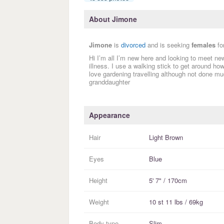
About Jimone
Jimone
is
divorced
and is seeking
females
fo
Hi I’m all I’m new here and looking to meet ne
illness. I use a walking stick to get around how
love gardening travelling although not done muc
granddaughter
Appearance
Hair
Light Brown
Eyes
Blue
Height
5' 7" / 170cm
Weight
10 st 11 lbs / 69kg
Body type
Slim