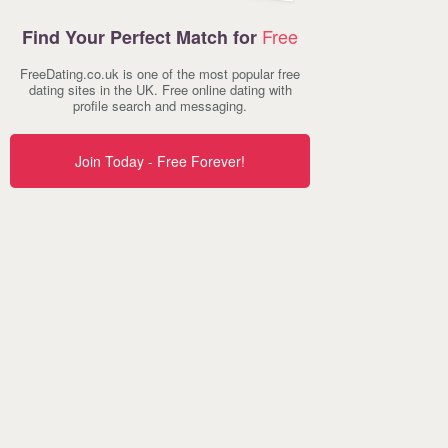
Free
Find Your Perfect Match for
FreeDating.co.uk is one of the most popular free
dating sites in the UK. Free online dating with
profile search and messaging.
Join Today - Free Forever!