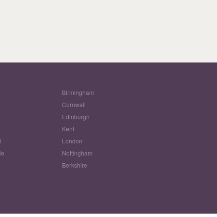
Birmingham
Cornwall
Edinburgh
w
Kent
l
London
le
Nottingham
Berkshire