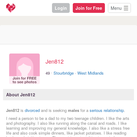
Login
Join for Free
Menu
Jen812
·
49
Stourbridge
·
West Midlands
About Jen812
Jen812
is
divorced
and is seeking
males
for a
serious relationship
.
I need a person to be a dad to my two teenage children. I like the arts
and photography. I also like running along the canal and roads. I like
learning and improving my general knowledge. I also like a stress free
life and also cook simple dinners, like jacket potatoes. I like reading