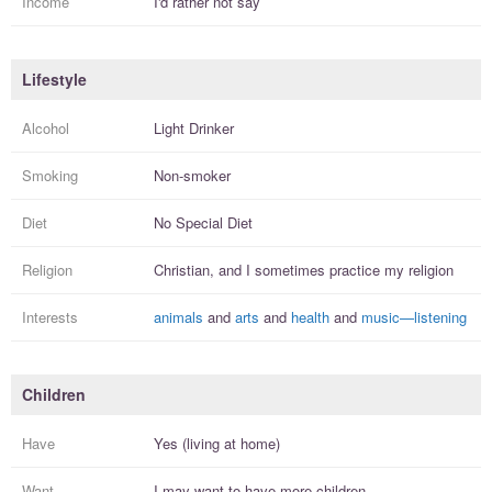
Income
I'd rather not say
Lifestyle
Alcohol
Light Drinker
Smoking
Non-smoker
Diet
No Special Diet
Religion
Christian, and I
sometimes practice
my religion
Interests
animals
and
arts
and
health
and
music—listening
Children
Have
Yes (living at home)
Want
I
may
want to have more
children