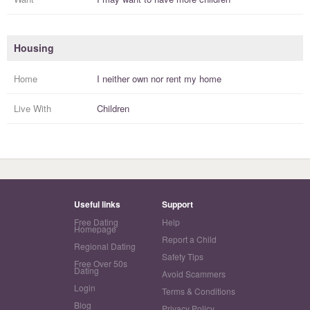
Housing
Home
I
neither own nor rent
my
home
Live With
Children
Useful links
Support
Free Dating
Help
Homepage
Report a Child
Regional Dating
Safety Tips
Free Over 50s
Dating
Avoid Scammers
Login
Terms & Conditions
Blog
Privacy Policy