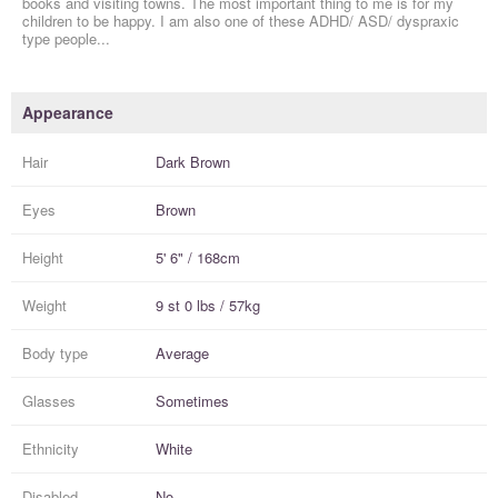
books and visiting towns. The most important thing to me is for my
children to be happy. I am also one of these ADHD/ ASD/ dyspraxic
type people...
Appearance
Hair
Dark Brown
Eyes
Brown
Height
5' 6" / 168cm
Weight
9 st 0 lbs / 57kg
Body type
Average
Glasses
Sometimes
Ethnicity
White
Disabled
No