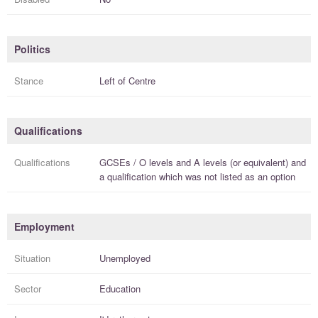
Politics
Stance
Left of Centre
Qualifications
Qualifications
GCSEs / O levels
and
A levels (or equivalent)
and
a
qualification
which was not listed as an option
Employment
Situation
Unemployed
Sector
Education