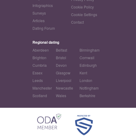
Infographics
Cookie Policy
Surveys
Cookie Settings
Articles
Contact
Dating Forum
Regional dating
Aberdeen
Belfast
Birmingham
Brighton
Bristol
Cornwall
Cumbria
Devon
Edinburgh
Essex
Glasgow
Kent
Leeds
Liverpool
London
Manchester
Newcastle
Nottingham
Scotland
Wales
Berkshire