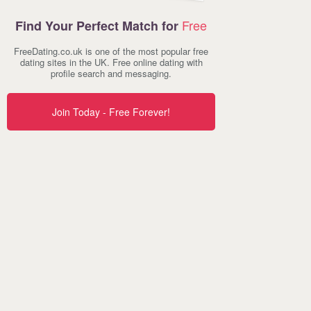
Free
Find Your Perfect Match for
FreeDating.co.uk is one of the most popular free
dating sites in the UK. Free online dating with
profile search and messaging.
Join Today - Free Forever!