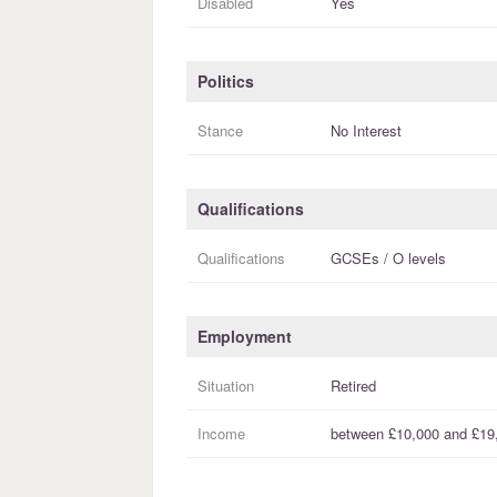
Disabled
Yes
Politics
Stance
No Interest
Qualifications
Qualifications
GCSEs / O levels
Employment
Situation
Retired
Income
between
£10,000
and
£19