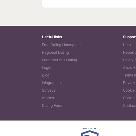
Useful links
Suppor
Free Dating Homepage
Help
Regional Dating
Report 
Free Over 50s Dating
Safety 
Login
Avoid 
Blog
Terms &
Infographics
Privacy
Surveys
Cookie 
Articles
Cookie 
Dating Forum
Contact