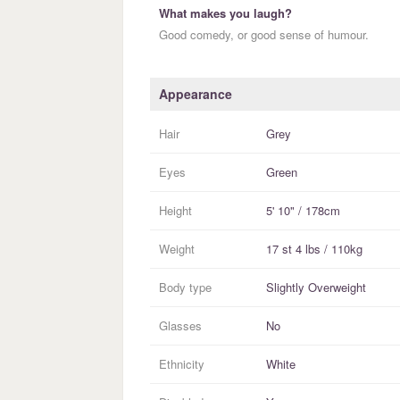
What makes you laugh?
Good comedy, or good sense of humour.
Appearance
Hair
Grey
Eyes
Green
Height
5' 10" / 178cm
Weight
17 st 4 lbs / 110kg
Body type
Slightly Overweight
Glasses
No
Ethnicity
White