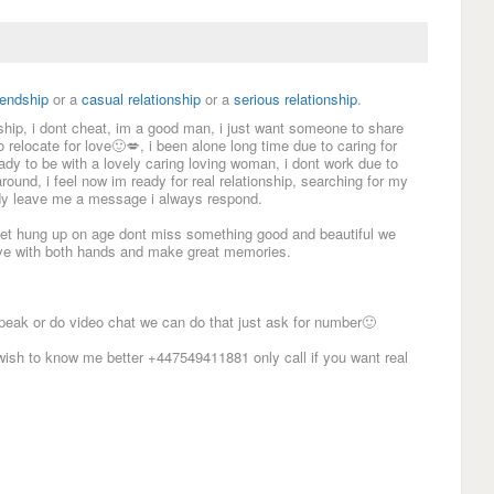
iendship
or a
casual relationship
or a
serious relationship
.
nship, i dont cheat, im a good man, i just want someone to share
to relocate for love🙂💋, i been alone long time due to caring for
ady to be with a lovely caring loving woman, i dont work due to
around, i feel now im ready for real relationship, searching for my
lady leave me a message i always respond.
t get hung up on age dont miss something good and beautiful we
love with both hands and make great memories.
peak or do video chat we can do that just ask for number🙂
sh to know me better +447549411881 only call if you want real