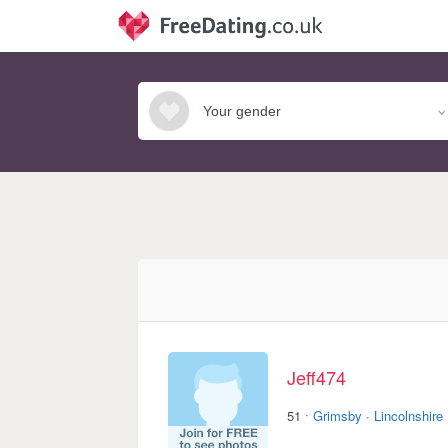
Jeff474
·
51
Grimsby
·
Lincolnshire