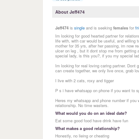
About Jeff474
Jeff474
is
single
and is seeking
females
for
fr
Im looking for good hearted partner for relatio
life with, with car would be useful, and willing 
mother for 35 yrs, after her passing, im now re
ulcer on leg , but it dont stop me from getting 
special lady, is this you?, if you my special 
Im looking for real loving caring partner. Don
can create together, we only live once, grab 
I live with 2 cats, roxy and tigger
P s i have whatsapp on phone if you want to s
Heres my whatsapp and phone number if you wi
relationship. No time wasters.
What would you do on an ideal date?
Eat some good food have drink have fun
What makes a good relationship?
Honestly, no lieing or cheating