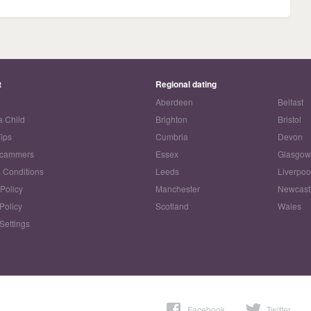
t
Regional dating
Aberdeen
Belfast
a Child
Brighton
Bristol
Tips
Cumbria
Devon
Scammers
Essex
Glasgo
 Conditions
Leeds
Liverpoo
 Policy
Manchester
Newcast
Policy
Scotland
Wales
Settings
Facebook
Twitter