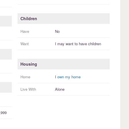
Children
Have
No
Want
I
may
want to have
children
Housing
Home
I
own my home
Live With
Alone
,999