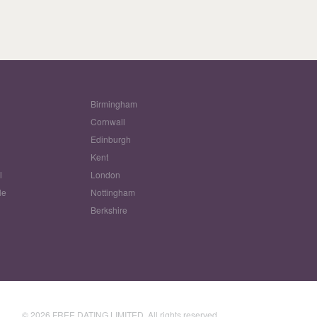
Birmingham
Cornwall
Edinburgh
w
Kent
l
London
le
Nottingham
Berkshire
© 2026 FREE DATING LIMITED. All rights reserved.