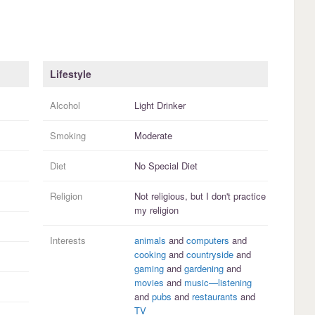
Lifestyle
Alcohol
Light Drinker
Smoking
Moderate
Diet
No Special Diet
Religion
Not religious, but I
don't practice
my religion
Interests
animals
and
computers
and
cooking
and
countryside
and
gaming
and
gardening
and
movies
and
music—listening
and
pubs
and
restaurants
and
TV