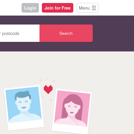
Login
Join for Free
Menu
Search